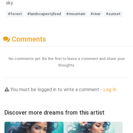
sky.
#forest
#landscapestylized
#mountain
#river
#sunset
Comments
No comments yet. Be the first to leave a comment and share your
thoughts.
You must be logged in to write a comment -
Log In
Discover more dreams from this artist