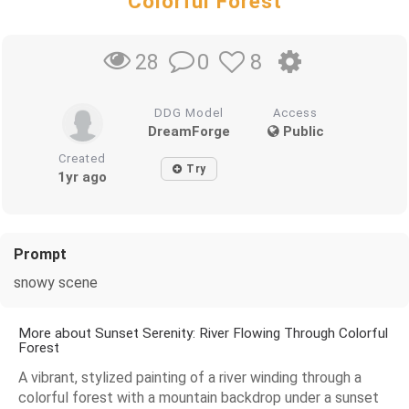
Colorful Forest
0
8
28
DDG Model
Access
DreamForge
Public
Created
Try
1yr ago
Prompt
snowy scene
More about Sunset Serenity: River Flowing Through Colorful
Forest
A vibrant, stylized painting of a river winding through a
colorful forest with a mountain backdrop under a sunset