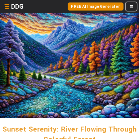
DDG
FREE AI Image Generator
Sunset Serenity: River Flowing Through