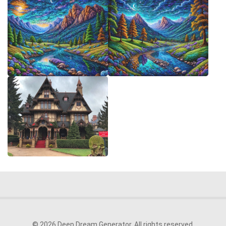
© 2026 Deep Dream Generator. All rights reserved.