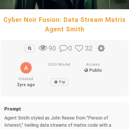
Cyber Noir Fusion: Data Stream Matrix
Agent Smith
0
32
90
DDG Model
Access
Public
Created
Try
2yrs ago
Prompt
Agent Smith styled as John Reese from "Person of
Interest," twilling data streams of matrix code with a