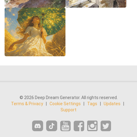
© 2026 Deep Dream Generator. All rights reserved.
Terms & Privacy
|
Cookie Settings
|
Tags
|
Updates
|
Support