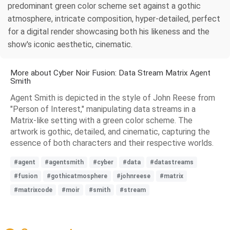
predominant green color scheme set against a gothic
atmosphere, intricate composition, hyper-detailed, perfect
for a digital render showcasing both his likeness and the
show's iconic aesthetic, cinematic.
More about Cyber Noir Fusion: Data Stream Matrix Agent
Smith
Agent Smith is depicted in the style of John Reese from
"Person of Interest," manipulating data streams in a
Matrix-like setting with a green color scheme. The
artwork is gothic, detailed, and cinematic, capturing the
essence of both characters and their respective worlds.
#agent
#agentsmith
#cyber
#data
#datastreams
#fusion
#gothicatmosphere
#johnreese
#matrix
#matrixcode
#moir
#smith
#stream