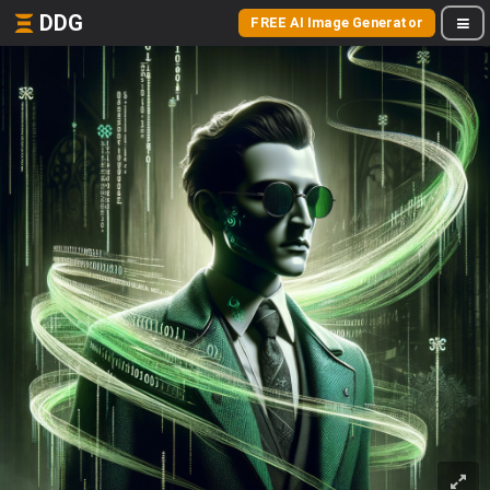
DDG
FREE AI Image Generator