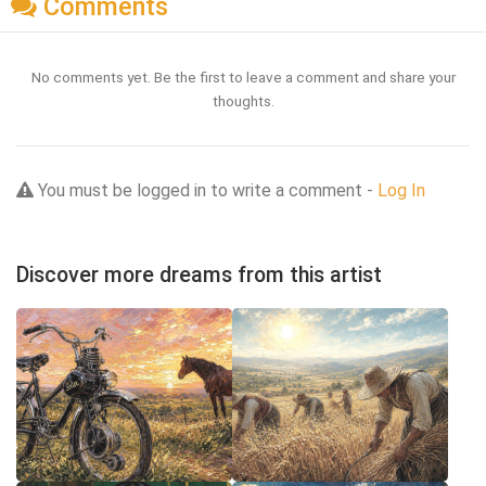
Comments
No comments yet. Be the first to leave a comment and share your
thoughts.
You must be logged in to write a comment -
Log In
Discover more dreams from this artist