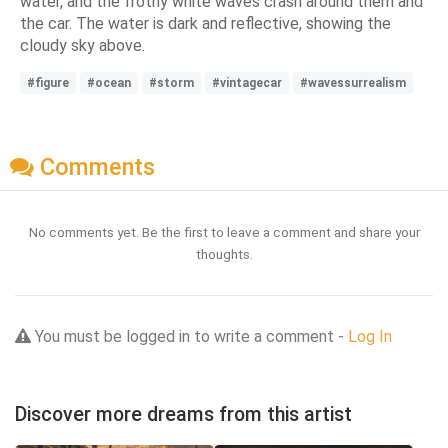
water, and the frothy white waves crash around them and
the car. The water is dark and reflective, showing the
cloudy sky above.
#figure
#ocean
#storm
#vintagecar
#wavessurrealism
Comments
No comments yet. Be the first to leave a comment and share your
thoughts.
You must be logged in to write a comment -
Log In
Discover more dreams from this artist