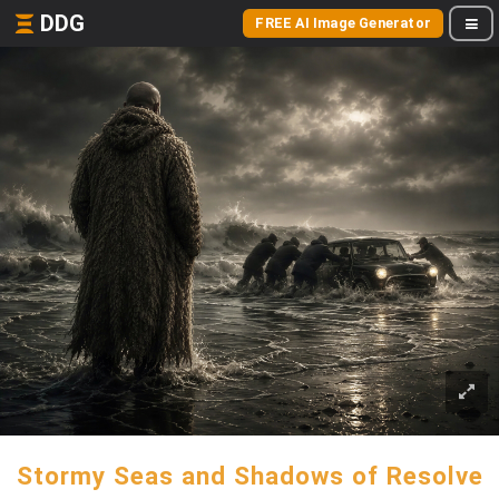
DDG
FREE AI Image Generator
Stormy Seas and Shadows of Resolve