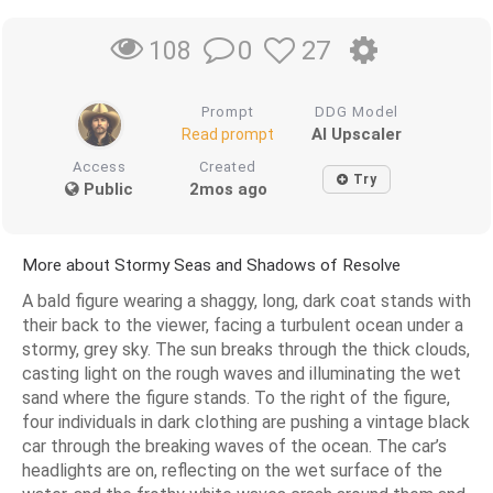
0
27
108
Prompt
DDG Model
AI Upscaler
Read prompt
Access
Created
Try
Public
2mos ago
More about Stormy Seas and Shadows of Resolve
A bald figure wearing a shaggy, long, dark coat stands with
their back to the viewer, facing a turbulent ocean under a
stormy, grey sky. The sun breaks through the thick clouds,
casting light on the rough waves and illuminating the wet
sand where the figure stands. To the right of the figure,
four individuals in dark clothing are pushing a vintage black
car through the breaking waves of the ocean. The car’s
headlights are on, reflecting on the wet surface of the