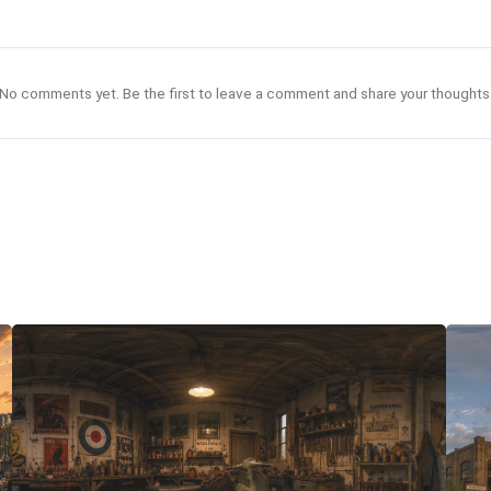
No comments yet. Be the first to leave a comment and share your thoughts