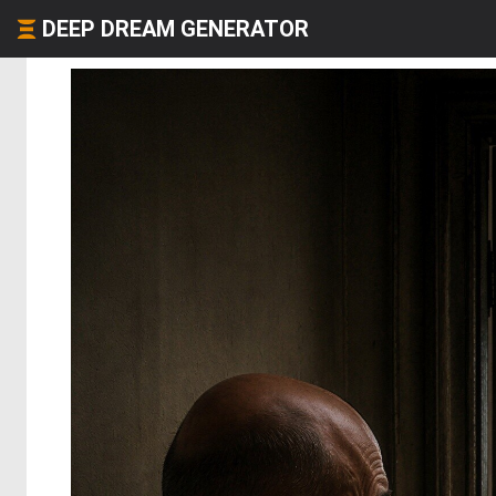
DEEP DREAM GENERATOR