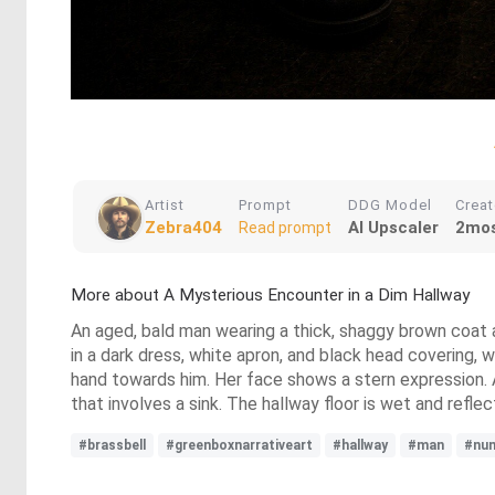
Artist
Prompt
DDG Model
Crea
Zebra404
AI Upscaler
2mos
Read prompt
More about A Mysterious Encounter in a Dim Hallway
An aged, bald man wearing a thick, shaggy brown coat an
in a dark dress, white apron, and black head covering,
hand towards him. Her face shows a stern expression. An
that involves a sink. The hallway floor is wet and refl
#brassbell
#greenboxnarrativeart
#hallway
#man
#nu