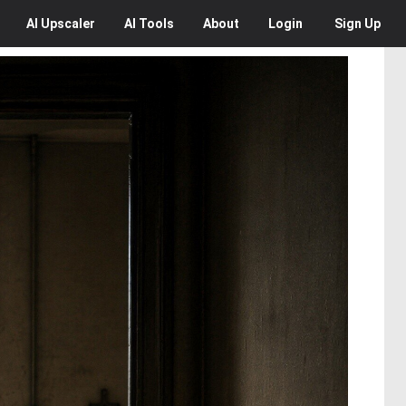
AI
Upscaler
AI
Tools
About
Login
Sign Up