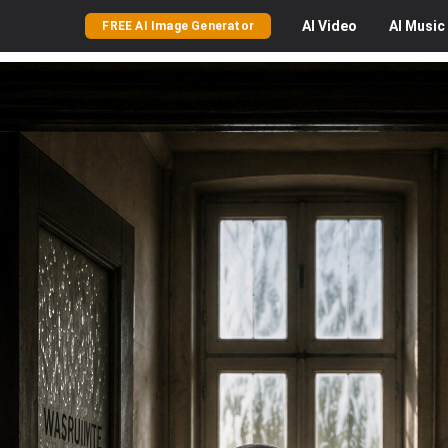
AI
Video
AI
Music
FREE AI Image Generator