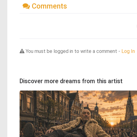
Comments
You must be logged in to write a comment -
Log In
Discover more dreams from this artist