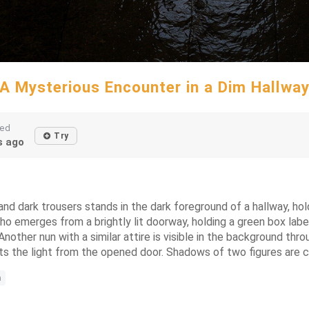
A Mysterious Encounter in a Dim Hallwa
ted
Try
 ago
d dark trousers stands in the dark foreground of a hallway, holdi
 who emerges from a brightly lit doorway, holding a green box l
other nun with a similar attire is visible in the background thr
ects the light from the opened door. Shadows of two figures are ca
n