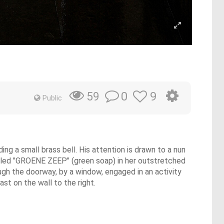
y
0
9
59
Public
ng a small brass bell. His attention is drawn to a nun
abeled "GROENE ZEEP" (green soap) in her outstretched
ough the doorway, by a window, engaged in an activity
st on the wall to the right.