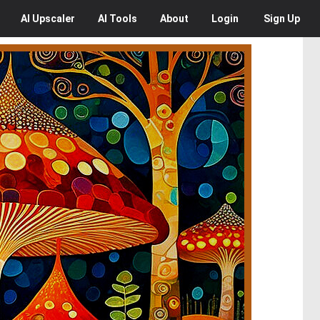
AI
Upscaler
AI
Tools
About
Login
Sign Up