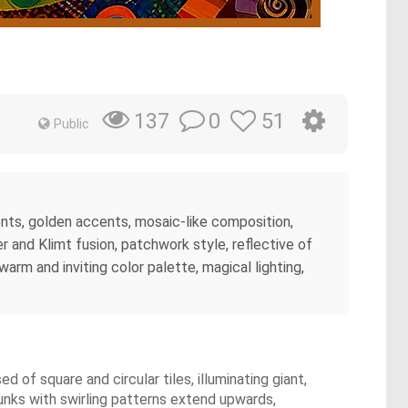
0
51
137
Public
ements, golden accents, mosaic-like composition,
 and Klimt fusion, patchwork style, reflective of
warm and inviting color palette, magical lighting,
 of square and circular tiles, illuminating giant,
unks with swirling patterns extend upwards,