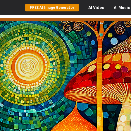
AI
Video
AI
Music
FREE AI Image Generator