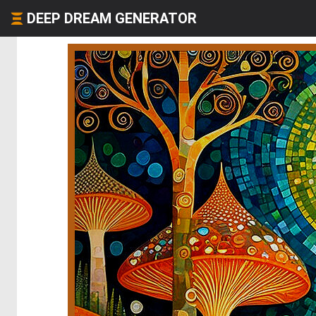
DEEP DREAM GENERATOR