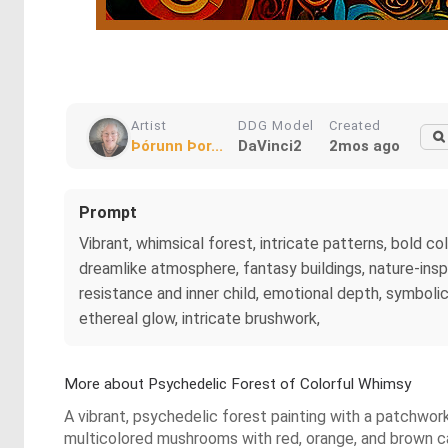
Artist
DDG Model
Created
Þórunn Þor...
DaVinci2
2mos ago
Prompt
Vibrant, whimsical forest, intricate patterns, bold co
dreamlike atmosphere, fantasy buildings, nature-insp
resistance and inner child, emotional depth, symbolic 
ethereal glow, intricate brushwork,
More about Psychedelic Forest of Colorful Whimsy
A vibrant, psychedelic forest painting with a patchwork
multicolored mushrooms with red, orange, and brown cap