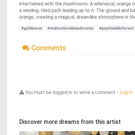
intertwined with the mushrooms. A whimsical, orange m
a winding, tiled path leading up to it. The ground and ba
orange, creating a magical, dreamlike atmosphere in th
#goldensun
#multicoloredmushrooms
#psychedelicforest
Comments
You must be logged in to write a comment -
Log In
Discover more dreams from this artist