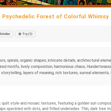
Psychedelic Forest of Colorful Whimsy
Similar
Try (1)
lors, spirals, organic shapes, intricate details, architectural el
ired motifs, lively composition, harmonious chaos, Hundertwasser
storytelling, layers of meaning, rich textures, surreal elements, 
 quilt style and mosaic textures, featuring a golden sun composed
s speckled with dots, and frilled undersides. Thin, dark tree tr