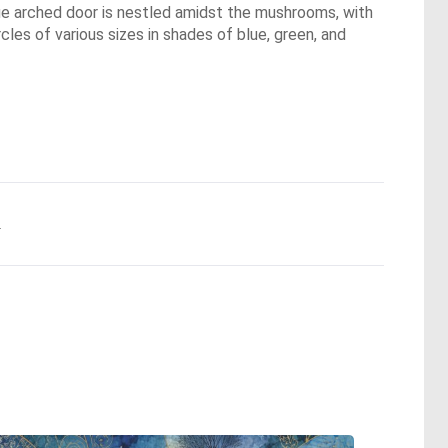
ue arched door is nestled amidst the mushrooms, with
rcles of various sizes in shades of blue, green, and
.