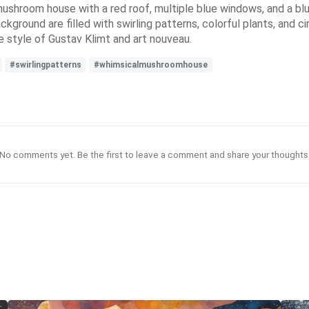
ushroom house with a red roof, multiple blue windows, and a bl
ckground are filled with swirling patterns, colorful plants, and ci
e style of Gustav Klimt and art nouveau.
#swirlingpatterns
#whimsicalmushroomhouse
No comments yet. Be the first to leave a comment and share your thoughts