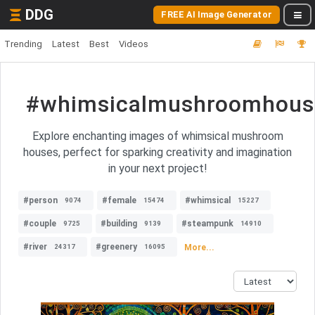
DDG
FREE AI Image Generator
Trending
Latest
Best
Videos
#whimsicalmushroomhous
Explore enchanting images of whimsical mushroom
houses, perfect for sparking creativity and imagination
in your next project!
#person
#female
#whimsical
9074
15474
15227
#couple
#building
#steampunk
9725
9139
14910
#river
#greenery
More...
24317
16095