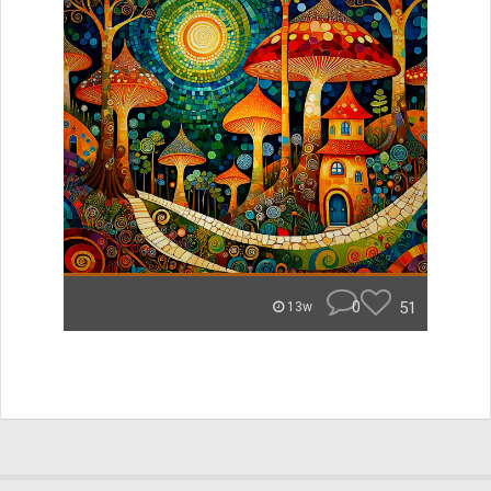
0
51
13w