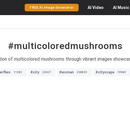
AI
Video
AI
Music
FREE AI Image Generator
#multicoloredmushrooms
tion of multicolored mushrooms through vibrant images showcasi
erflies
#city
#woman
#cityscape
11303
22467
238823
19965