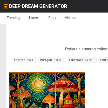
DEEP DREAM GENERATOR
Trending
Latest
Best
Videos
Explore a stunning collec
#horror
#dragon
#abstract
#butt
9331
15061
52724