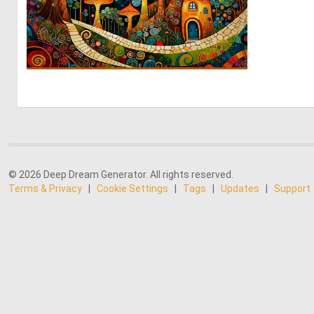
0
51
© 2026 Deep Dream Generator. All rights reserved.
Terms & Privacy
|
Cookie Settings
|
Tags
|
Updates
|
Support