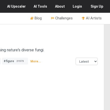
AI
Upscaler
AI
Tools
About
Login
Sign Up
Blog
Challenges
AI Artists
ng nature's diverse fungi.
#figure
More...
21573