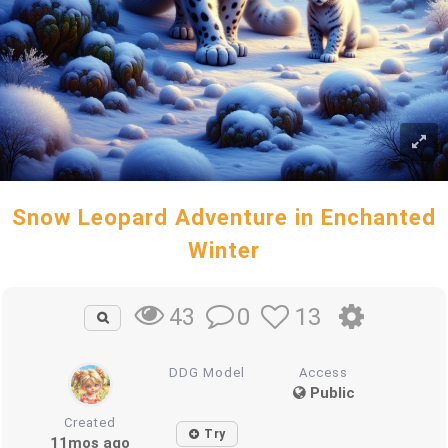
Snow Leopard Adventure in Enchanted
Winter
0
13
43
DDG Model
Access
Public
Created
Try
11mos ago