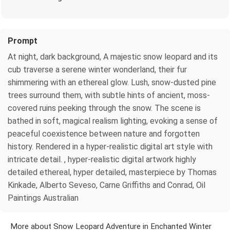
Prompt
At night, dark background, A majestic snow leopard and its
cub traverse a serene winter wonderland, their fur
shimmering with an ethereal glow. Lush, snow-dusted pine
trees surround them, with subtle hints of ancient, moss-
covered ruins peeking through the snow. The scene is
bathed in soft, magical realism lighting, evoking a sense of
peaceful coexistence between nature and forgotten
history. Rendered in a hyper-realistic digital art style with
intricate detail. , hyper-realistic digital artwork highly
detailed ethereal, hyper detailed, masterpiece by Thomas
Kinkade, Alberto Seveso, Carne Griffiths and Conrad, Oil
Paintings Australian
More about Snow Leopard Adventure in Enchanted Winter