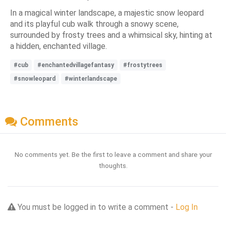
In a magical winter landscape, a majestic snow leopard
and its playful cub walk through a snowy scene,
surrounded by frosty trees and a whimsical sky, hinting at
a hidden, enchanted village.
#cub
#enchantedvillagefantasy
#frostytrees
#snowleopard
#winterlandscape
Comments
No comments yet. Be the first to leave a comment and share your
thoughts.
You must be logged in to write a comment -
Log In