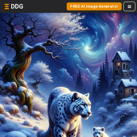
DDG
FREE AI Image Generator