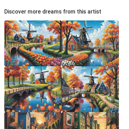
Discover more dreams from this artist