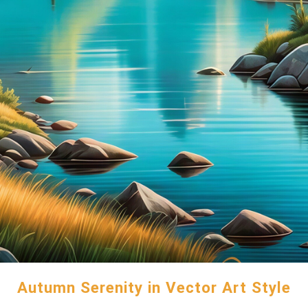
Autumn Serenity in Vector Art Style