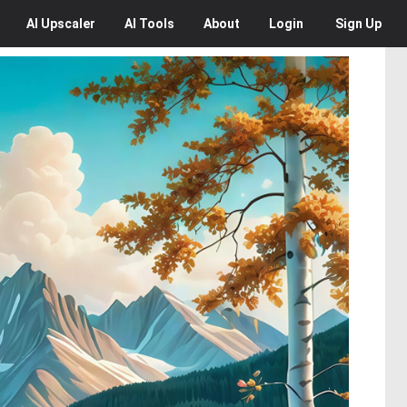
AI
Upscaler
AI
Tools
About
Login
Sign Up