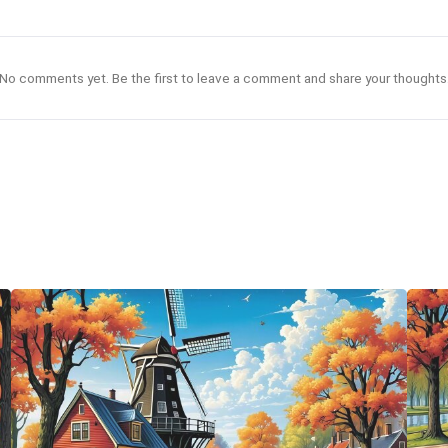
No comments yet. Be the first to leave a comment and share your thoughts