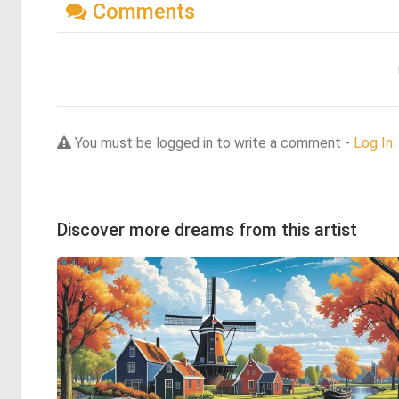
Comments
You must be logged in to write a comment -
Log In
Discover more dreams from this artist