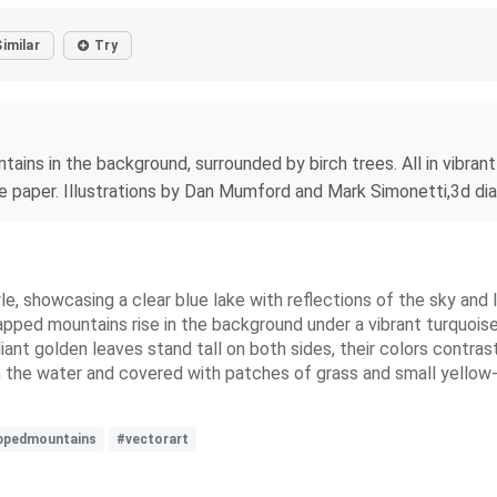
Similar
Try
ins in the background, surrounded by birch trees. All in vibrant
sue paper. Illustrations by Dan Mumford and Mark Simonetti,3d di
e, showcasing a clear blue lake with reflections of the sky and 
pped mountains rise in the background under a vibrant turquoise 
liant golden leaves stand tall on both sides, their colors contras
in the water and covered with patches of grass and small yello
ppedmountains
#vectorart