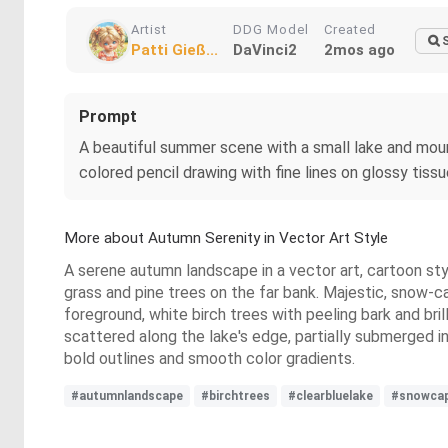
Artist
DDG Model
Created
Patti Gieß...
DaVinci2
2mos ago
Prompt
A beautiful summer scene with a small lake and mounta
colored pencil drawing with fine lines on glossy tis
More about Autumn Serenity in Vector Art Style
A serene autumn landscape in a vector art, cartoon styl
grass and pine trees on the far bank. Majestic, snow-ca
foreground, white birch trees with peeling bark and bril
scattered along the lake's edge, partially submerged 
bold outlines and smooth color gradients.
#autumnlandscape
#birchtrees
#clearbluelake
#snowca