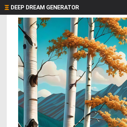
DEEP DREAM GENERATOR