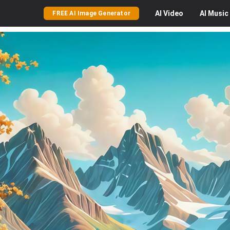
AI
Video
AI
Music
FREE AI Image Generator