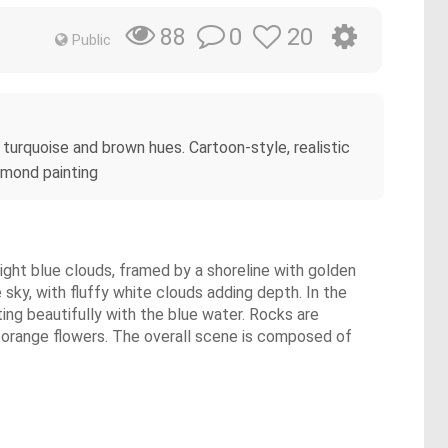
0
20
88
Public
 turquoise and brown hues. Cartoon-style, realistic
amond painting
light blue clouds, framed by a shoreline with golden
sky, with fluffy white clouds adding depth. In the
ting beautifully with the blue water. Rocks are
w-orange flowers. The overall scene is composed of