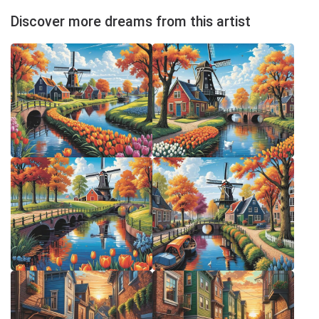
Discover more dreams from this artist