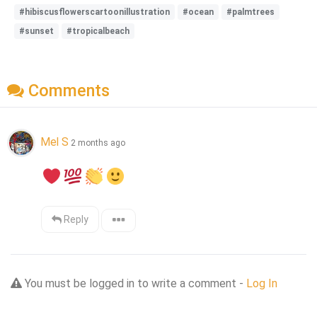
#hibiscusflowerscartoonillustration
#ocean
#palmtrees
#sunset
#tropicalbeach
Comments
Mel S
2 months ago
Reply
You must be logged in to write a comment -
Log In