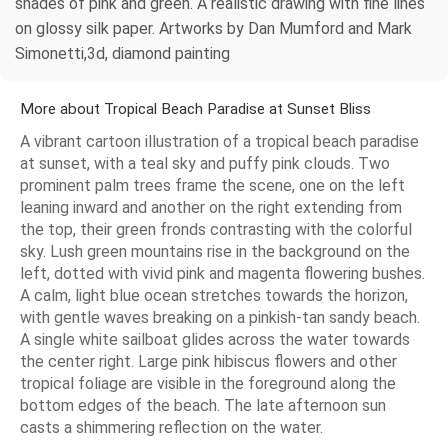
shades of pink and green. A realistic drawing with fine lines
on glossy silk paper. Artworks by Dan Mumford and Mark
Simonetti,3d, diamond painting
More about Tropical Beach Paradise at Sunset Bliss
A vibrant cartoon illustration of a tropical beach paradise
at sunset, with a teal sky and puffy pink clouds. Two
prominent palm trees frame the scene, one on the left
leaning inward and another on the right extending from
the top, their green fronds contrasting with the colorful
sky. Lush green mountains rise in the background on the
left, dotted with vivid pink and magenta flowering bushes.
A calm, light blue ocean stretches towards the horizon,
with gentle waves breaking on a pinkish-tan sandy beach.
A single white sailboat glides across the water towards
the center right. Large pink hibiscus flowers and other
tropical foliage are visible in the foreground along the
bottom edges of the beach. The late afternoon sun
casts a shimmering reflection on the water.