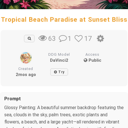
Tropical Beach Paradise at Sunset Bliss
1
17
63
DDG Model
Access
DaVinci2
Public
Created
Try
2mos ago
Prompt
Glossy Painting: A beautiful summer backdrop featuring the
sea, clouds in the sky, palm trees, exotic plants and
flowers, a beach, and a large yacht—all rendered in vibrant