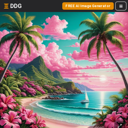
DDG
FREE AI Image Generator