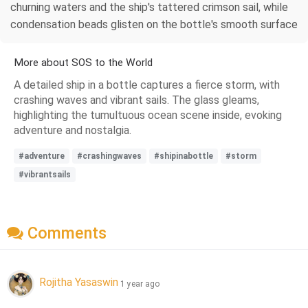
churning waters and the ship's tattered crimson sail, while
condensation beads glisten on the bottle's smooth surface
More about SOS to the World
A detailed ship in a bottle captures a fierce storm, with
crashing waves and vibrant sails. The glass gleams,
highlighting the tumultuous ocean scene inside, evoking
adventure and nostalgia.
#adventure
#crashingwaves
#shipinabottle
#storm
#vibrantsails
Comments
Rojitha Yasaswin
1 year ago