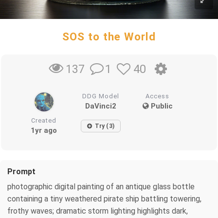
SOS to the World
1
40
137
DDG Model
Access
DaVinci2
Public
Created
Try (3)
1yr ago
Prompt
photographic digital painting of an antique glass bottle
containing a tiny weathered pirate ship battling towering,
frothy waves; dramatic storm lighting highlights dark,