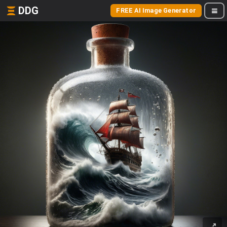
DDG
FREE AI Image Generator