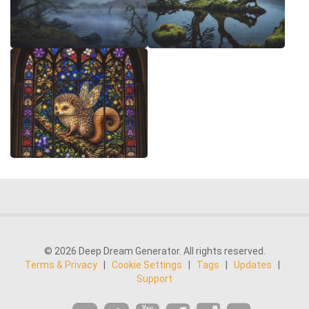
© 2026 Deep Dream Generator. All rights reserved.
Terms & Privacy
|
Cookie Settings
|
Tags
|
Updates
|
Support