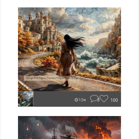
3
100
12w