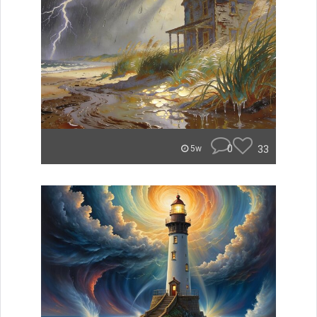
0
33
5w