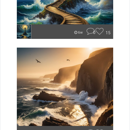
0
15
6w