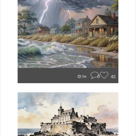
0
45
3w