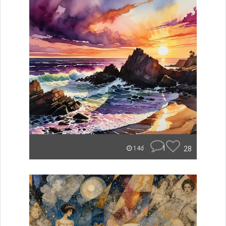
1
28
14d