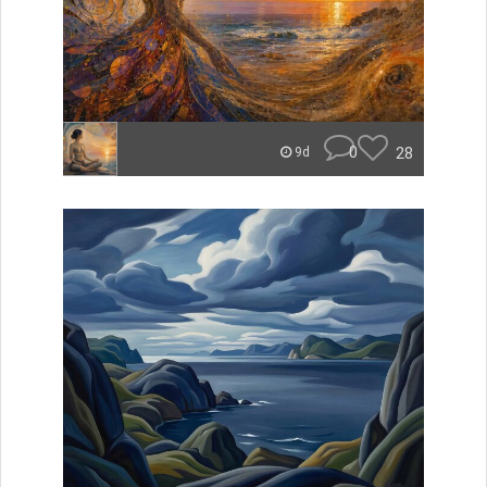
0
28
9d