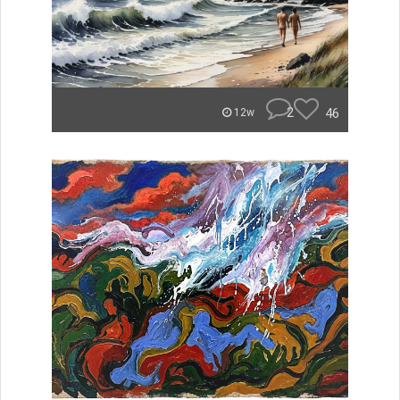
2
46
12w