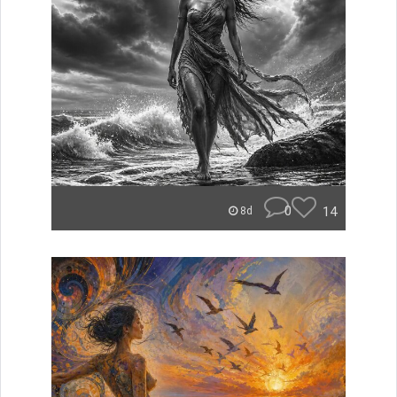
0
14
8d