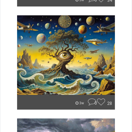
0
34
3w
0
28
3w