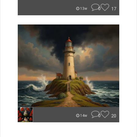
0
17
13w
0
20
14w