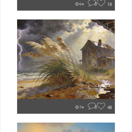
0
18
6w
0
48
7w