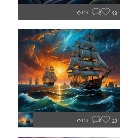
2
98
10d
0
23
12d