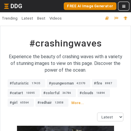
DDG
FREE AI Image Generator
Trending
Latest
Best
Videos
#crashingwaves
Experience the beauty of crashing waves with a variety
of stunning images to view on this page. Discover the
power of the ocean.
#futuristic
#youngwoman
#fire
17435
42370
8987
#catart
#colorful
#clouds
10095
36786
16894
#girl
#redhair
More...
65564
12858