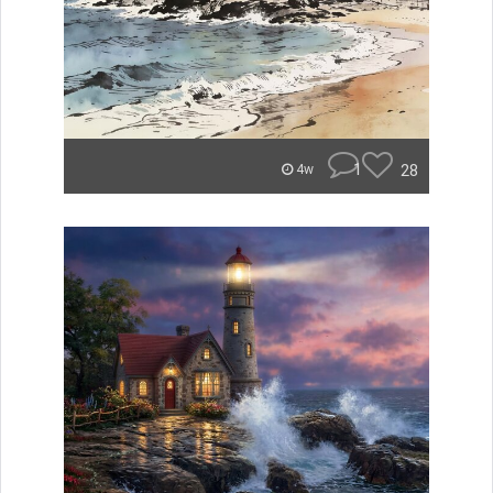
1
28
4w