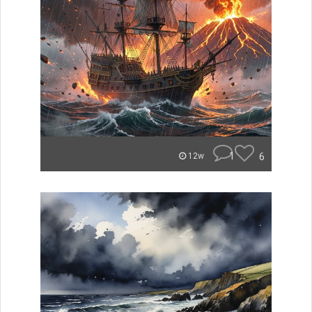
1
6
12w