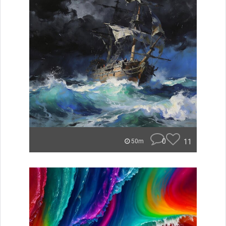
0
11
50m