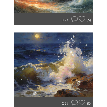
0
74
2d
0
52
6d