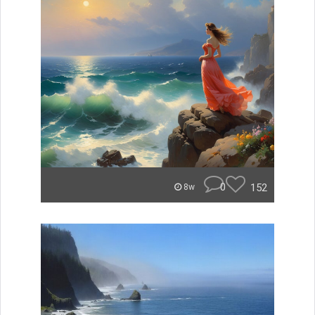
0
152
8w