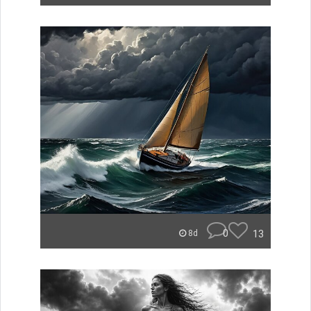
0
13
8d