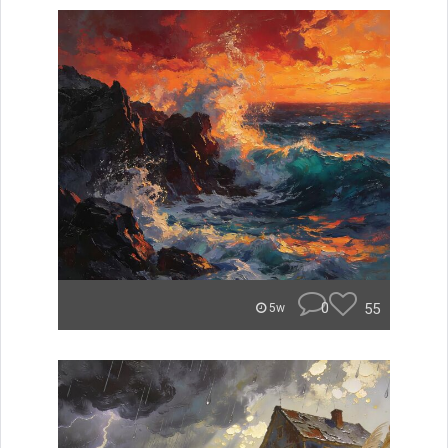
0
55
5w