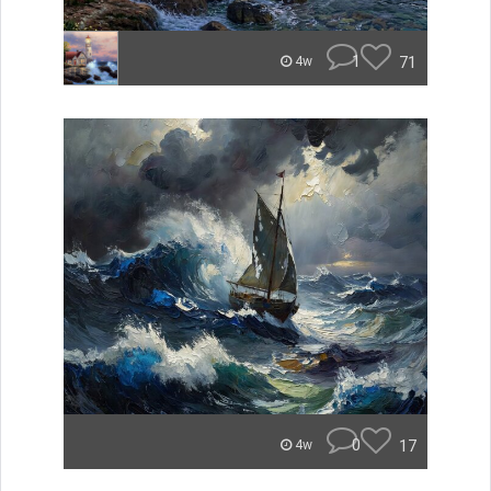
1
71
4w
0
17
4w