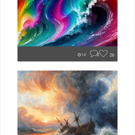
0
26
1d