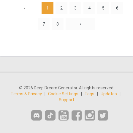
‹
1
2
3
4
5
6
7
8
›
© 2026 Deep Dream Generator. All rights reserved.
Terms & Privacy
|
Cookie Settings
|
Tags
|
Updates
|
Support