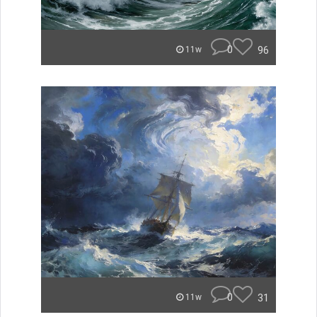
0
96
11w
0
31
11w