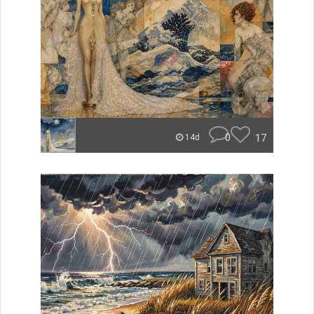
0
17
14d