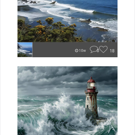
0
18
10w