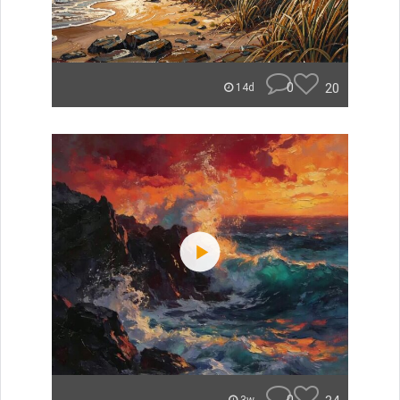
0
20
14d