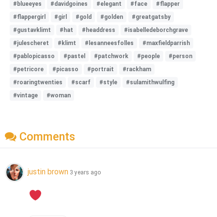
#blueeyes
#davidgoines
#elegant
#face
#flapper
#flappergirl
#girl
#gold
#golden
#greatgatsby
#gustavklimt
#hat
#headdress
#isabelledeborchgrave
#julescheret
#klimt
#lesanneesfolles
#maxfieldparrish
#pablopicasso
#pastel
#patchwork
#people
#person
#petricore
#picasso
#portrait
#rackham
#roaringtwenties
#scarf
#style
#sulamithwulfing
#vintage
#woman
Comments
justin brown
3 years ago