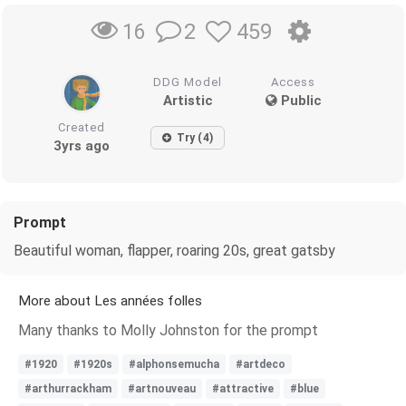
2
459
16
DDG Model
Access
Artistic
Public
Created
Try (4)
3yrs ago
Prompt
Beautiful woman, flapper, roaring 20s, great gatsby
More about Les années folles
Many thanks to Molly Johnston for the prompt
#1920
#1920s
#alphonsemucha
#artdeco
#arthurrackham
#artnouveau
#attractive
#blue