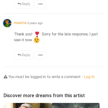
Reply
maxima
3 years ago
Thank you! 
 Sorry for the late response, I just 
saw it now 
Reply
You must be logged in to write a comment -
Log In
Discover more dreams from this artist