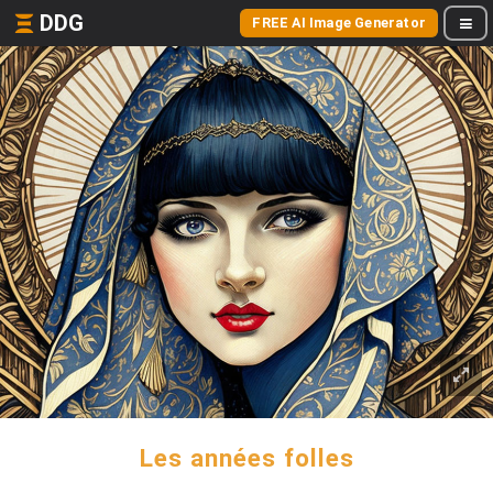
DDG
FREE AI Image Generator
Les années folles