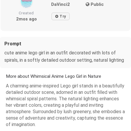
DaVinci2
Public
Created
Try
2mos ago
Prompt
cute anime lego girl in an outfit decorated with lots of
spirals, in a softly detailed outdoor setting, natural lighting
More about Whimsical Anime Lego Girl in Nature
A charming anime-inspired Lego girl stands in a beautifully
detailed outdoor scene, adorned in an outfit filled with
whimsical spiral patterns. The natural lighting enhances
her vibrant colors, creating a playful and inviting
atmosphere. Surrounded by lush greenery, she embodies a
sense of adventure and creativity, capturing the essence
of imagination.