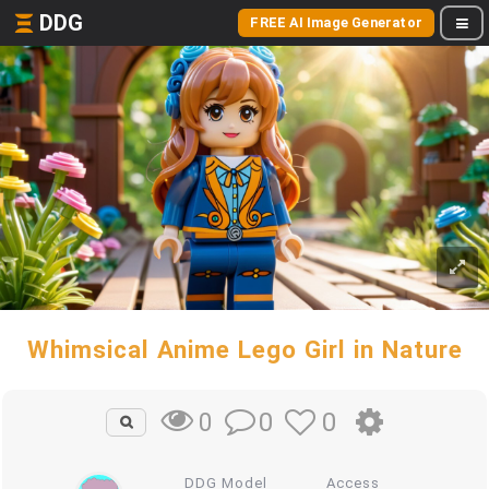
DDG
FREE AI Image Generator
Whimsical Anime Lego Girl in Nature
0
0
0
DDG Model
Access