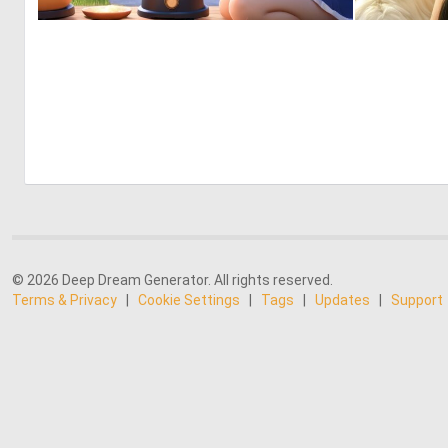
0
0
© 2026 Deep Dream Generator. All rights reserved.
Terms & Privacy
|
Cookie Settings
|
Tags
|
Updates
|
Support