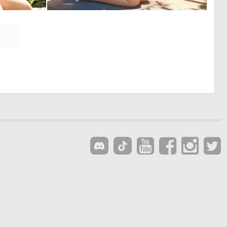
0
0
0
0