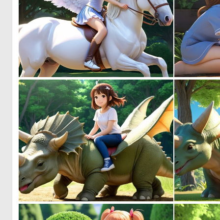
0
1
0
0