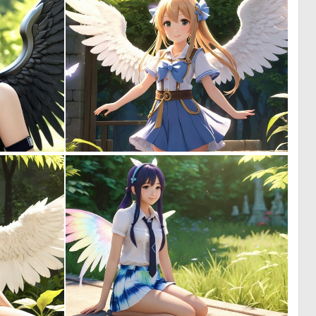
0
0
6
0