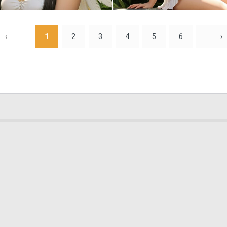
0
0
‹
1
2
3
4
5
6
›