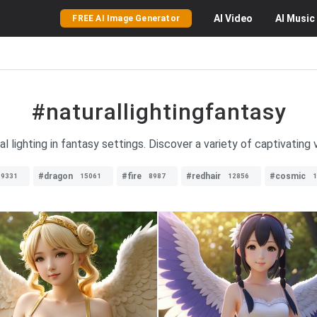
AI
Video
AI
Music
FREE AI Image Generator
#naturallightingfantasy
 lighting in fantasy settings. Discover a variety of captivating v
#dragon
#fire
#redhair
#cosmic
9331
15061
8987
12856
1