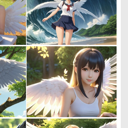
0
0
0
0
0
0
0
0