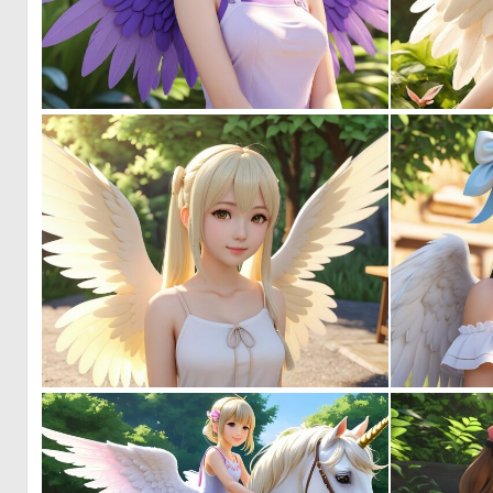
0
0
0
5