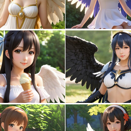
0
0
0
0