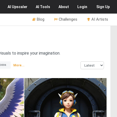
AI
Upscaler
AI
Tools
About
Login
Sign Up
Blog
Challenges
AI Artists
isuals to inspire your imagination.
More...
3006