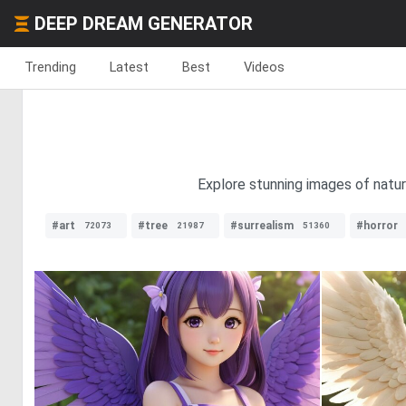
DEEP DREAM GENERATOR
Trending
Latest
Best
Videos
Explore stunning images of natural
#art
#tree
#surrealism
#horror
72073
21987
51360