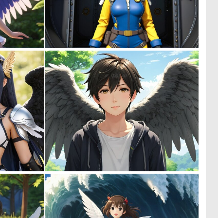
0
0
0
0
0
0
0
0