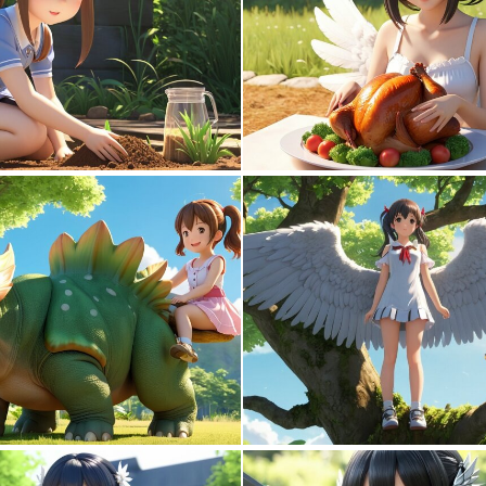
0
0
0
0