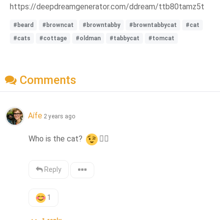
https://deepdreamgenerator.com/ddream/ttb80tamz5t
#beard
#browncat
#browntabby
#browntabbycat
#cat
#cats
#cottage
#oldman
#tabbycat
#tomcat
Comments
Aífe
2 years ago
Who is the cat? 
👍🏻
Reply
1