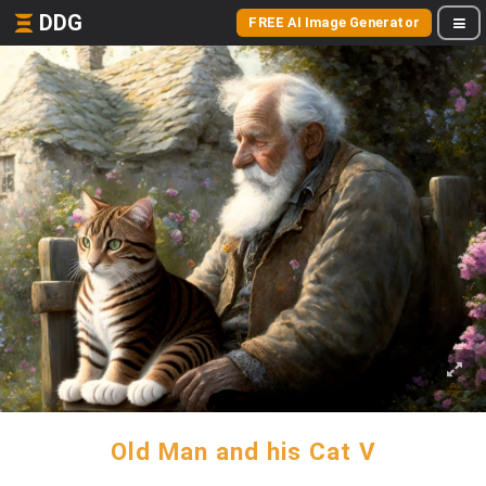
DDG
FREE AI Image Generator
Old Man and his Cat V