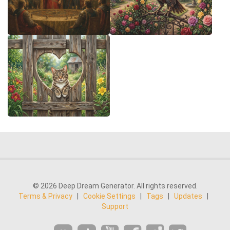
© 2026 Deep Dream Generator. All rights reserved.
Terms & Privacy
|
Cookie Settings
|
Tags
|
Updates
|
Support