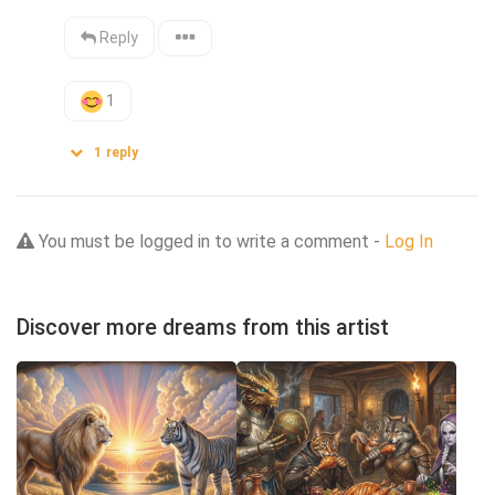
Reply
1
1
reply
You must be logged in to write a comment -
Log In
Discover more dreams from this artist