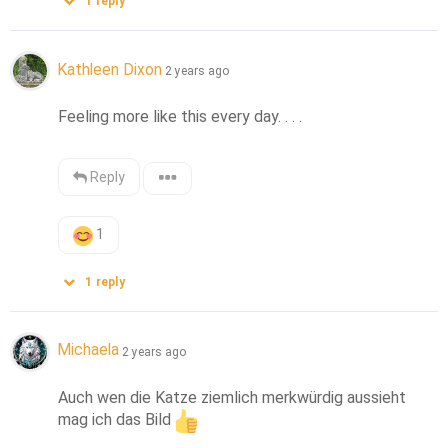
1
reply
Kathleen Dixon
2 years ago
Feeling more like this every day. . . .
Reply
1
1
reply
Michaela
2 years ago
Auch wen die Katze ziemlich merkwürdig aussieht 
mag ich das Bild