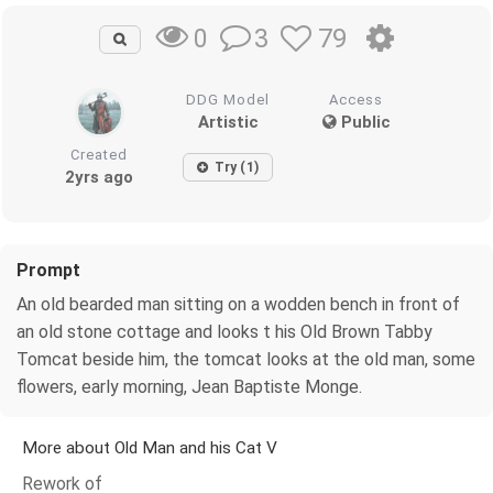
3
79
0
DDG Model
Access
Artistic
Public
Created
Try (1)
2yrs ago
Prompt
An old bearded man sitting on a wodden bench in front of
an old stone cottage and looks t his Old Brown Tabby
Tomcat beside him, the tomcat looks at the old man, some
flowers, early morning, Jean Baptiste Monge.
More about Old Man and his Cat V
Rework of