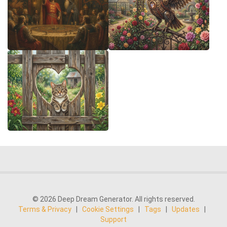
© 2026 Deep Dream Generator. All rights reserved.
Terms & Privacy
|
Cookie Settings
|
Tags
|
Updates
|
Support