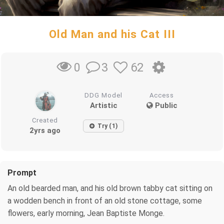
Old Man and his Cat III
3
62
0
DDG Model
Access
Artistic
Public
Created
Try (1)
2yrs ago
Prompt
An old bearded man, and his old brown tabby cat sitting on
a wodden bench in front of an old stone cottage, some
flowers, early morning, Jean Baptiste Monge.