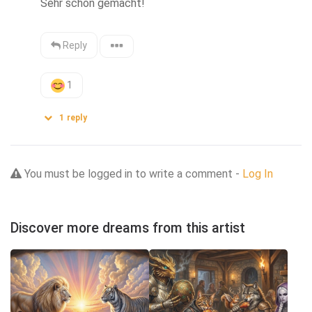
Sehr schön gemacht!
Reply
1
1
reply
You must be logged in to write a comment -
Log In
Discover more dreams from this artist