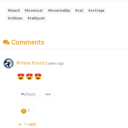
#beard
#browncat
#browntabby
#cat
#cottage
#oldman
#tabbycat
Comments
©Vania Rosati
2 years ago
Reply
1
1
reply