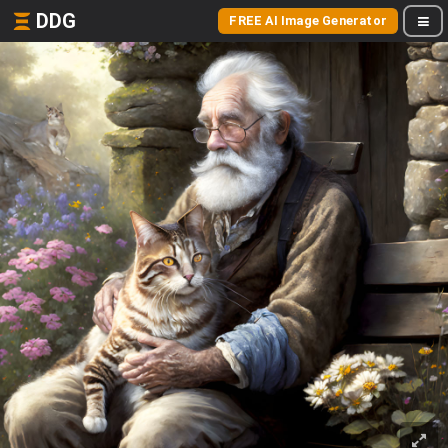
DDG
FREE AI Image Generator