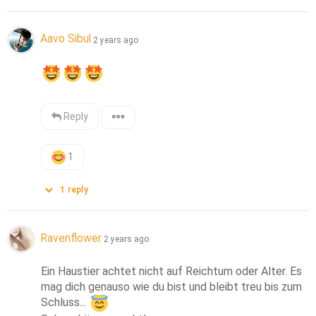
Aavo Sibul
2 years ago
Reply
1
1
reply
Ravenflower
2 years ago
Ein Haustier achtet nicht auf Reichtum oder Alter. Es 
mag dich genauso wie du bist und bleibt treu bis zum 
Schluss... 