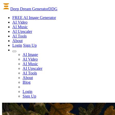
Deep Dream Generator
DDG
FREE AI Image Generator
AI
Video
AI
Music
AI
Upscaler
AI
Tools
About
Login
Sign Up
AI Image
AI Video
AI Music
AI Upscaler
AI Tools
About
Blog
Login
Sign Up