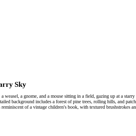
arry Sky
 a weasel, a gnome, and a mouse sitting in a field, gazing up at a starry
etailed background includes a forest of pine trees, rolling hills, and pat
 reminiscent of a vintage children's book, with textured brushstrokes an