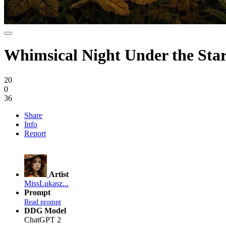
Whimsical Night Under the Sta
20
0
36
Share
Info
Report
Artist
MissLukasz...
Prompt
Read prompt
DDG Model
ChatGPT 2