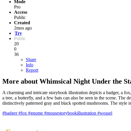
Mode
Pro
Access
Public
Created
2mos ago
Try
Public
20
0
36
Share
Info
Report
More about Whimsical Night Under the St
A charming and intricate storybook illustration depicts a badger, a fox,
a tree, a butterfly, and a few bats can also be seen in the scene. The d
distinctively patterned gray and black spotted mushrooms. The style is
#badger
#fox
#gnome
#mousestorybookillustration
#weasel