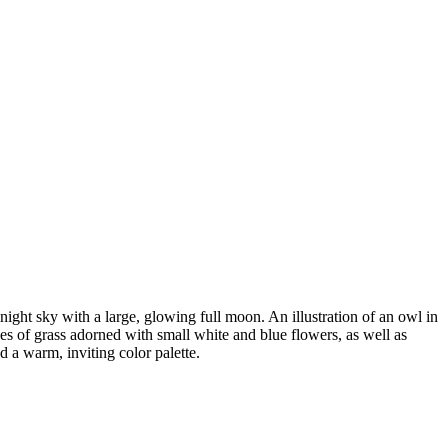
 night sky with a large, glowing full moon. An illustration of an owl in
ches of grass adorned with small white and blue flowers, as well as
d a warm, inviting color palette.