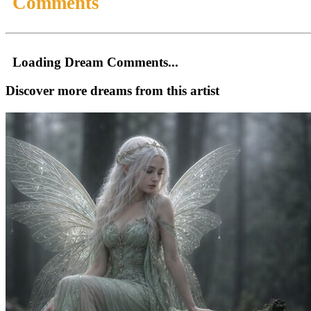
Comments
Loading Dream Comments...
Discover more dreams from this artist