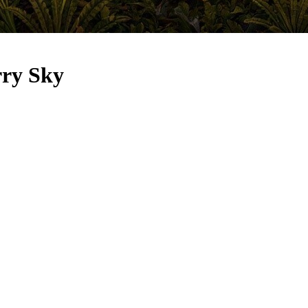
rry Sky