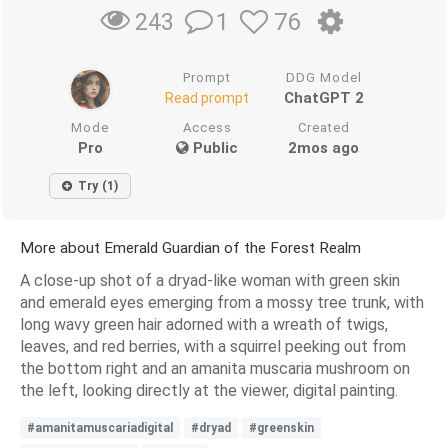
1
76
243
Prompt
DDG Model
ChatGPT 2
Read prompt
Mode
Access
Created
Pro
Public
2mos ago
Try (1)
More about Emerald Guardian of the Forest Realm
A close-up shot of a dryad-like woman with green skin
and emerald eyes emerging from a mossy tree trunk, with
long wavy green hair adorned with a wreath of twigs,
leaves, and red berries, with a squirrel peeking out from
the bottom right and an amanita muscaria mushroom on
the left, looking directly at the viewer, digital painting.
#amanitamuscariadigital
#dryad
#greenskin