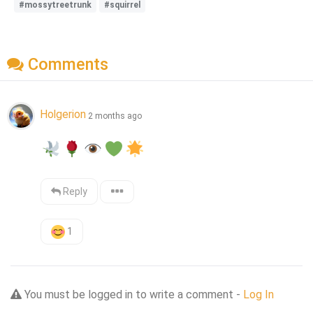
#mossytreetrunk
#squirrel
Comments
Holgerion
2 months ago
Reply
1
You must be logged in to write a comment -
Log In