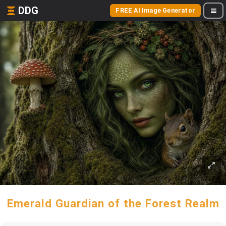
DDG
FREE AI Image Generator
Emerald Guardian of the Forest Realm