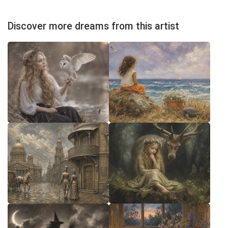
Discover more dreams from this artist