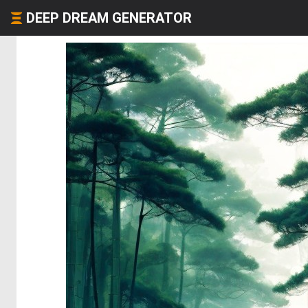
DEEP DREAM GENERATOR