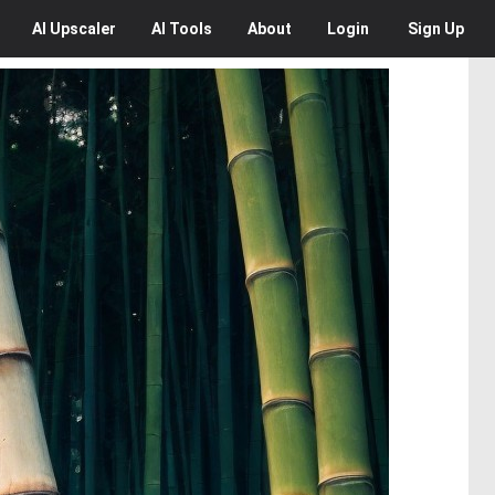
AI
Upscaler
AI
Tools
About
Login
Sign Up