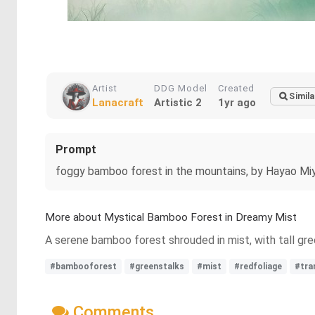
Artist
DDG Model
Created
Simila
Lanacraft
Artistic 2
1yr ago
Prompt
foggy bamboo forest in the mountains, by Hayao Miy
More about Mystical Bamboo Forest in Dreamy Mist
A serene bamboo forest shrouded in mist, with tall gree
#bambooforest
#greenstalks
#mist
#redfoliage
#tra
Comments