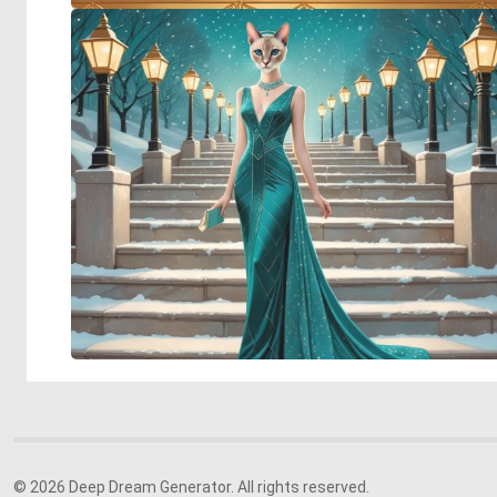
© 2026 Deep Dream Generator. All rights reserved.