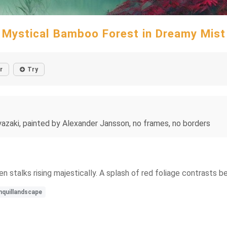
Mystical Bamboo Forest in Dreamy Mist
r
Try
azaki, painted by Alexander Jansson, no frames, no borders
n stalks rising majestically. A splash of red foliage contrasts b
nquillandscape