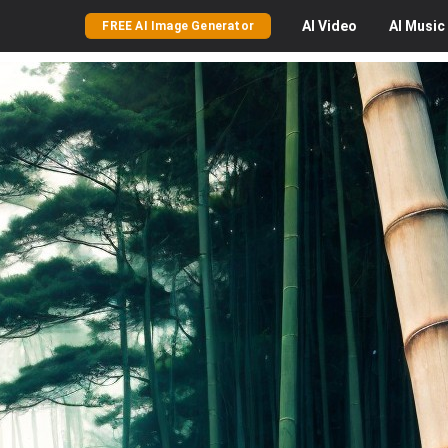
AI
Video
AI
Music
FREE AI Image Generator