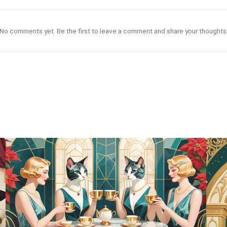
No comments yet. Be the first to leave a comment and share your thoughts