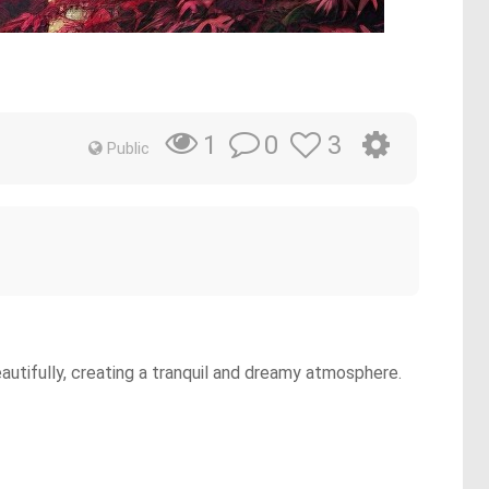
0
3
1
Public
eautifully, creating a tranquil and dreamy atmosphere.