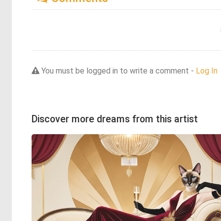
You must be logged in to write a comment -
Log In
Discover more dreams from this artist