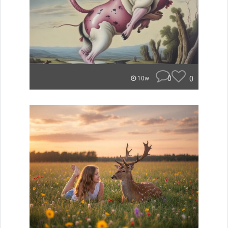
0
0
10w