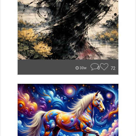
0
72
30w