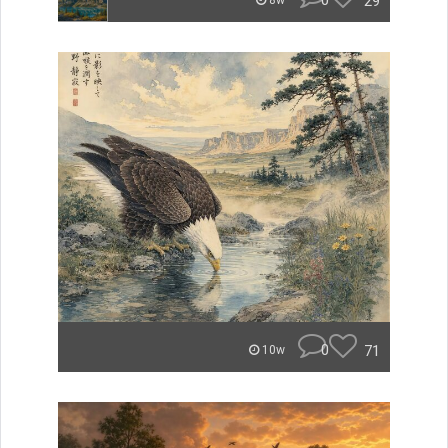
0
29
8w
0
71
10w