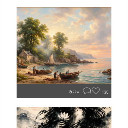
1
130
27w