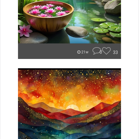
0
33
21w