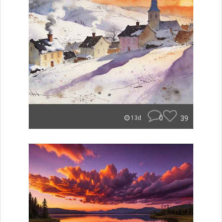
0
39
13d