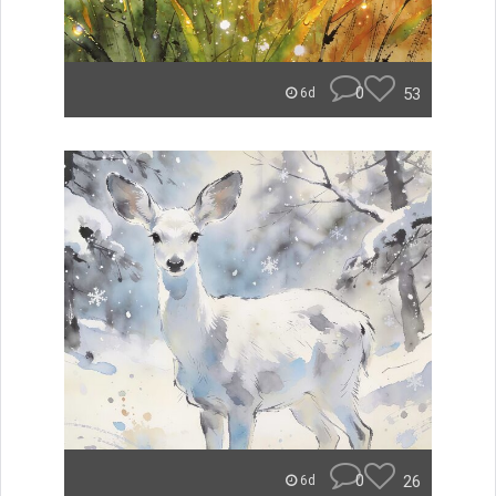
0
53
6d
0
26
6d