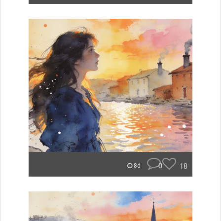
0
18
8d