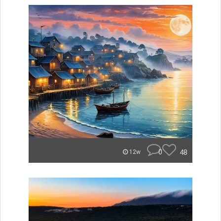
0
48
12w