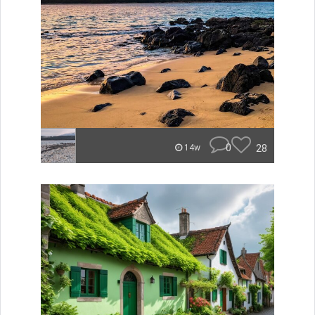
0
28
14w