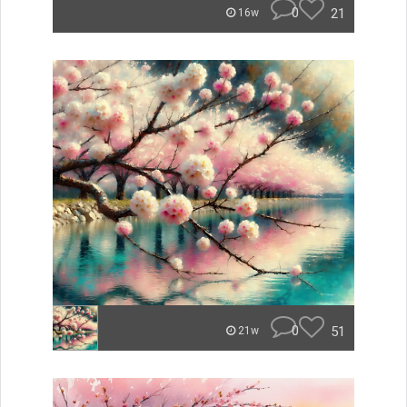
0
21
16w
0
51
21w