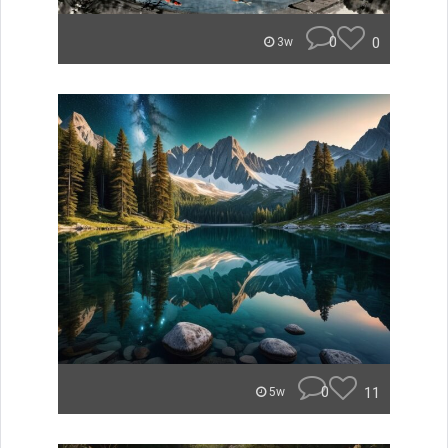
0
0
3w
0
11
5w