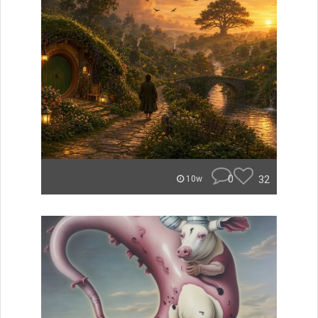
0
32
10w