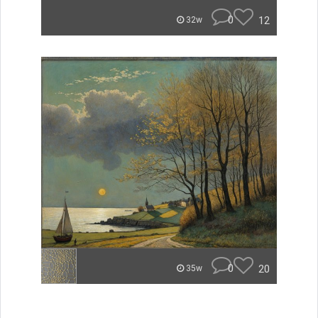
0
12
32w
0
20
35w