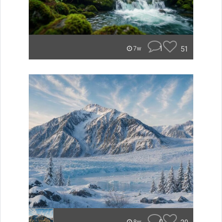
1
51
7w