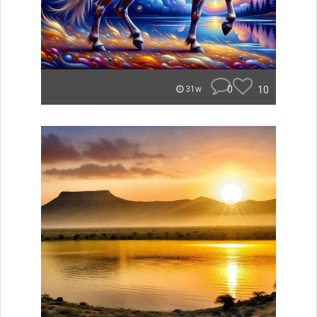
0
10
31w