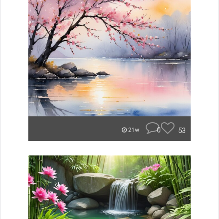
0
53
21w