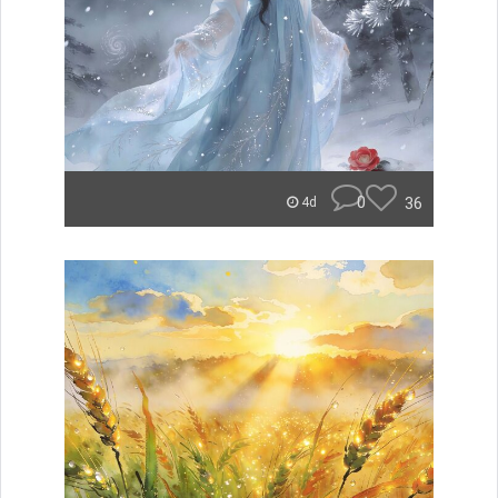
0
36
4d