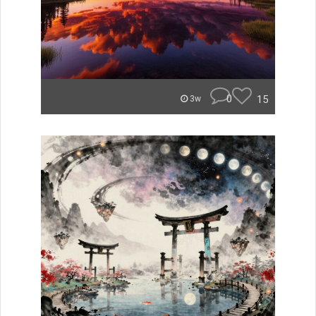
0
15
3w