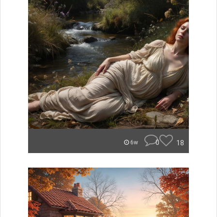
0
18
6w