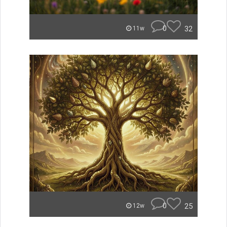
0
32
11w
0
25
12w