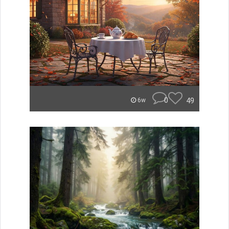
0
49
6w