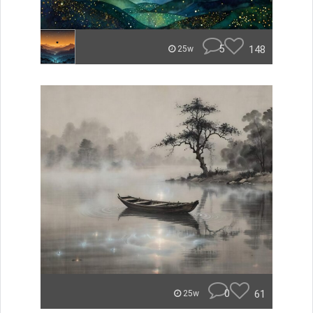
5
148
25w
0
61
25w