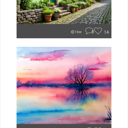
0
14
16w