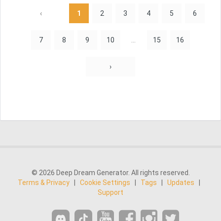
‹
1
2
3
4
5
6
7
8
9
10
...
15
16
›
© 2026 Deep Dream Generator. All rights reserved.
Terms & Privacy
|
Cookie Settings
|
Tags
|
Updates
|
Support