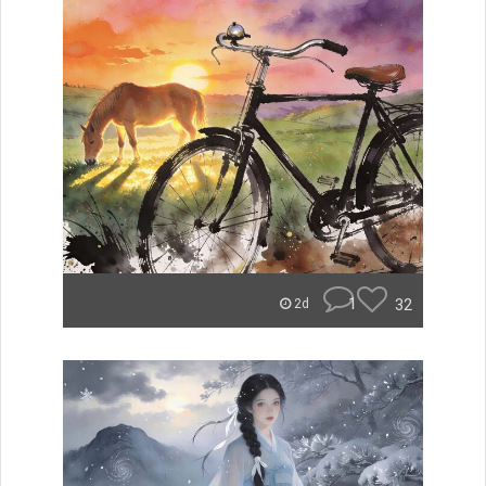
1
32
2d