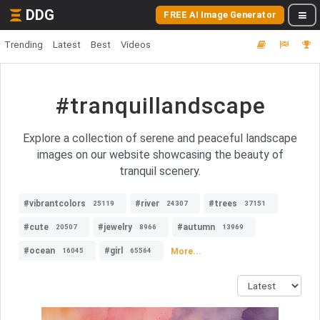
DDG
FREE AI Image Generator
Trending
Latest
Best
Videos
#tranquillandscape
Explore a collection of serene and peaceful landscape
images on our website showcasing the beauty of
tranquil scenery.
#vibrantcolors
#river
#trees
25119
24307
37151
#cute
#jewelry
#autumn
20507
8966
13969
#ocean
#girl
More...
16045
65564