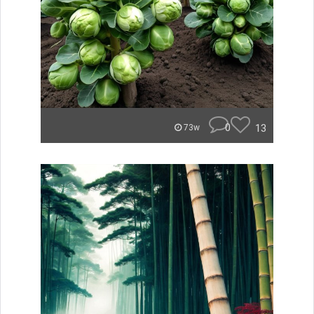
0
13
73w