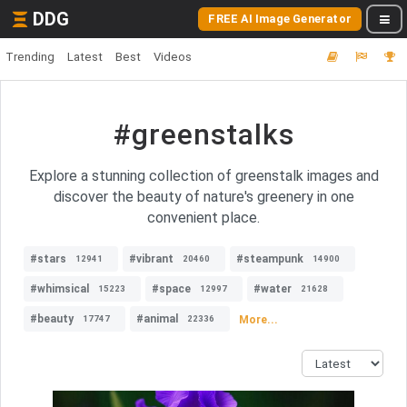
DDG
FREE AI Image Generator
Trending
Latest
Best
Videos
#greenstalks
Explore a stunning collection of greenstalk images and
discover the beauty of nature's greenery in one
convenient place.
#stars
#vibrant
#steampunk
12941
20460
14900
#whimsical
#space
#water
15223
12997
21628
#beauty
#animal
More...
17747
22336