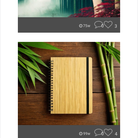
0
3
75w
0
4
99w