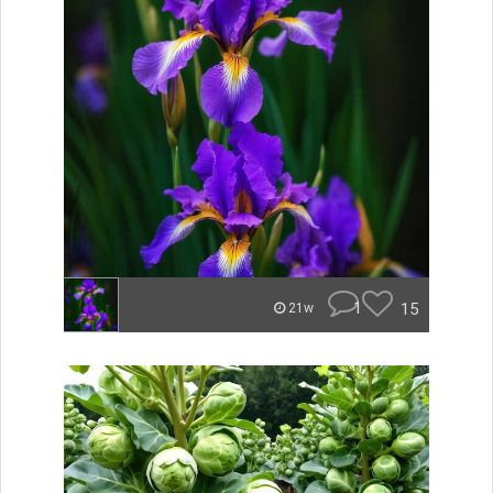
1
15
21w