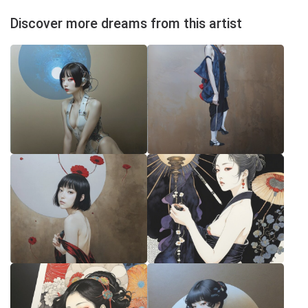
Discover more dreams from this artist