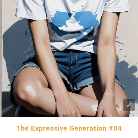
The Expressive Generation #04