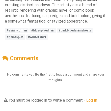
creating distinct shadows. The art style is a blend of
realistic rendering with graphic novel or comic book
aesthetics, featuring crisp edges and bold colors, giving it
a somewhat fantastical or stylized appearance.
#asianwoman
#bluespikedhair
#darkbluedenimshorts
#paintsplat
#whitetshirt
Comments
No comments yet. Be the first to leave a comment and share your
thoughts.
You must be logged in to write a comment -
Log In