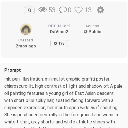
0
13
53
DDG Model
Access
DaVinci2
Public
Created
Try
2mos ago
Prompt
Ink, pen, illustration, minimalist graphic graffiti poster:
chiaroscuro-lit, high contrast of light and shadow of: A pale
oil painting features a young girl of East Asian descent,
with short blue spiky hair, seated facing forward with a
surprised expression, her mouth open wide as if shouting.
She is positioned centrally in the foreground and wears a
white t-shirt, gray shorts, and white athletic shoes with