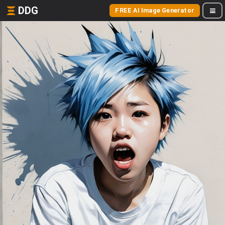
DDG
FREE AI Image Generator