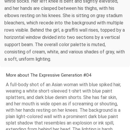
white socks. Her left knee is bent and slightly elevated,
and her hands are clasped between his thighs, with his
elbows resting on his knees. She is sitting on gray stadium
bleachers, which recede into the background with multiple
rows visible. Behind the girl, a graffiti wall rises, topped by a
horizontal window divided into two sections by a vertical
support beam. The overall color palette is muted,
consisting of cream, white, and various shades of gray, with
a soft, uniform lighting.
More about The Expressive Generation #04
A full-body shot of an Asian woman with blue spiked hair,
wearing a white short-sleeved t-shirt with blue paint
splatters, and dark blue denim shorts. She has fair skin,
and her mouth is wide open as if screaming or shouting,
with her hands resting on her knees. The background is a
plain light-colored wall with a prominent dark blue paint
splat shadow that resembles an explosion or ink spill,
extending from behind her head. The lighting is harsh,