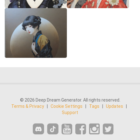
© 2026 Deep Dream Generator. All rights reserved.
Terms & Privacy
|
Cookie Settings
|
Tags
|
Updates
|
Support