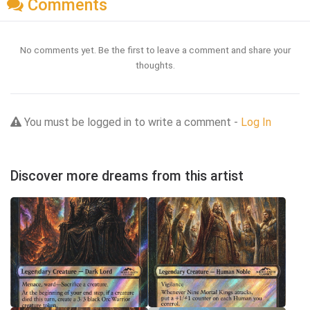
Comments
No comments yet. Be the first to leave a comment and share your
thoughts.
You must be logged in to write a comment -
Log In
Discover more dreams from this artist