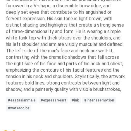
furrowed in a V-shape, a discernible brow ridge, and
deeply set eyes that contribute to his anguished or
fervent expression. His skin tone is light brown, with
distinct shading and highlights that create a strong sense
of three-dimensionality and form. He is wearing a simple
white tank top with thick straps over the shoulders, and
his left shoulder and arm are visibly muscular and defined.
The left side of the man's face and neck are well-lit,
contrasting with the dramatic shadows that fall across
the right side of his face and parts of his neck and chest,
emphasizing the contours of his facial features and the
tension in his neck and shoulders. Stylistically, the artwork
features bold lines, strong contrasts between light and
shadow, and a painterly quality with visible brushstrokes,
#eastasianmale
#expressiveart
#ink
#intenseemotion
#watercolor