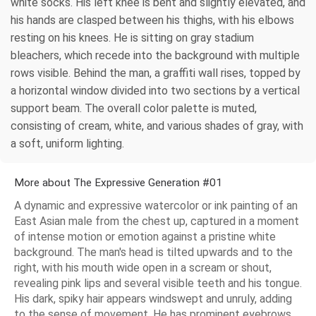
white socks. His left knee is bent and slightly elevated, and
his hands are clasped between his thighs, with his elbows
resting on his knees. He is sitting on gray stadium
bleachers, which recede into the background with multiple
rows visible. Behind the man, a graffiti wall rises, topped by
a horizontal window divided into two sections by a vertical
support beam. The overall color palette is muted,
consisting of cream, white, and various shades of gray, with
a soft, uniform lighting.
More about The Expressive Generation #01
A dynamic and expressive watercolor or ink painting of an
East Asian male from the chest up, captured in a moment
of intense motion or emotion against a pristine white
background. The man's head is tilted upwards and to the
right, with his mouth wide open in a scream or shout,
revealing pink lips and several visible teeth and his tongue.
His dark, spiky hair appears windswept and unruly, adding
to the sense of movement. He has prominent eyebrows