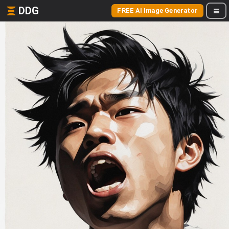
DDG
FREE AI Image Generator