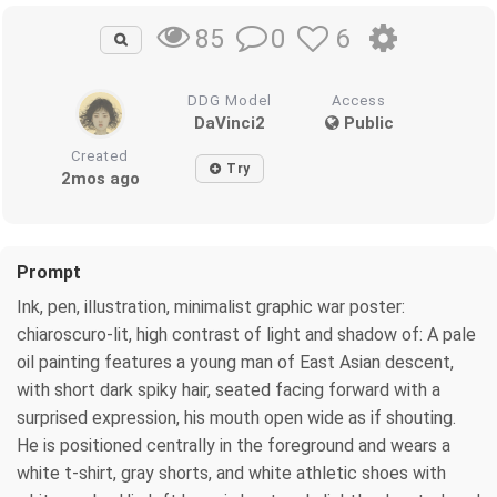
0
6
85
DDG Model
Access
DaVinci2
Public
Created
Try
2mos ago
Prompt
Ink, pen, illustration, minimalist graphic war poster:
chiaroscuro-lit, high contrast of light and shadow of: A pale
oil painting features a young man of East Asian descent,
with short dark spiky hair, seated facing forward with a
surprised expression, his mouth open wide as if shouting.
He is positioned centrally in the foreground and wears a
white t-shirt, gray shorts, and white athletic shoes with