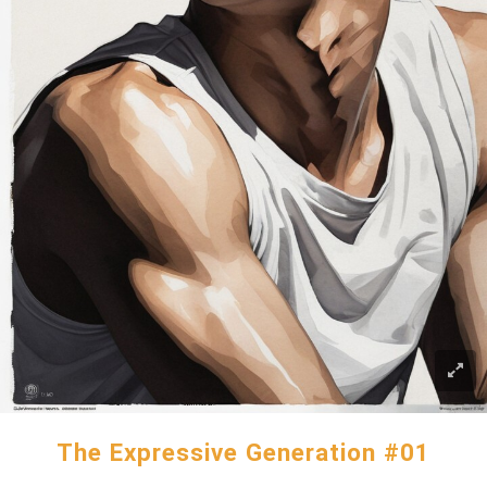
The Expressive Generation #01