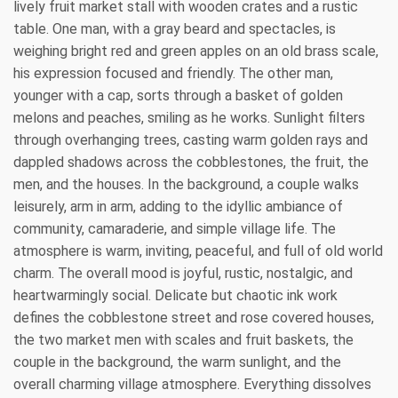
lively fruit market stall with wooden crates and a rustic
table. One man, with a gray beard and spectacles, is
weighing bright red and green apples on an old brass scale,
his expression focused and friendly. The other man,
younger with a cap, sorts through a basket of golden
melons and peaches, smiling as he works. Sunlight filters
through overhanging trees, casting warm golden rays and
dappled shadows across the cobblestones, the fruit, the
men, and the houses. In the background, a couple walks
leisurely, arm in arm, adding to the idyllic ambiance of
community, camaraderie, and simple village life. The
atmosphere is warm, inviting, peaceful, and full of old world
charm. The overall mood is joyful, rustic, nostalgic, and
heartwarmingly social. Delicate but chaotic ink work
defines the cobblestone street and rose covered houses,
the two market men with scales and fruit baskets, the
couple in the background, the warm sunlight, and the
overall charming village atmosphere. Everything dissolves