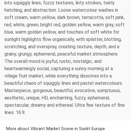
into squiggly lines, fuzzy textures, linty strokes, twirly
hatching, and abstraction. Loose watercolour washes in
soft cream, warm yellow, dark brown, terracotta, soft pink,
red, white, green, bright red, golden yellow, warm gray, soft
blue, warm golden yellow, and touches of soft white for
sunlight highlights flow organically, with splatter, blotting,
scratching, and overspray, creating texture, depth, and a
grainy, grungy, ephemeral, peaceful market atmosphere.
The overall mood is joyful, rustic, nostalgic, and
heartwarmingly social, capturing a sunny morning at a
village fruit market, while everything dissolves into a
beautiful chaos of squiggly lines and pastel watercolours.
Masterpiece, gorgeous, beautiful, evocative, sumptuous,
aesthetic, unique, HD, enchanting, fuzzy, ephemeral,
spectacular, dreamy and ethereal. Ultra fine texture of fine
lines. 16:9.
More about Vibrant Market Scene in Sunlit Europe