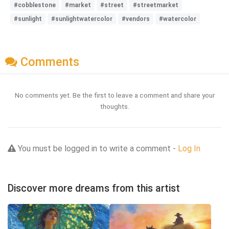
#cobblestone
#market
#street
#streetmarket
#sunlight
#sunlightwatercolor
#vendors
#watercolor
Comments
No comments yet. Be the first to leave a comment and share your
thoughts.
You must be logged in to write a comment -
Log In
Discover more dreams from this artist