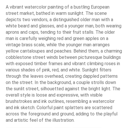
A vibrant watercolor painting of a bustling European
street market, bathed in warm sunlight. The scene
depicts two vendors, a distinguished older man with a
white beard and glasses, and a younger man, both wearing
aprons and caps, tending to their fruit stalls. The older
man is carefully weighing red and green apples on a
vintage brass scale, while the younger man arranges
yellow cantaloupes and peaches. Behind them, a charming
cobblestone street winds between picturesque buildings
with exposed timber frames and vibrant climbing roses in
various shades of pink, red, and white. Sunlight filters
through the leaves overhead, creating dappled patterns
on the street. In the background, a couple strolls down
the sunlit street, silhouetted against the bright light. The
overall style is loose and expressive, with visible
brushstrokes and ink outlines, resembling a watercolor
and ink sketch. Colorful paint splatters are scattered
across the foreground and ground, adding to the playful
and artistic feel of the illustration.