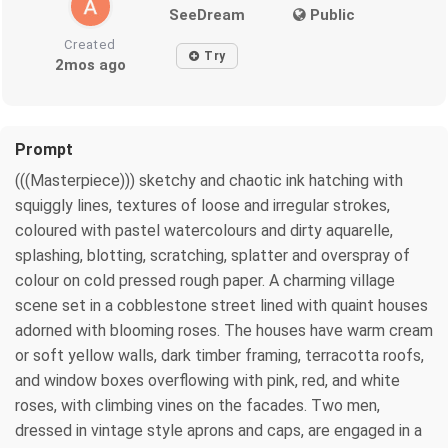
SeeDream
Public
Created
Try
2mos ago
Prompt
(((Masterpiece))) sketchy and chaotic ink hatching with
squiggly lines, textures of loose and irregular strokes,
coloured with pastel watercolours and dirty aquarelle,
splashing, blotting, scratching, splatter and overspray of
colour on cold pressed rough paper. A charming village
scene set in a cobblestone street lined with quaint houses
adorned with blooming roses. The houses have warm cream
or soft yellow walls, dark timber framing, terracotta roofs,
and window boxes overflowing with pink, red, and white
roses, with climbing vines on the facades. Two men,
dressed in vintage style aprons and caps, are engaged in a