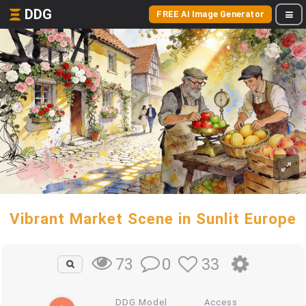
DDG
FREE AI Image Generator
Vibrant Market Scene in Sunlit Europe
0
33
73
DDG Model
Access