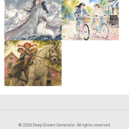
© 2026 Deep Dream Generator. All rights reserved.