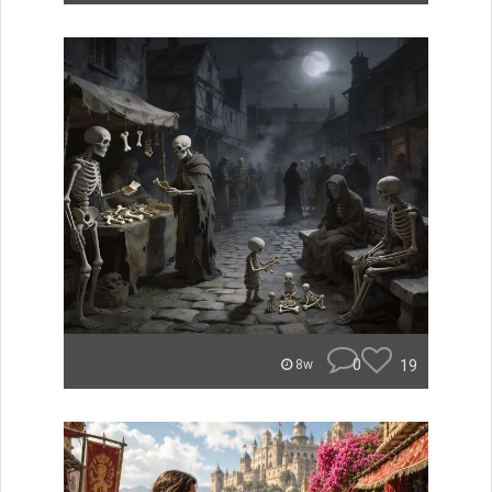
0
19
8w