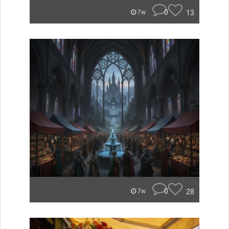
0
13
7w
0
28
7w