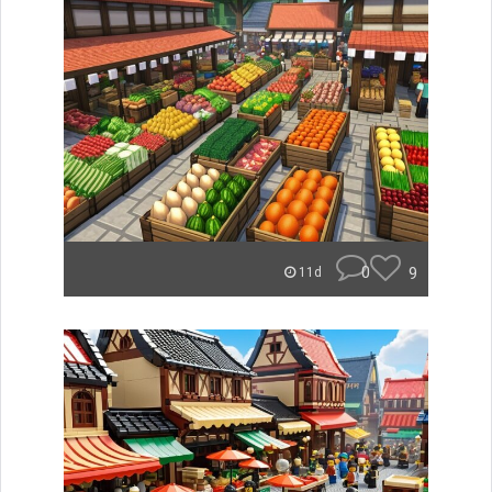
0
9
11d