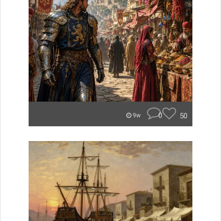
0
50
9w