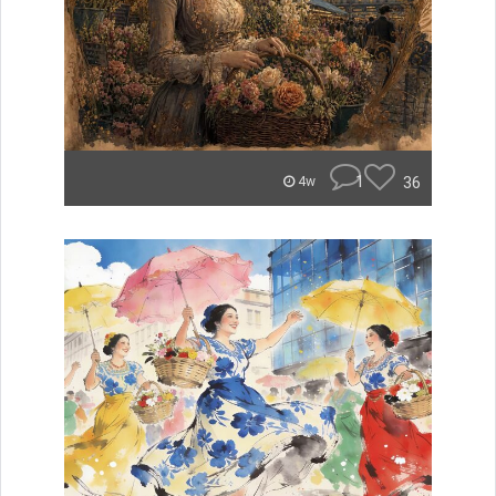
1
36
4w