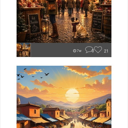
0
21
7w