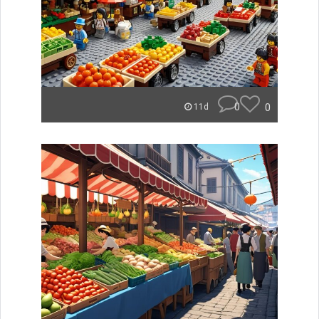
0
0
11d