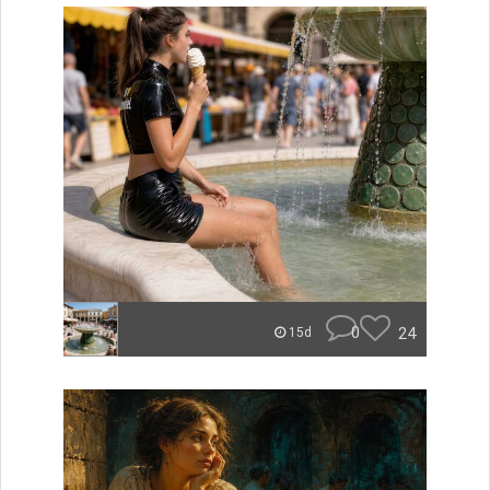
0
24
15d