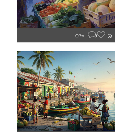
0
58
7w