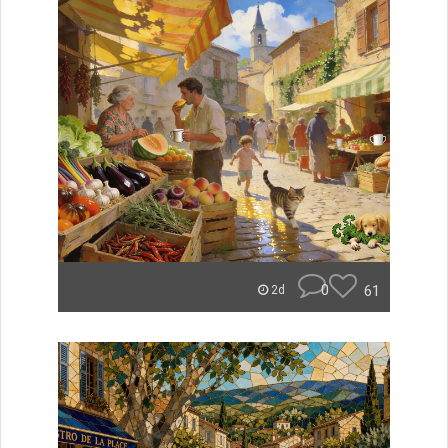
0
61
2d