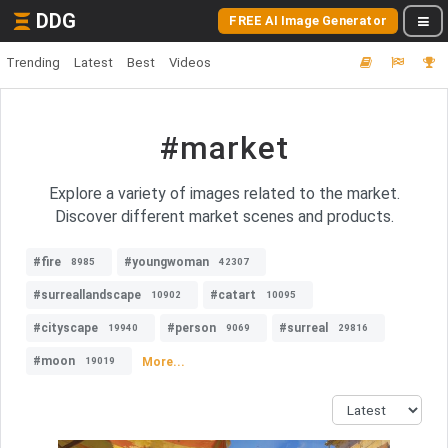
DDG
FREE AI Image Generator
Trending
Latest
Best
Videos
#market
Explore a variety of images related to the market.
Discover different market scenes and products.
#fire
#youngwoman
8985
42307
#surreallandscape
#catart
10902
10095
#cityscape
#person
#surreal
19940
9069
29816
#moon
More...
19019