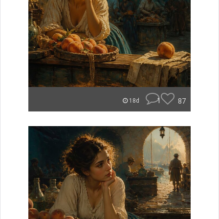
1
87
18d