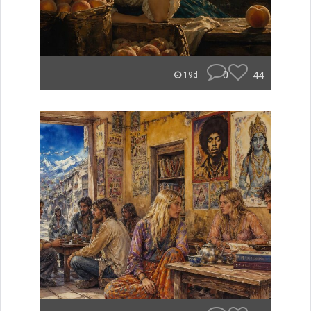
0
44
19d