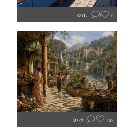
0
0
11d
1
132
12d