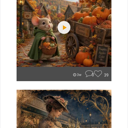
0
39
3w