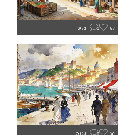
0
67
8d
0
30
10d