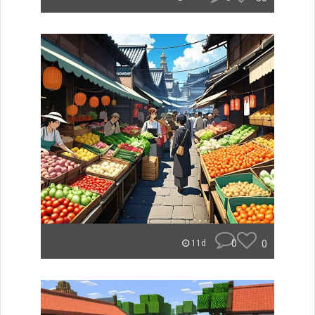
0
0
11d