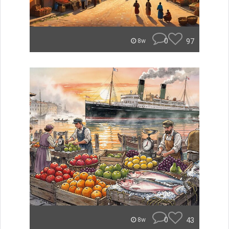
0
97
8w
0
43
8w