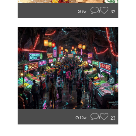
0
32
9w
0
23
10w