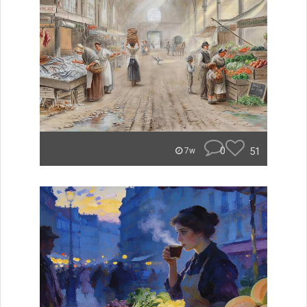
0
51
7w