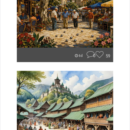
0
59
6d