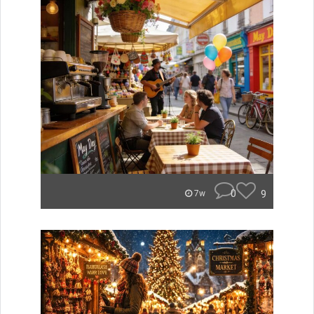
0
9
7w