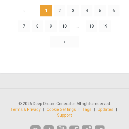
‹
1
2
3
4
5
6
7
8
9
10
...
18
19
›
© 2026 Deep Dream Generator. All rights reserved.
Terms & Privacy
|
Cookie Settings
|
Tags
|
Updates
|
Support