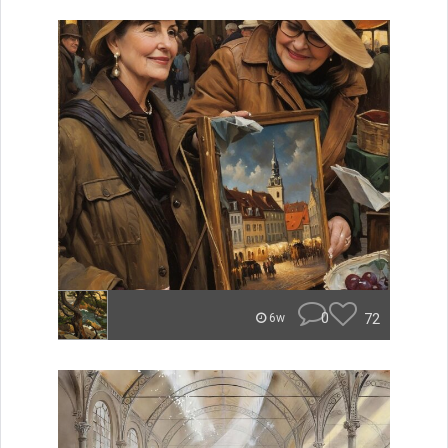
0
72
6w