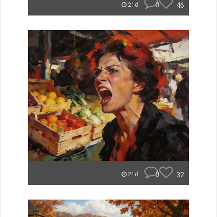
0
46
21d
0
32
21d