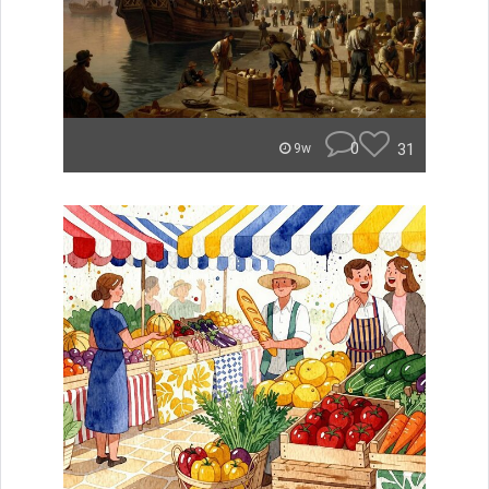
0
31
9w