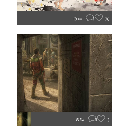
1
76
4w
0
3
5w