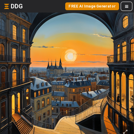
DDG
FREE AI Image Generator