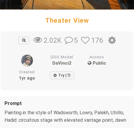
Theater View
5
176
2.02K
DDG Model
Access
DaVinci2
Public
Created
Try (7)
1yr ago
Prompt
Painting in the style of Wadsworth, Lowry, Palekh, Utrillo,
Hadid: circuitous stage with elevated vantage point, dawn