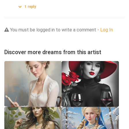
1
reply
You must be logged in to write a comment -
Log In
Discover more dreams from this artist