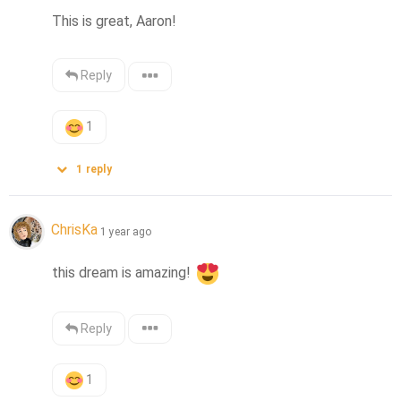
This is great, Aaron!
Reply
1
1
reply
ChrisKa
1 year ago
this dream is amazing! 
Reply
1