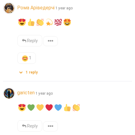
Рома Аріведерчі
1 year ago
Reply
1
1
reply
garicten
1 year ago
Reply