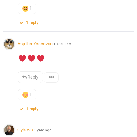
1
1
reply
Rojitha Yasaswin
1 year ago
Reply
1
1
reply
Cyboss
1 year ago