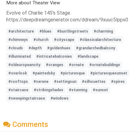
More about Theater View
Evolve of Charlie 145's Stage.
https://deepdreamgenerator.com/ddream/9xuuc5lppx0
#architecture
#blues
#bustlingstreets
#charming
#chimneys
#church
#cityscape
#classicalarchitecture
#clouds
#depth
#goldenhues
#grandarchedbalcony
#illuminated
#intricatebalconies
#landscape
#oldeuropeancity
#oranges
#ornate
#ornatebuildings
#overlook
#paintedsky
#picturesque
#picturesquesunset
#rooftops
#serene
#settingsun
#silhouettes
#spires
#staircase
#strikingshades
#stunning
#sunset
#sweepingstaircase
#windows
Comments