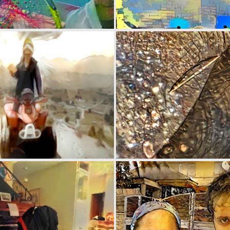
0
1
0
2