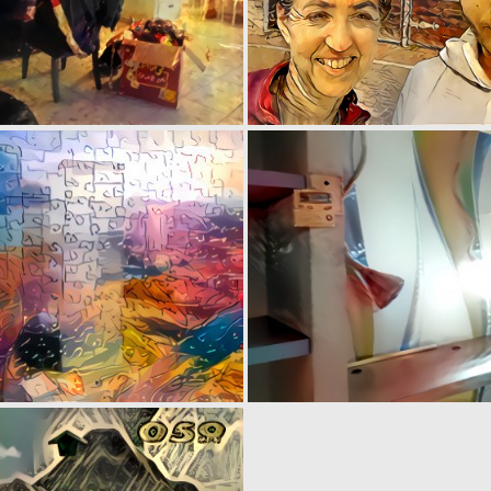
0
5
0
1