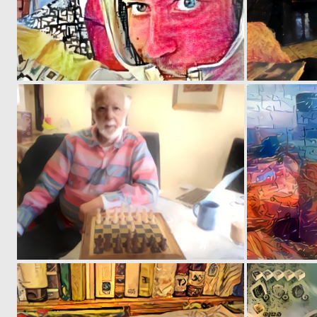
0
2
0
1