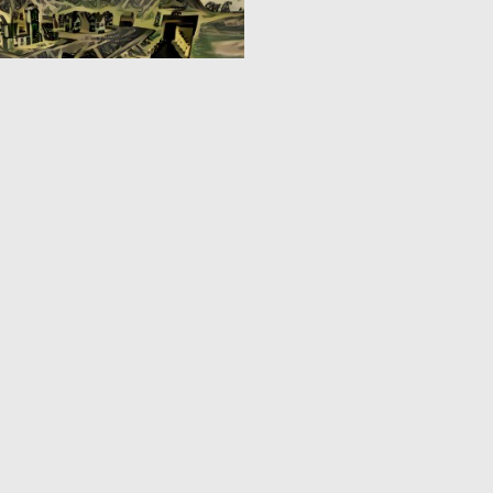
0
3
3
4
5
6
7
8
9
10
...