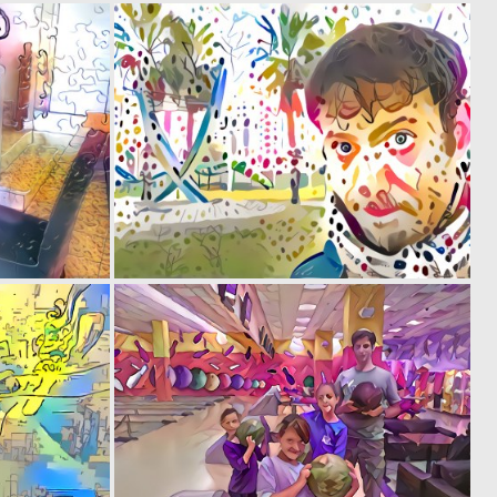
0
0
1
0