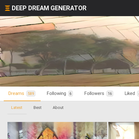
DEEP DREAM GENERATOR
Dreams
Following
Followers
Liked
589
6
16
Latest
Best
About