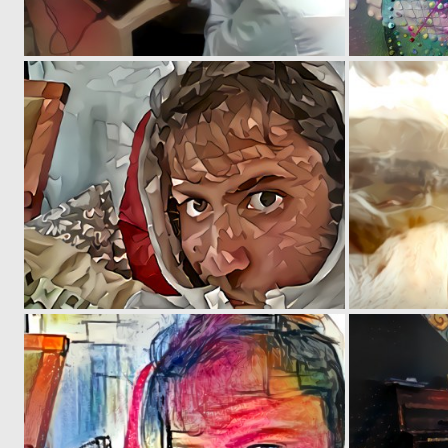
0
0
0
4