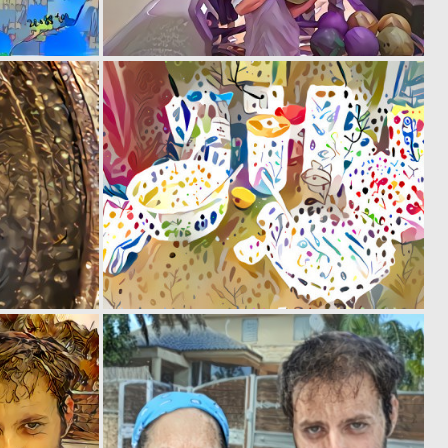
0
0
3
6
0
0
2
6