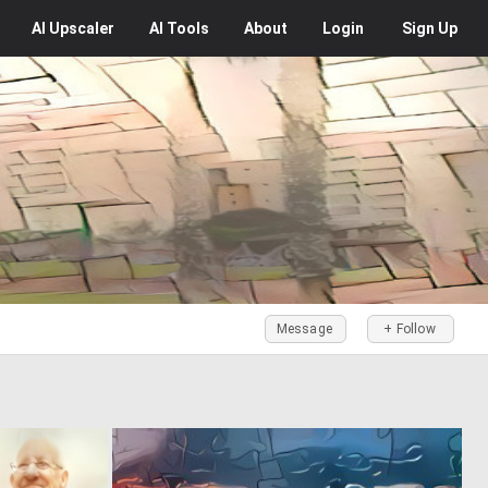
AI
Upscaler
AI
Tools
About
Login
Sign Up
Message
+ Follow