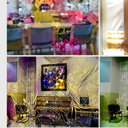
0
1
0
0