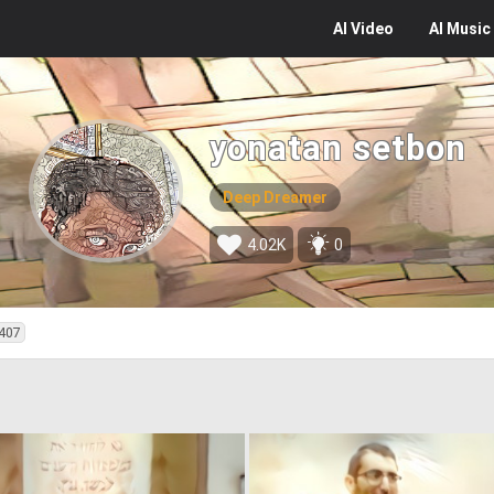
AI
Video
AI
Music
yonatan setbon
Deep Dreamer
4.02K
0
407