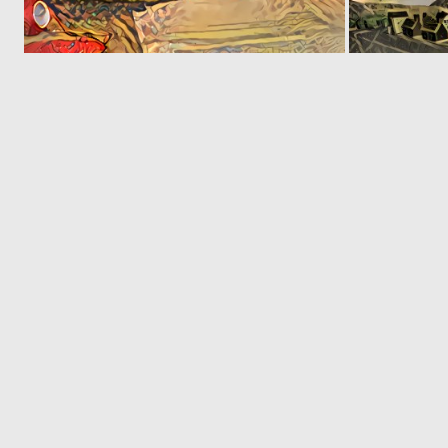
0
1
‹
1
2
© 2026 Deep Dream Generator. All rights reserved.
Terms & Privacy
|
Cookie Settings
|
Tags
|
Updates
|
Support