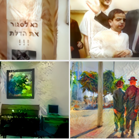
0
1
0
0