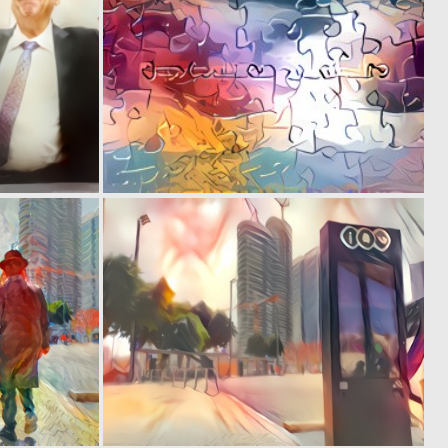
0
0
1
1
0
0
1
0