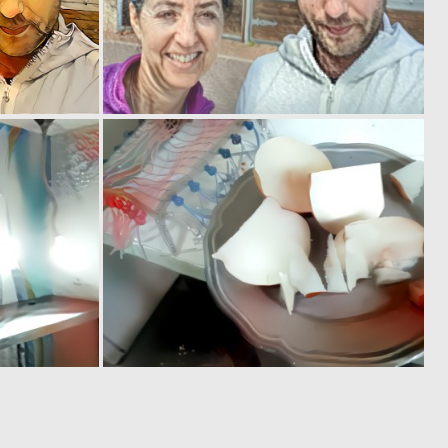
0
0
4
1
0
0
3
1