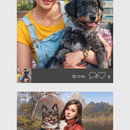
0
8
124w