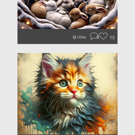
0
13
109w