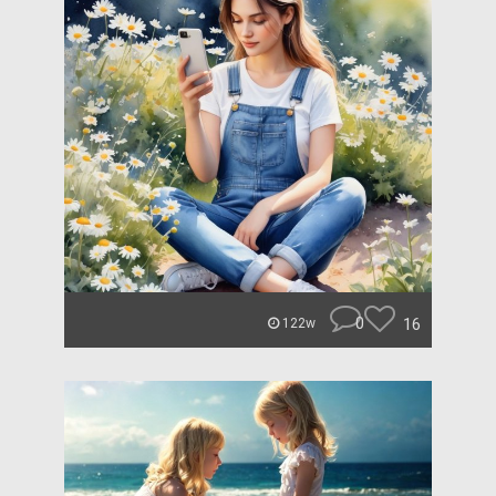
0
16
122w