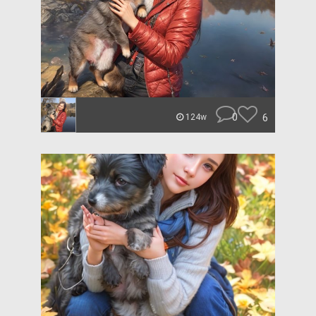
0
6
124w