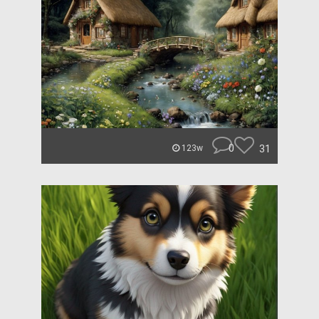
0
31
123w