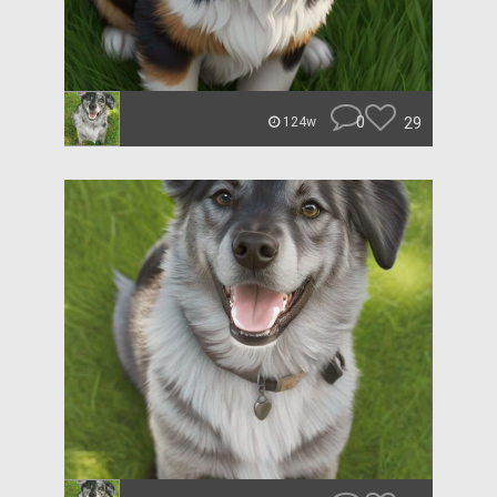
0
29
124w