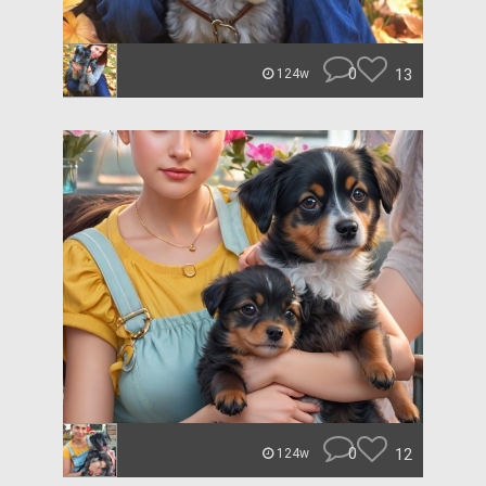
0
13
124w
0
12
124w