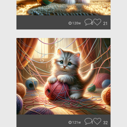
0
21
120w
1
32
121w