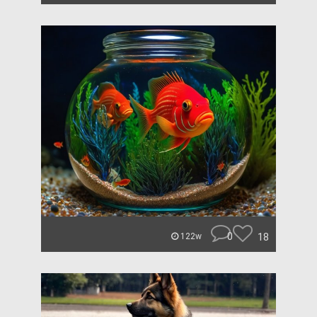
0
18
122w