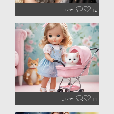
0
12
122w
0
14
122w