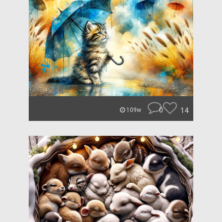
0
14
109w