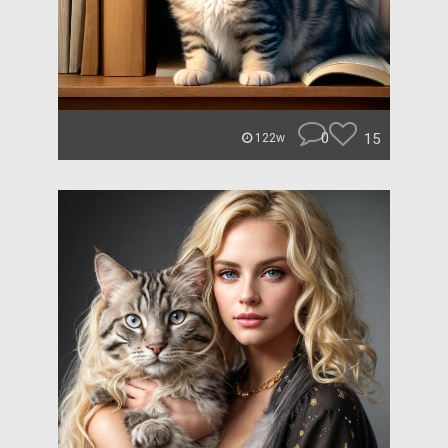
0
15
122w