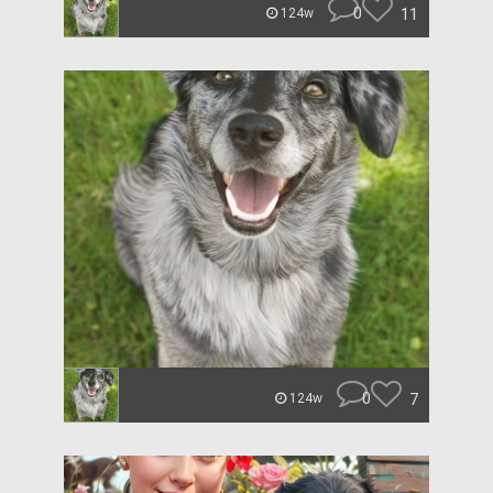
0
11
124w
0
7
124w