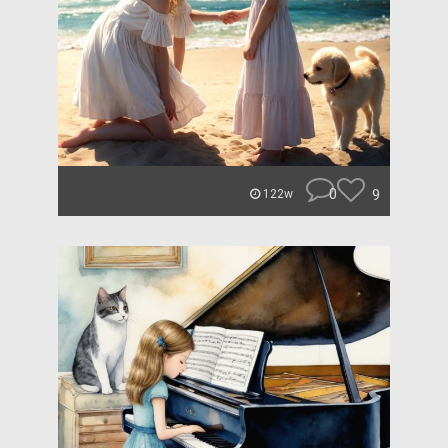
0
9
122w