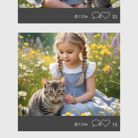
0
33
123w
0
15
123w