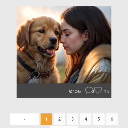
0
15
124w
‹
1
2
3
4
5
6