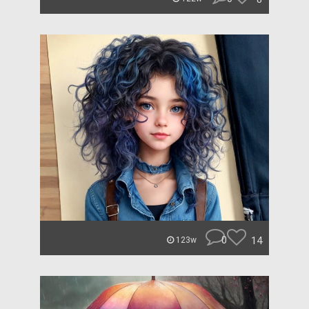
0
14
123w