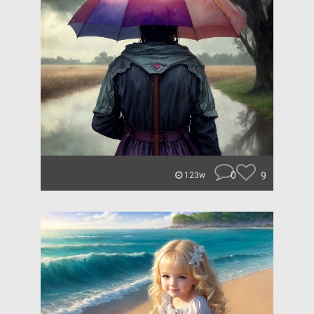
0
9
123w