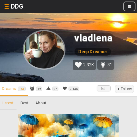
DDG
vladlena
Deep Dreamer
2.32K
31
Dreams
+ Follow
164
19
27
2.14K
Latest
Best
About