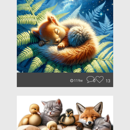
0
13
119w