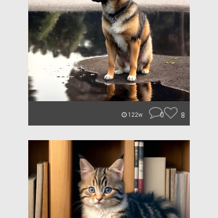
0
8
122w