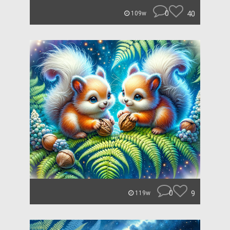
0
40
109w
0
9
119w