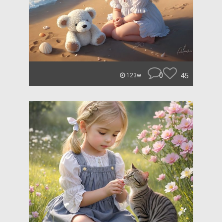
0
45
123w