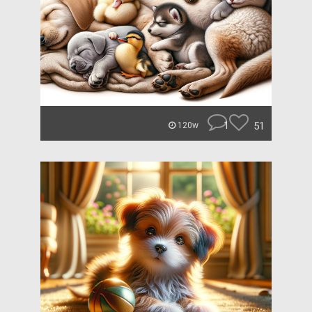
1
51
120w