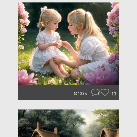
0
13
123w