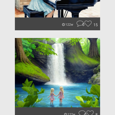
0
15
122w
0
8
122w