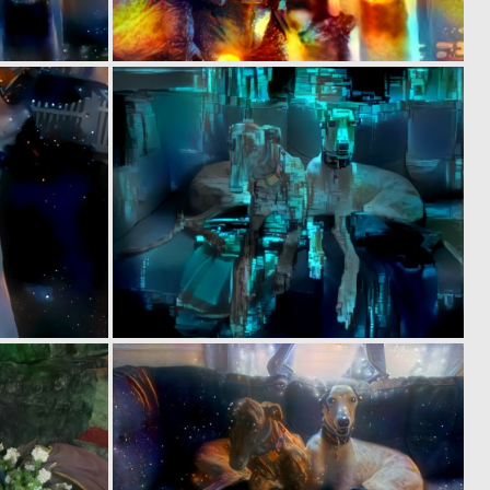
0
0
5
1
0
0
5
5