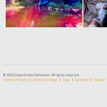
0
2
© 2026 Deep Dream Generator. All rights reserved.
Terms & Privacy
|
Cookie Settings
|
Tags
|
Updates
|
Support