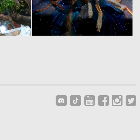
0
0
6
10