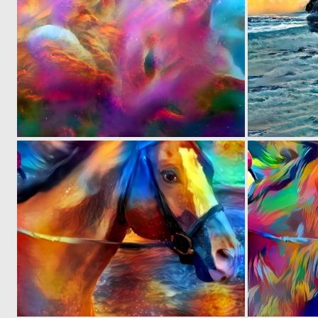
0
3
0
28