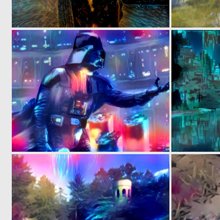
0
36
0
1