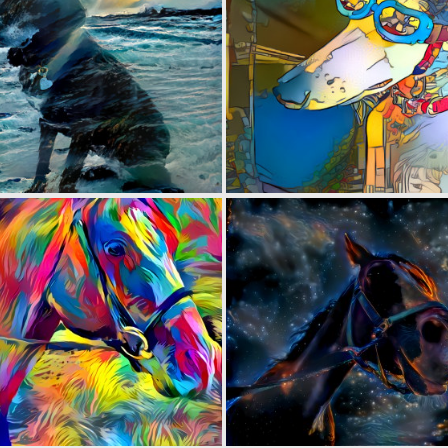
0
5
0
5