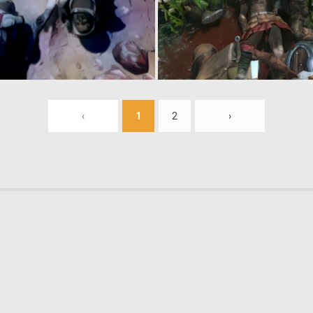
0
2
‹
1
2
›