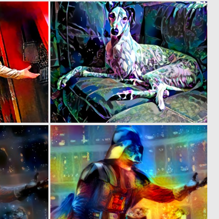
0
0
3
6