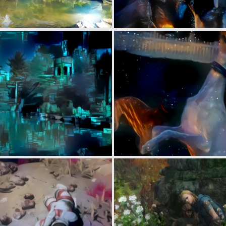
0
7
0
2