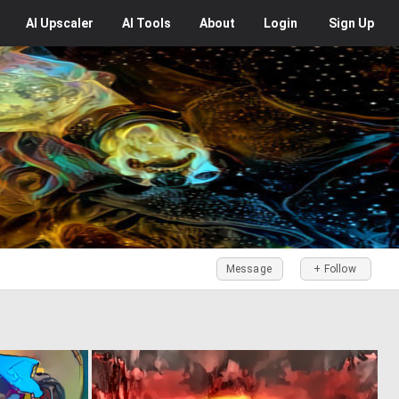
AI
Upscaler
AI
Tools
About
Login
Sign Up
Message
+ Follow