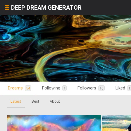
DEEP DREAM GENERATOR
Dreams
Following
Followers
Liked
54
1
16
1
Latest
Best
About