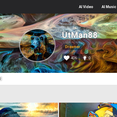
AI
Video
AI
Music
UtMan88
Dreamer
406
0
2