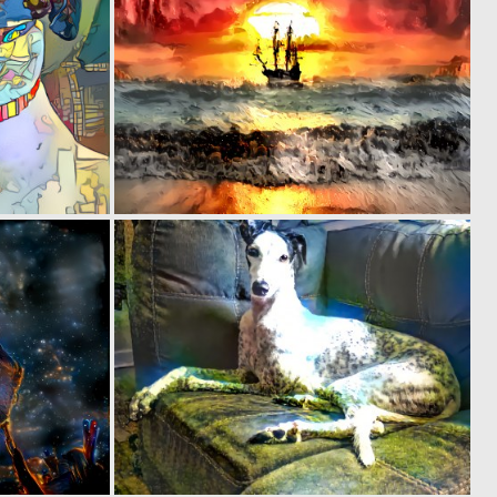
0
0
8
41
0
0
41
4