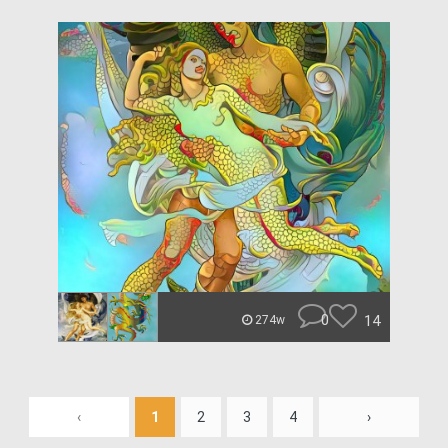
0
14
274w
‹
1
2
3
4
›