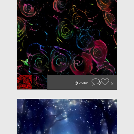
0
8
268w