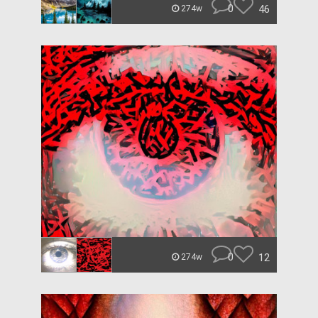
0
46
274w
0
12
274w