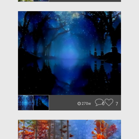
0
7
270w