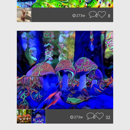
0
8
273w
0
32
273w