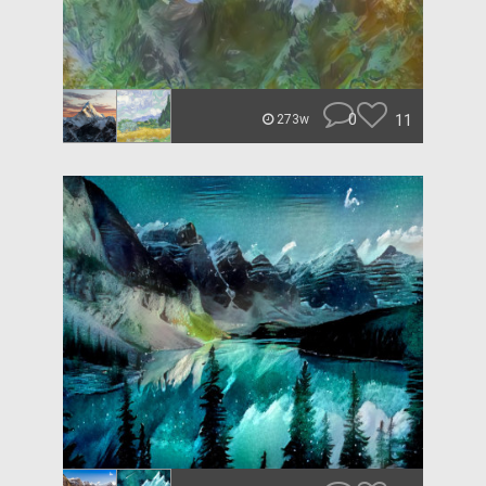
0
11
273w