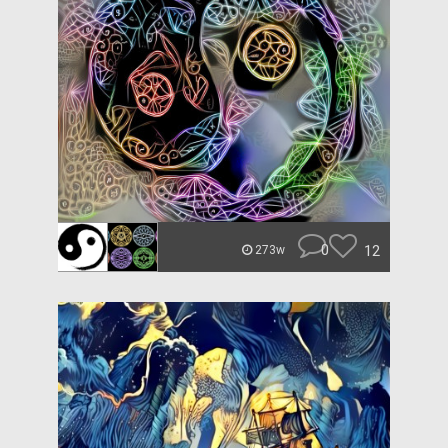
0
12
273w