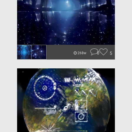
0
5
268w