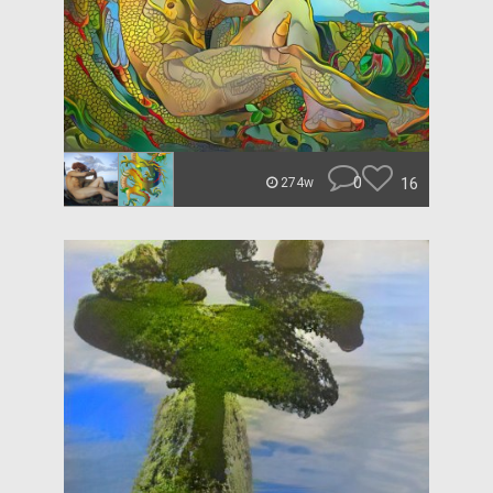
0
16
274w