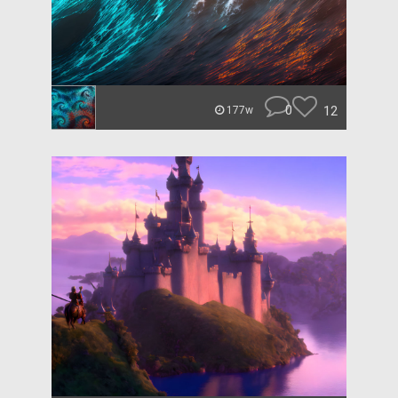
0
12
177w