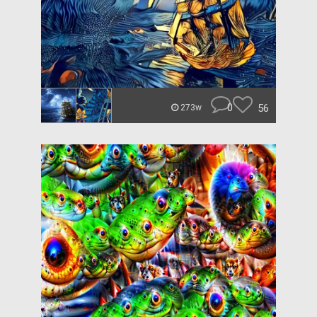
0
56
273w