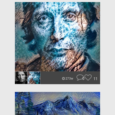
0
11
273w