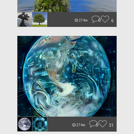
0
6
274w
0
31
274w