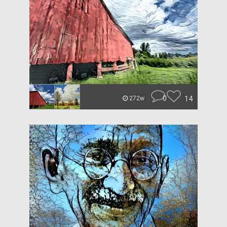
0
14
272w