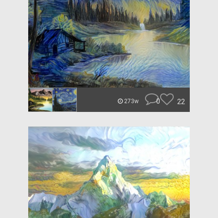
0
22
273w