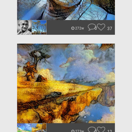
0
37
272w
0
12
273w