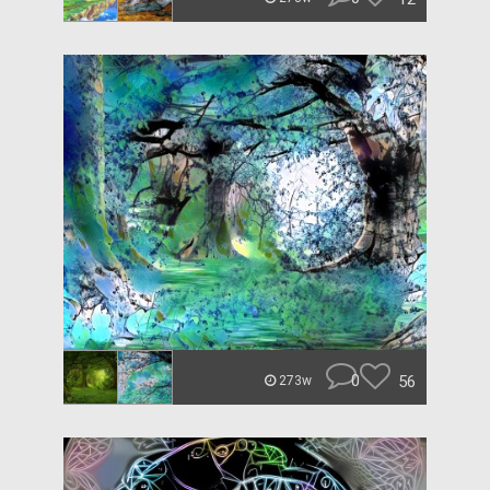
0
56
273w