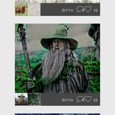
0
10
271w
0
33
272w