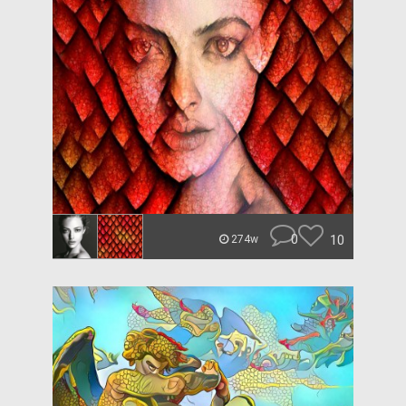
0
10
274w