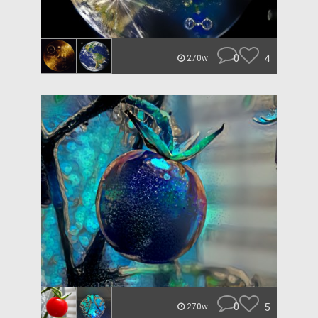
0
4
270w
0
5
270w