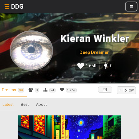
DDG
Kieran Winkler
Deep Dreamer
1.65K
0
Dreams
+ Follow
99
8
24
1.26K
Latest
Best
About