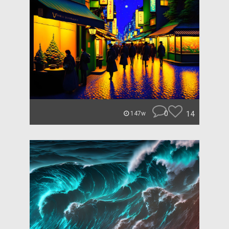
0
14
147w