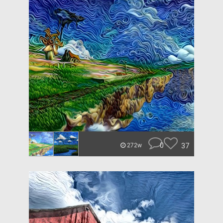
0
37
272w