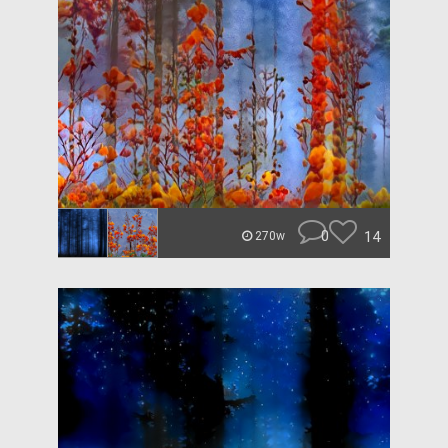
0
14
270w