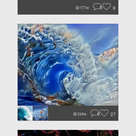
0
8
177w
0
27
268w