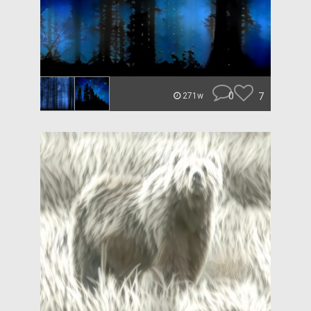
0
7
271w