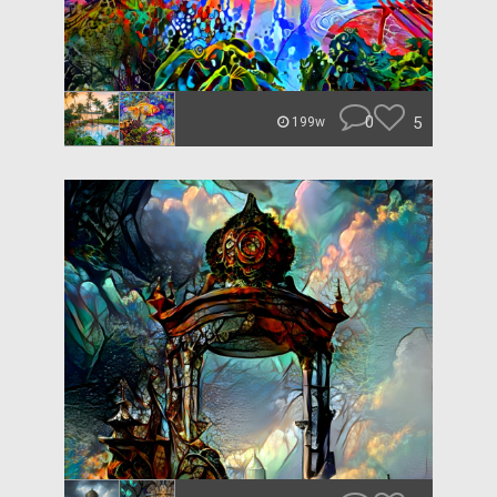
0
5
199w