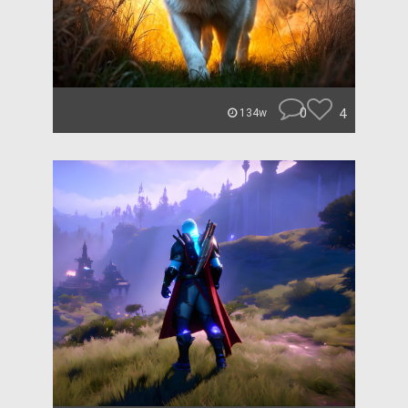
0
4
134w