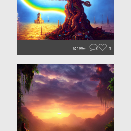
0
3
199w