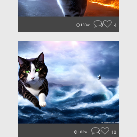
0
4
183w
0
10
183w