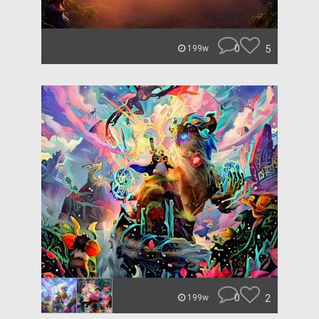
0
5
199w
0
2
199w