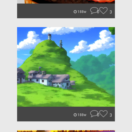
0
3
188w
0
3
188w