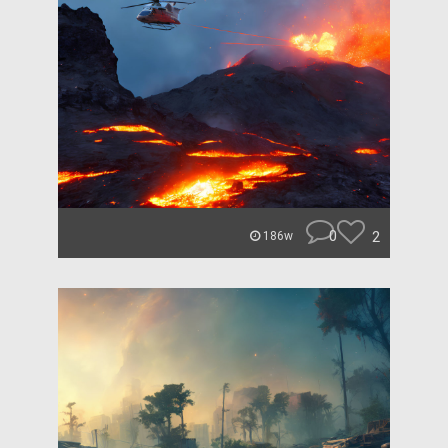
0
2
186w