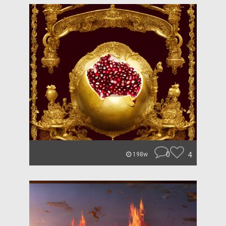
0
4
198w