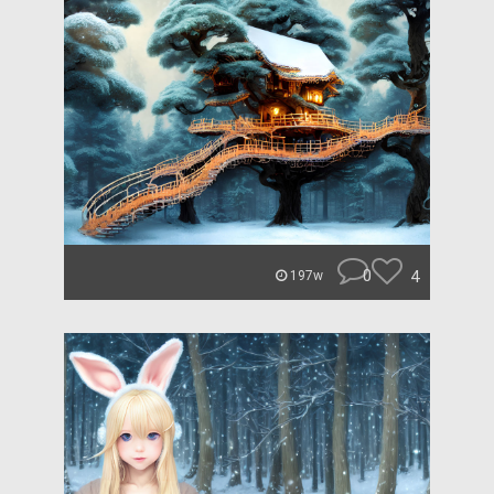
0
4
197w