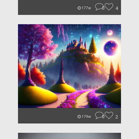
0
4
177w
0
2
179w