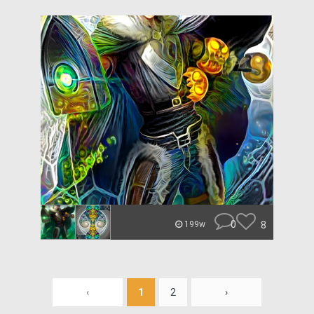
0
8
199w
‹
1
2
›