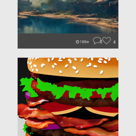
0
4
188w