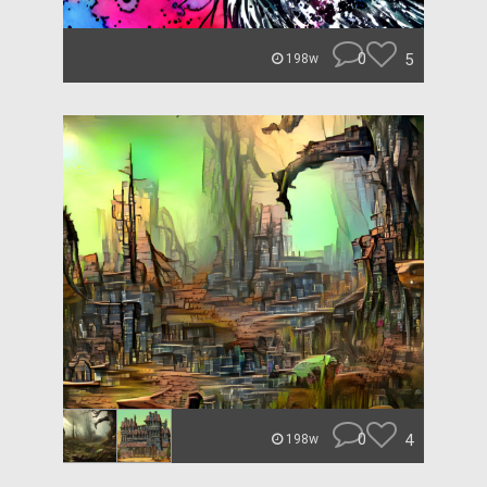
0
5
198w
0
4
198w