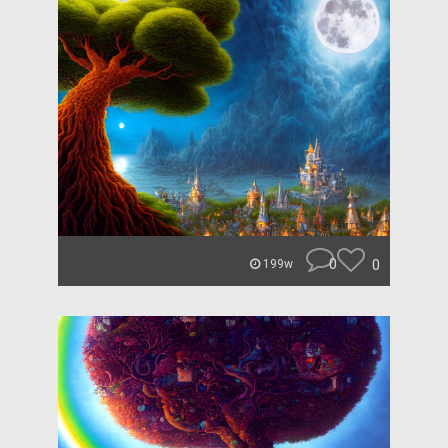
0
0
199w