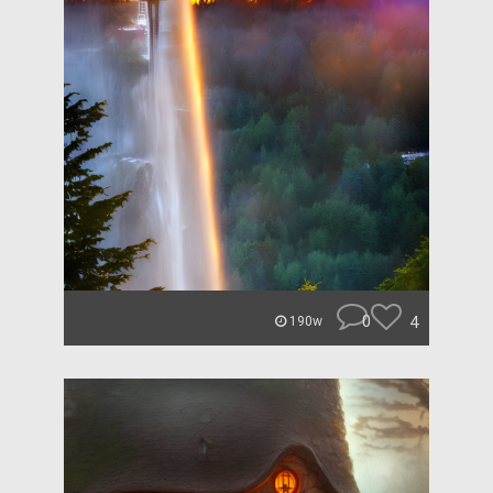
0
4
190w