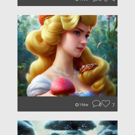
0
7
196w