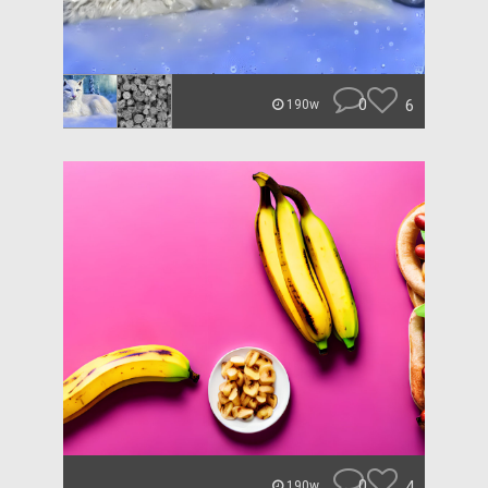
0
6
190w
0
4
190w