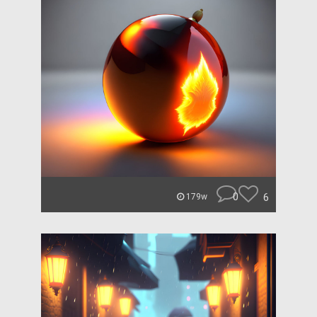
0
6
179w