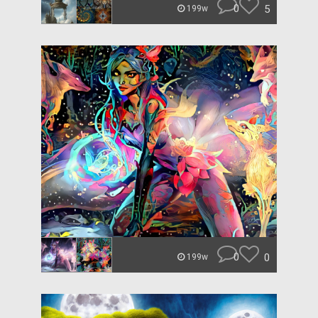
0
5
199w
0
0
199w