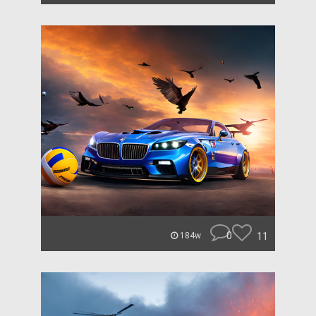
0
11
184w