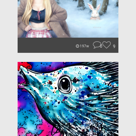
0
9
197w