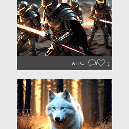
0
3
115w