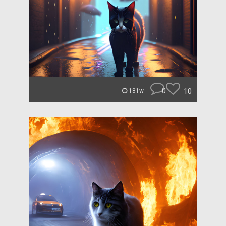
0
10
181w