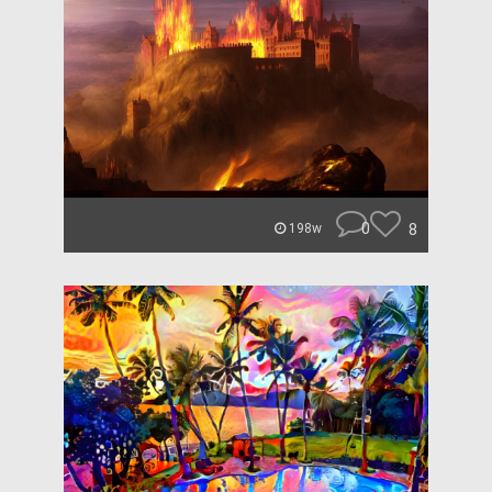
0
8
198w