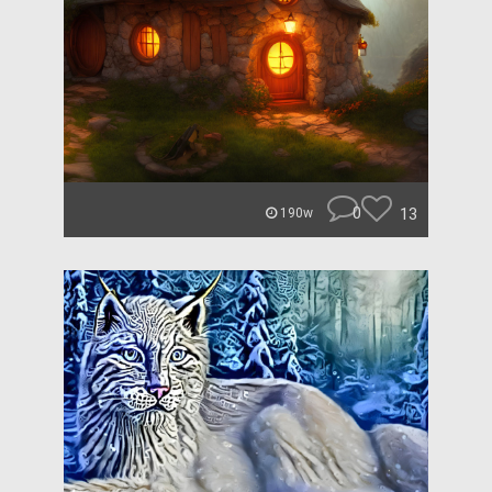
0
13
190w