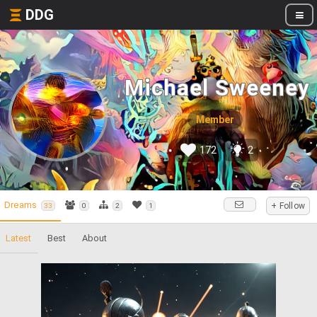
DDG
Michael Sweeney
Member
172
2
Dreams
+ Follow
33
0
2
1
Latest
Best
About