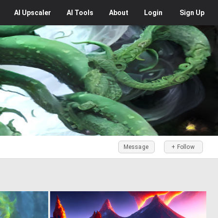
AI
Upscaler
AI
Tools
About
Login
Sign Up
Message
+ Follow