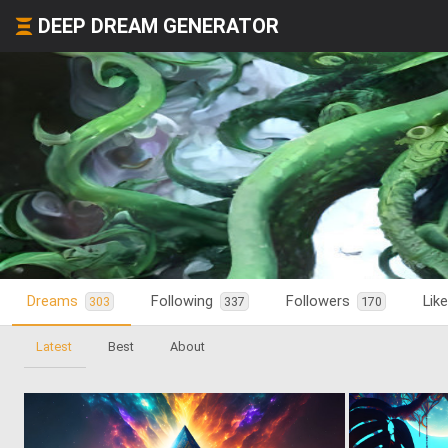
DEEP DREAM GENERATOR
Dreams
Following
Followers
Lik
303
337
170
Latest
Best
About