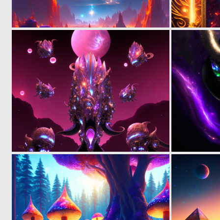
0
29
0
6