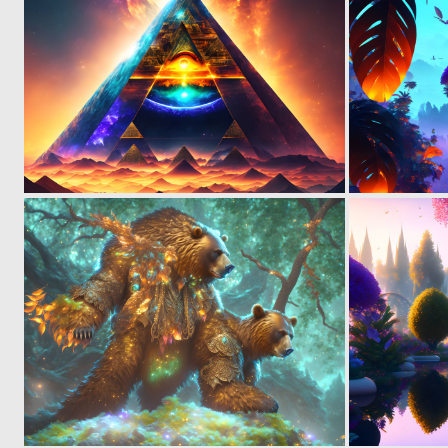
0
12
0
4