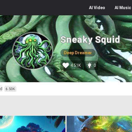
AI
Video
AI
Music
Sneaky Squid
Deep Dreamer
4.51K
0
ed
6.50K