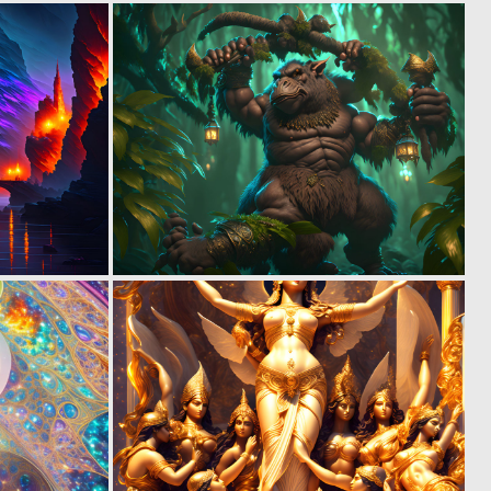
0
0
13
2