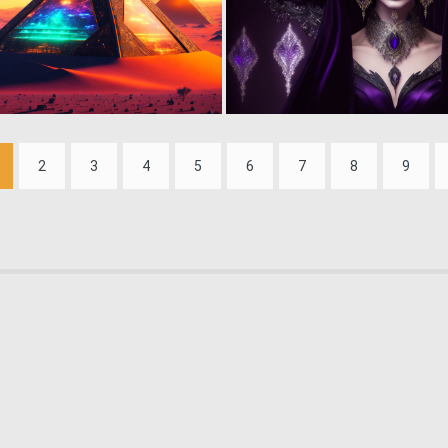
0
43
2
3
4
5
6
7
8
9