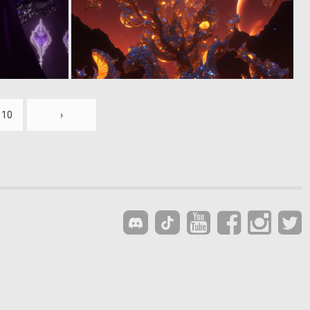
0
0
21
12
10
›