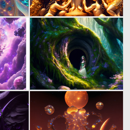
0
0
9
7
0
0
19
14