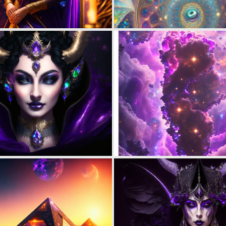
0
9
0
8