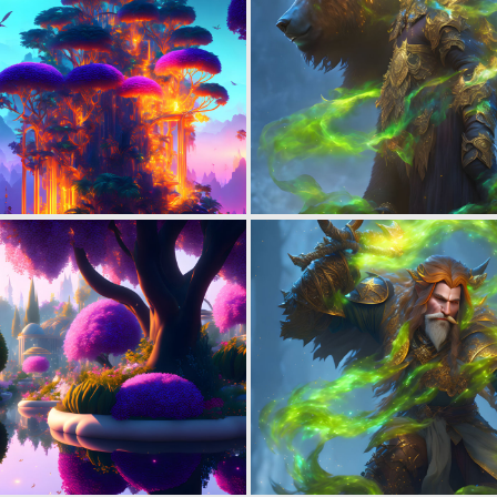
0
43
0
24