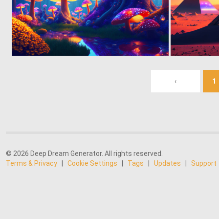
0
28
‹
1
© 2026 Deep Dream Generator. All rights reserved.
Terms & Privacy
|
Cookie Settings
|
Tags
|
Updates
|
Support