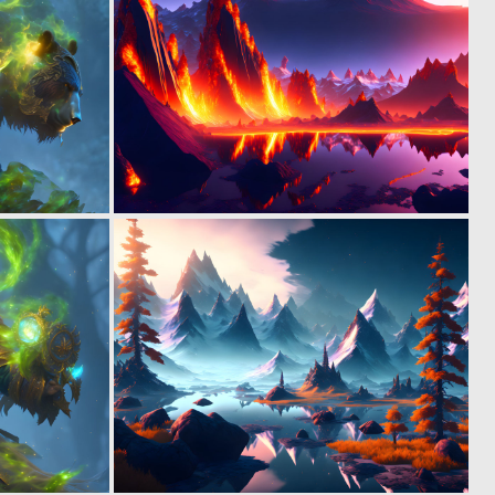
0
0
7
7
0
1
4
36