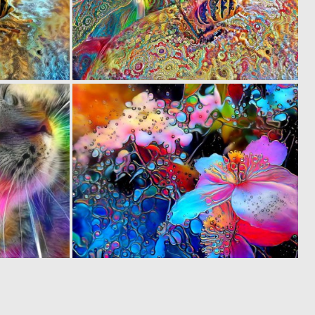
0
0
38
17
0
0
16
45