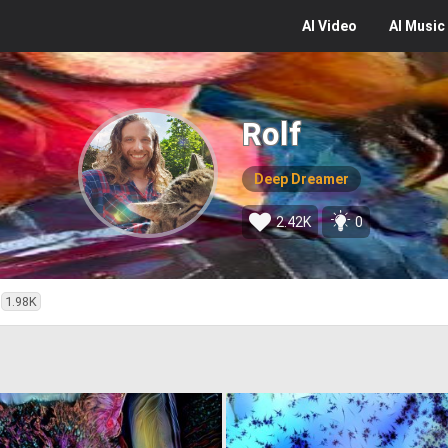
AI
Video
AI
Music
Rolf
Deep Dreamer
2.42K
0
1.98K