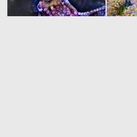
0
20
© 2026 Deep Dream Generator. All rights reserved.
Terms & Privacy
|
Cookie Settings
|
Tags
|
Updates
|
Support