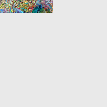
0
12
‹
1
2
3
4
›