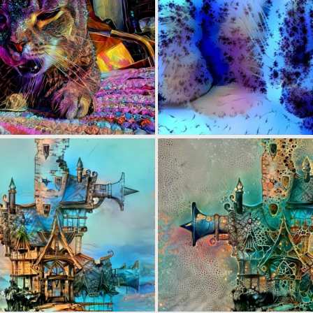
0
24
0
40