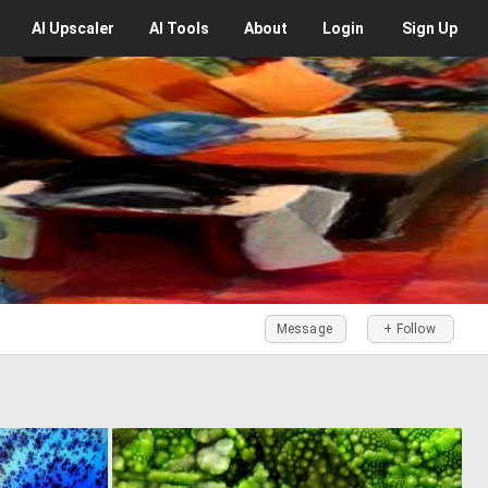
AI
Upscaler
AI
Tools
About
Login
Sign Up
Message
+ Follow