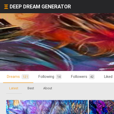
DEEP DREAM GENERATOR
Dreams
Following
Followers
Liked
121
14
42
Latest
Best
About