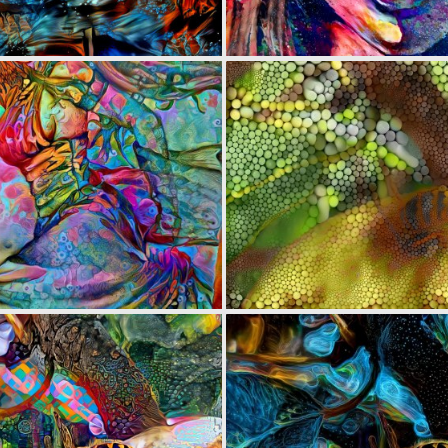
0
14
0
9