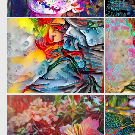
0
22
0
15