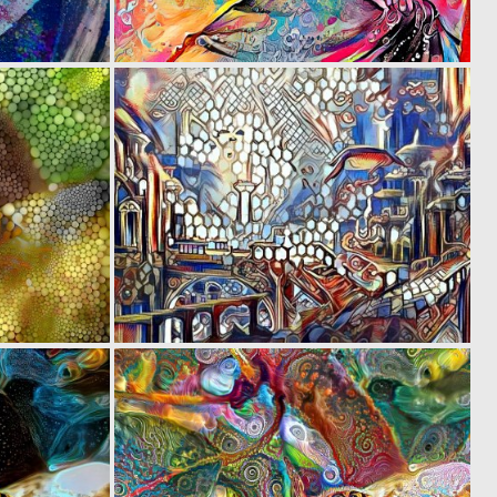
0
0
21
62
0
0
14
22