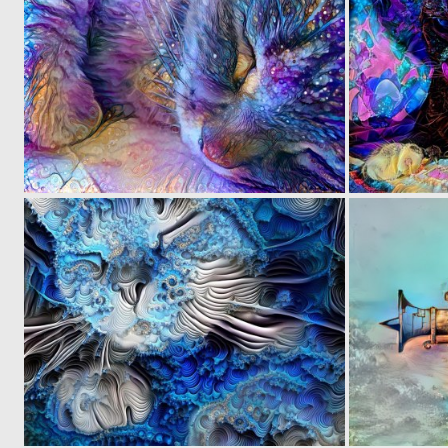
0
26
0
5