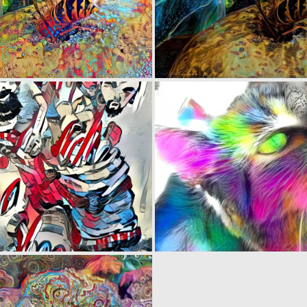
0
63
0
22