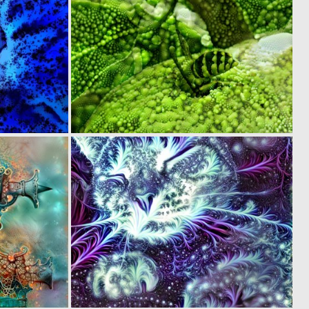
0
0
17
3
0
0
36
57