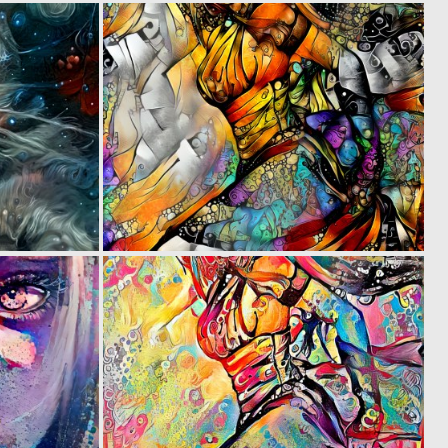
0
0
42
17