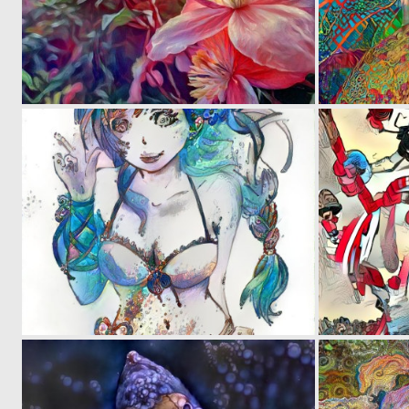
0
35
0
17