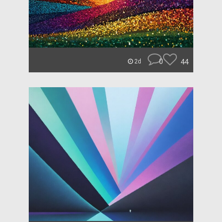
0
44
2d