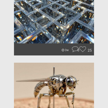
0
25
3w