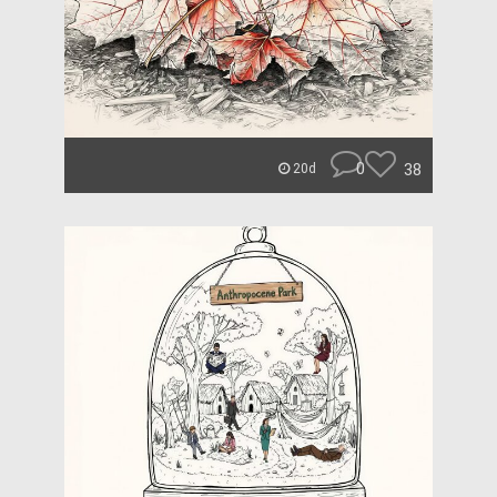
0
38
20d