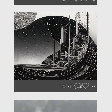
0
27
15d