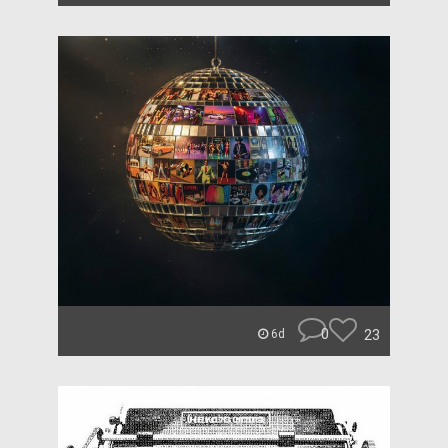
0
23
6d