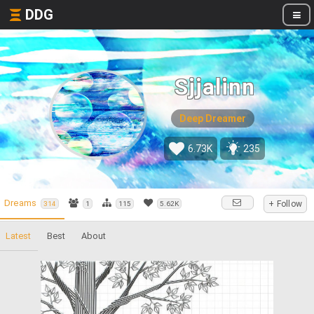
DDG
Sjjalinn
Deep Dreamer
6.73K
235
Dreams
+ Follow
314
1
115
5.62K
Latest
Best
About