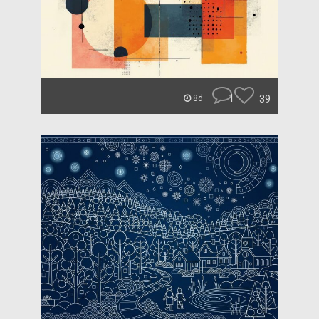
1
39
8d