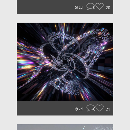
0
20
2d
0
21
2d