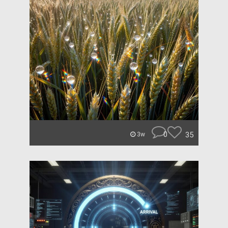
0
35
3w