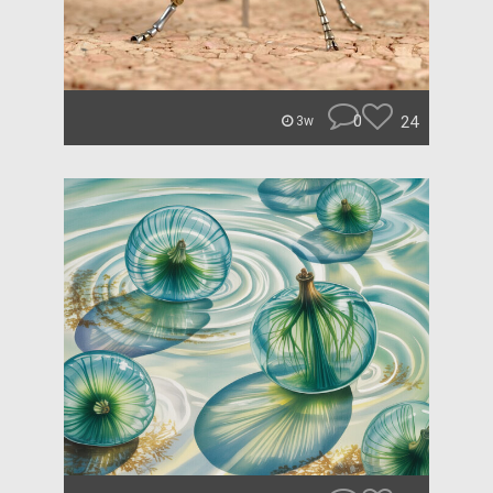
0
24
3w