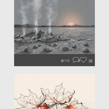
0
28
17d