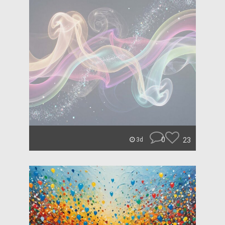
0
23
3d