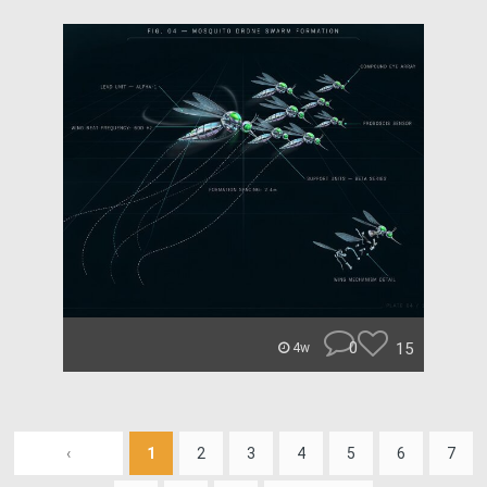
0
15
4w
‹
1
2
3
4
5
6
7