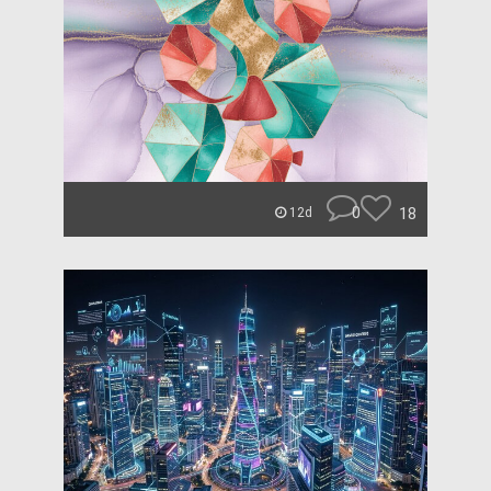
0
18
12d