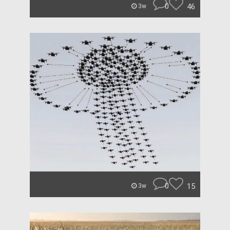
0
46
3w
0
15
3w