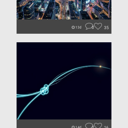
0
35
13d
0
16
14d