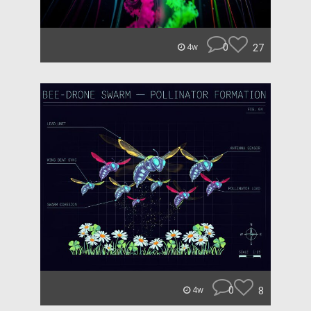
0
27
4w
0
8
4w