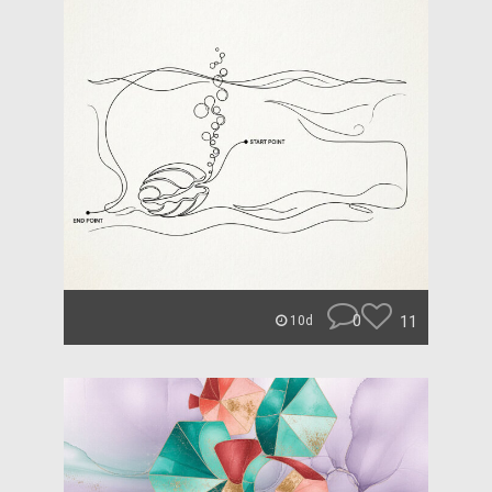
0
11
10d