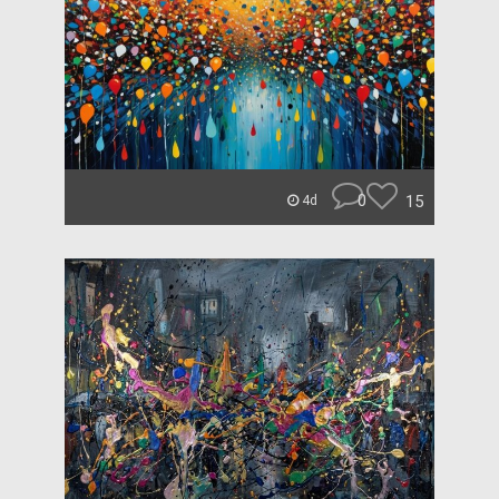
0
15
4d