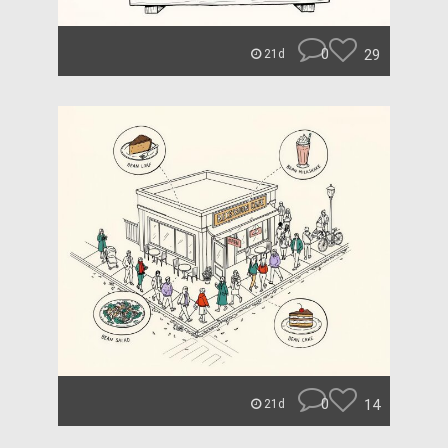
0
29
21d
0
14
21d