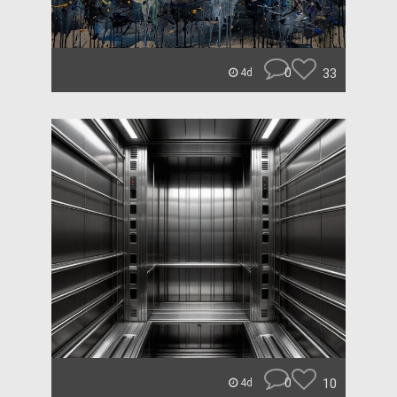
0
33
4d
0
10
4d