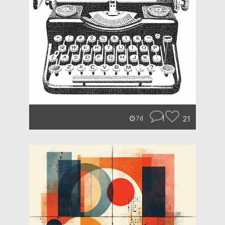
1
21
7d