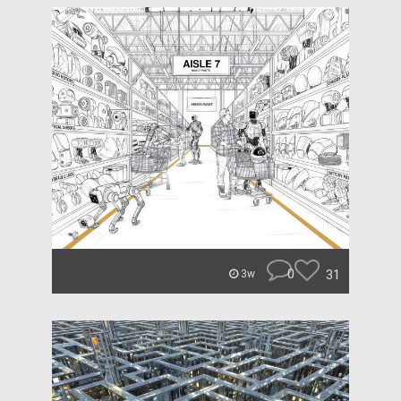
0
31
3w