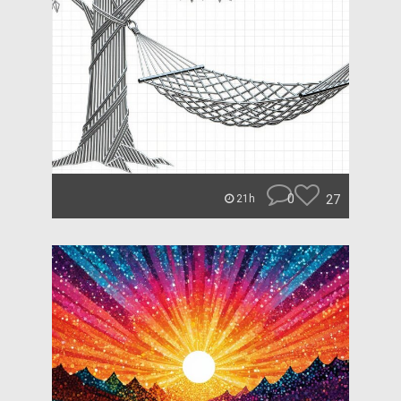
0
27
21h