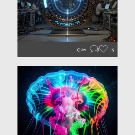
0
19
3w