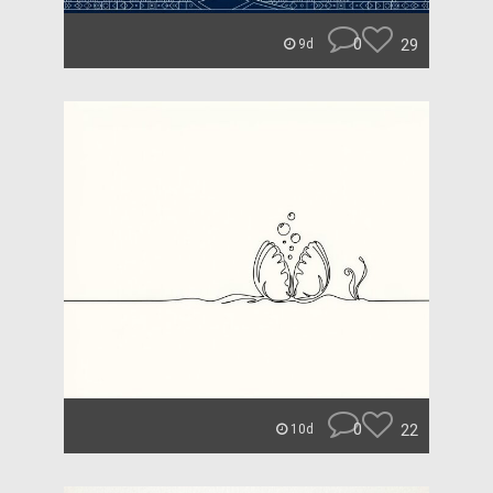
0
29
9d
0
22
10d