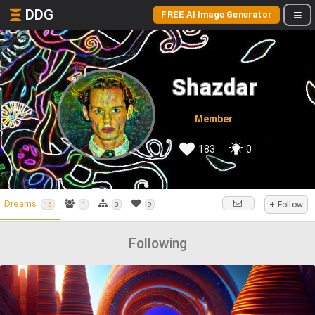
DDG
FREE AI Image Generator
Shazdar
Member
183
0
Dreams
+ Follow
15
1
0
9
Following