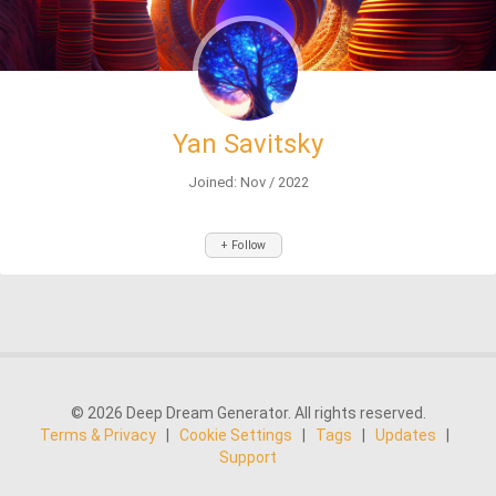
Yan Savitsky
Joined: Nov / 2022
+ Follow
© 2026 Deep Dream Generator. All rights reserved.
Terms & Privacy
|
Cookie Settings
|
Tags
|
Updates
|
Support