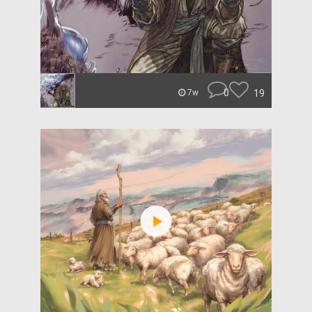
0
19
7w