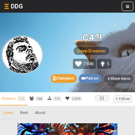
DDG
C4?!
Deep Dreamer
7.84K
5
🎖️
👑
+
Champion
Patron
Show more
Dreams
+ Follow
773
164
117
2.07K
Latest
Best
About