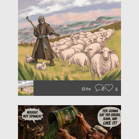
0
6
8w