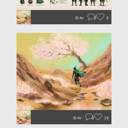
0
9
4w
0
19
4w