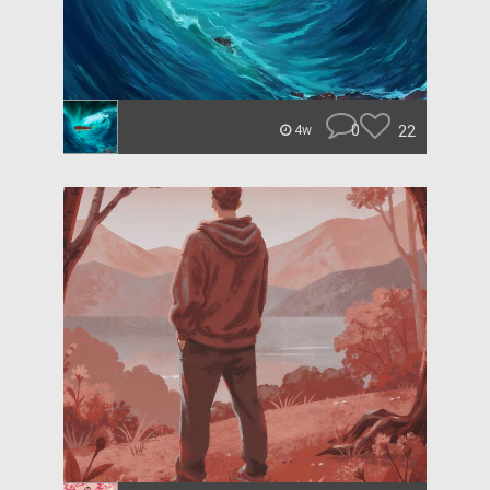
0
22
4w