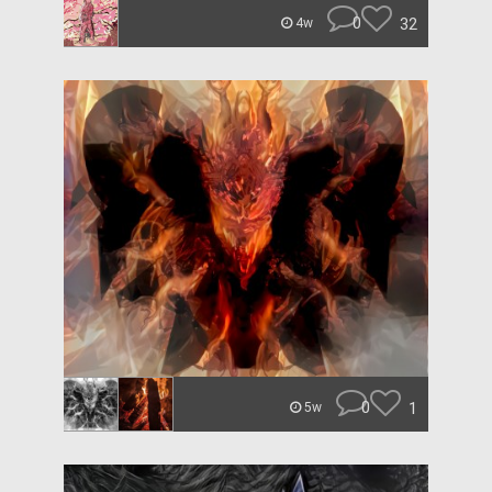
0
32
4w
0
1
5w