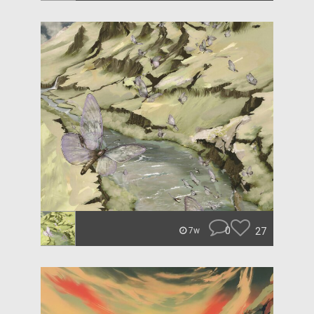
0
27
7w