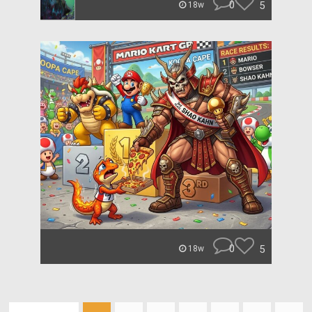
0
5
18w
0
5
18w