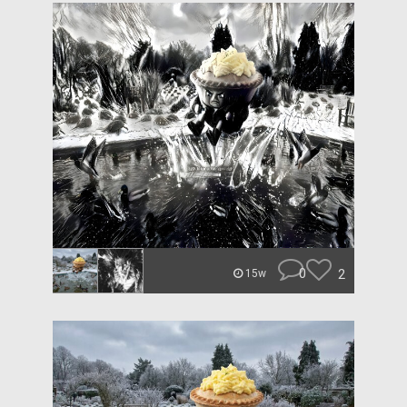
0
2
15w