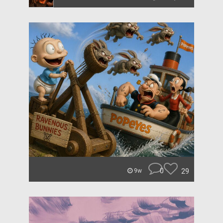
0
29
9w