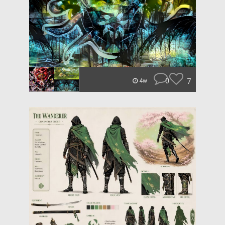
0
7
4w