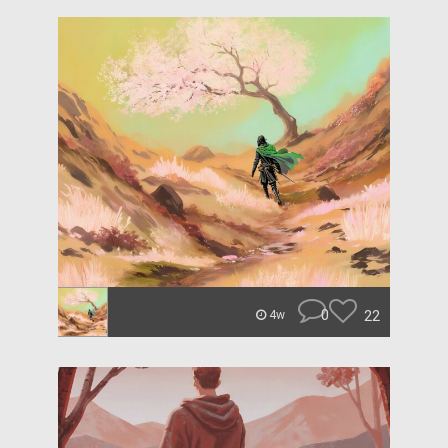
0
22
4w