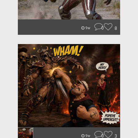
0
8
9w
0
3
9w