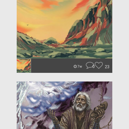
0
23
7w