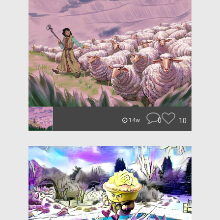
0
10
14w