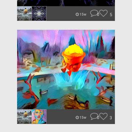
0
5
15w
0
3
15w