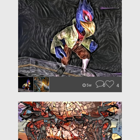
0
4
5w