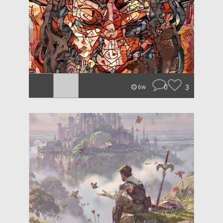
0
3
6w