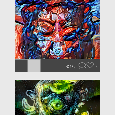
0
4
17d