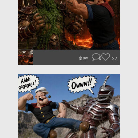
0
27
9w