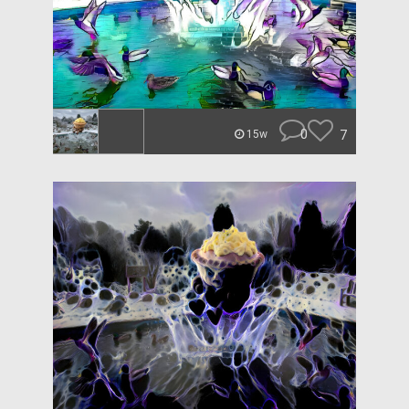
0
7
15w