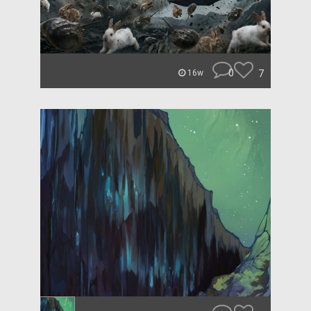
0
7
16w