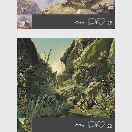
0
25
6w
0
22
7w