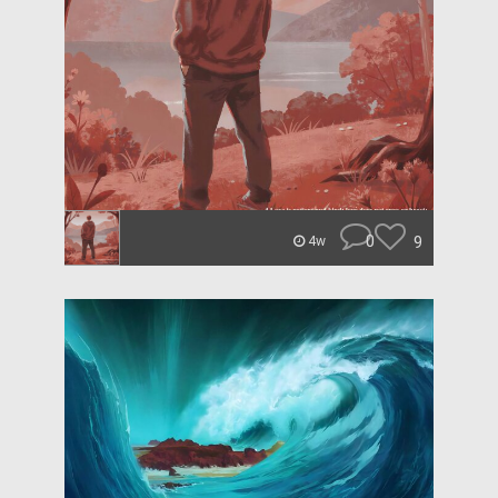
0
9
4w