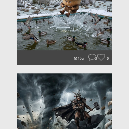
0
8
15w