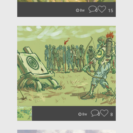
0
15
8w
0
8
8w