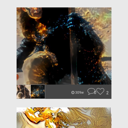
0
2
309w