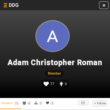
DDG
Adam Christopher Roman
Member
77
0
Dreams
+ Follow
20
0
7
3