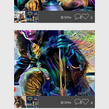
0
3
309w
0
4
309w