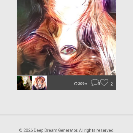
0
2
309w
© 2026 Deep Dream Generator. All rights reserved.