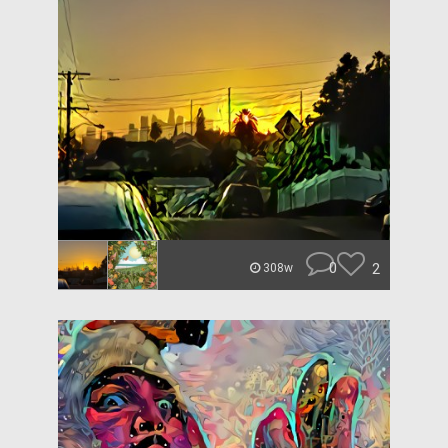
0
2
308w