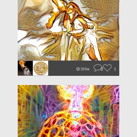
0
1
309w