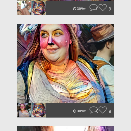
0
9
309w
0
8
309w