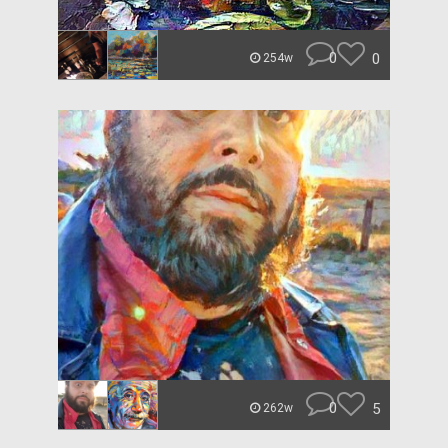
0
0
254w
0
5
262w