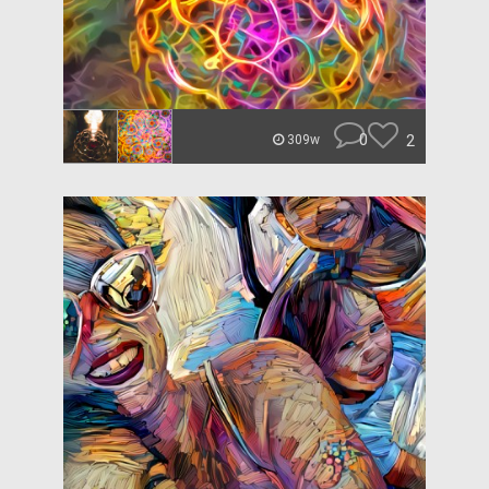
0
2
309w