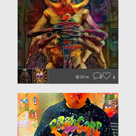
0
6
251w