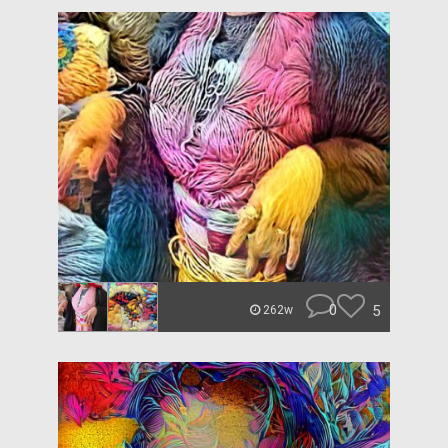
0
5
262w