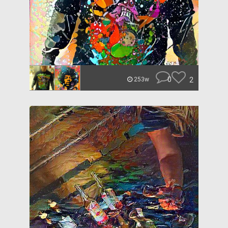
0
2
253w