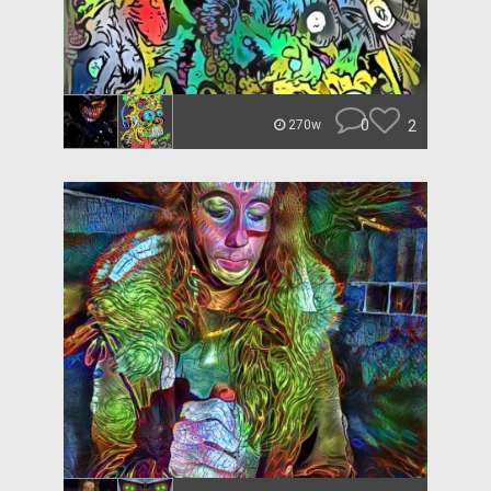
0
2
270w