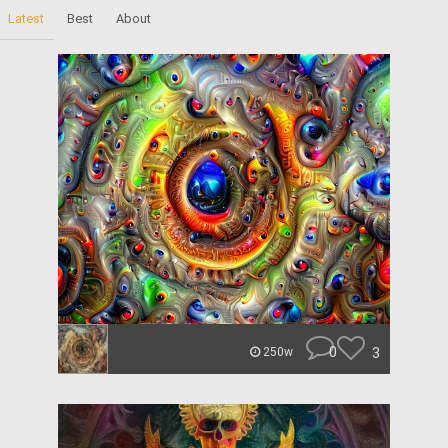
Latest
Best
About
0
3
250w