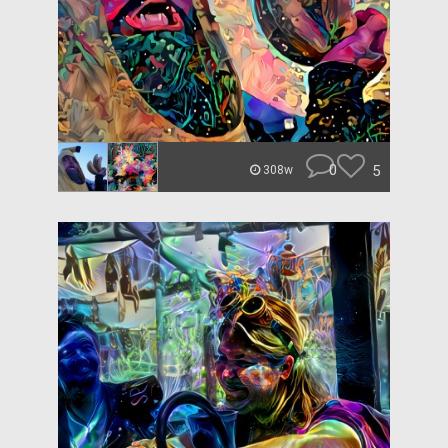
0
5
308w