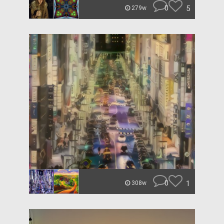
0
5
279w
0
1
308w