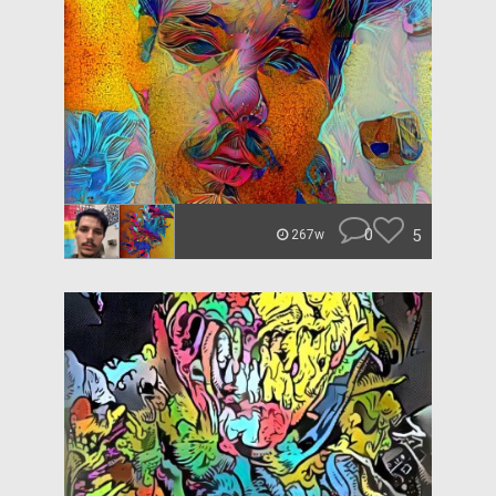
0
5
267w