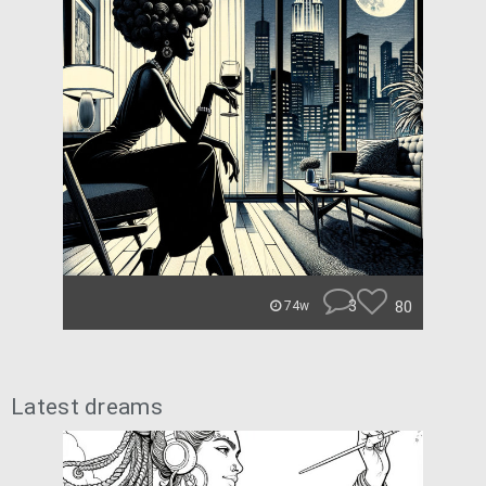
3
80
74w
Latest dreams