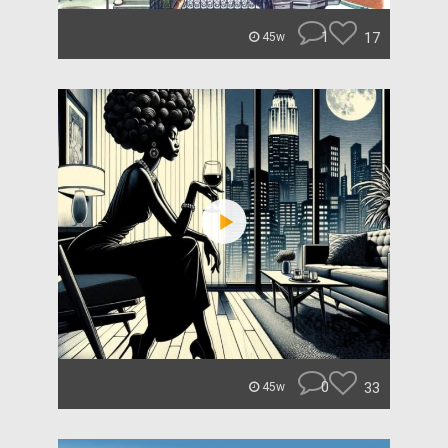
1
17
45w
0
33
45w