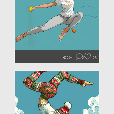
0
28
66w