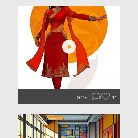
0
11
11w