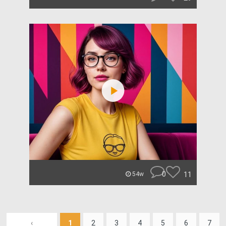
0
11
54w
‹
1
2
3
4
5
6
7