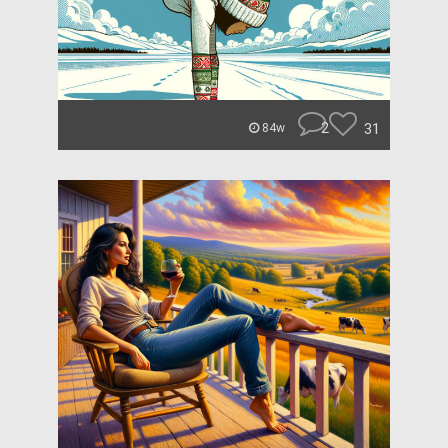
2
31
84w