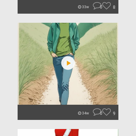
0
8
33w
0
9
34w