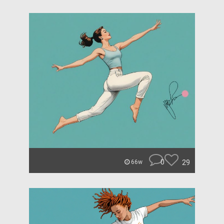
0
29
66w