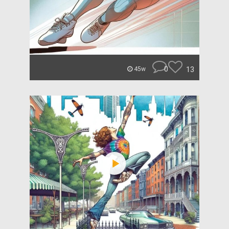
0
13
45w