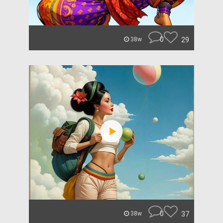
0
29
38w
0
37
38w