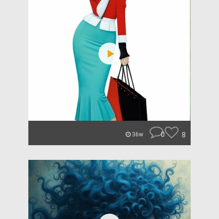
0
8
36w