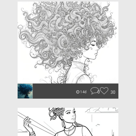
0
30
14d