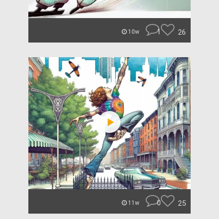
1
26
10w
0
25
11w