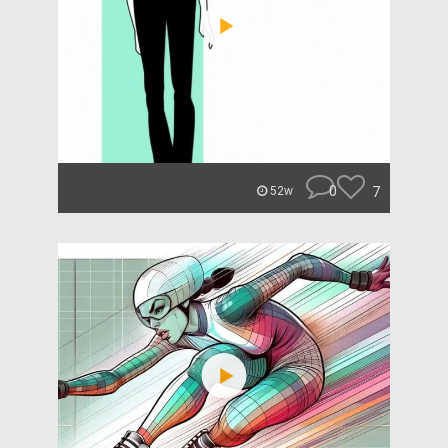
0
7
52w