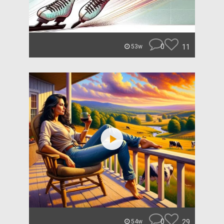
0
11
53w
0
29
54w