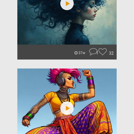
1
32
37w