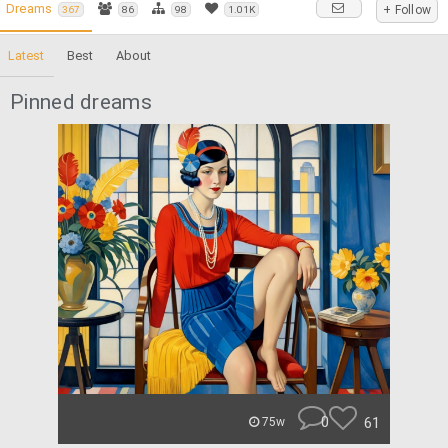
Dreams
+ Follow
367
86
98
1.01K
Latest
Best
About
Pinned dreams
0
61
75w