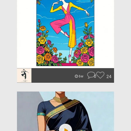
0
24
6w