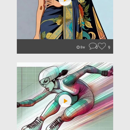
0
9
8w