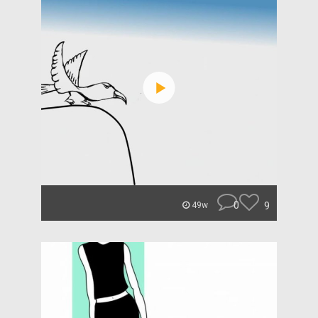
0
9
49w