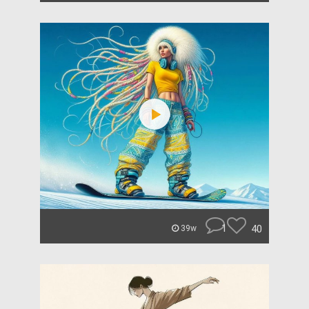
1
40
39w