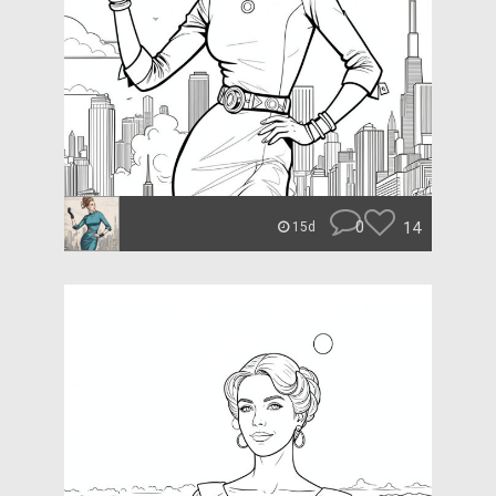
0
14
15d