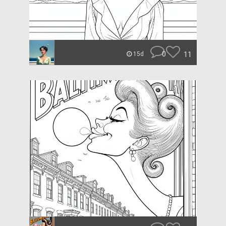
0
11
15d