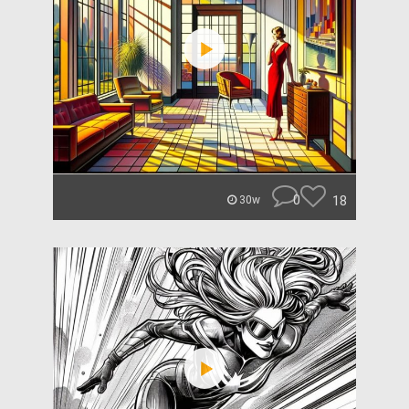
0
18
30w