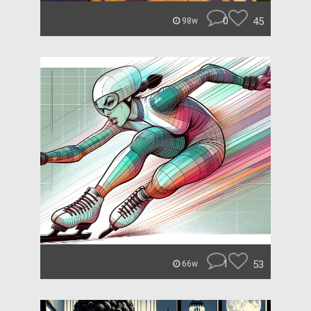
0
45
98w
1
53
66w