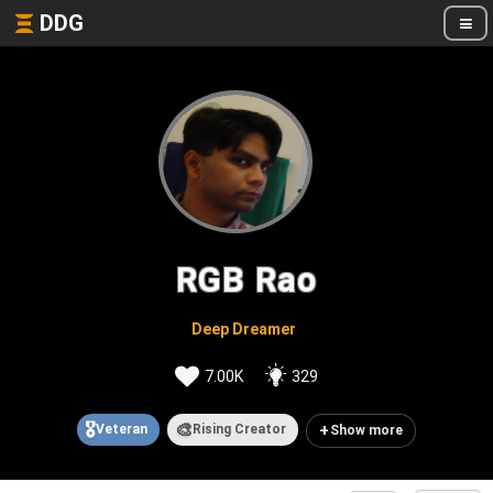
DDG
RGB Rao
Deep Dreamer
7.00K
329
🎖️
🎨
+
Veteran
Rising Creator
Show more