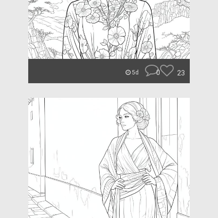
0
23
5d