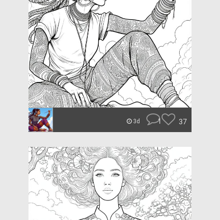
1
37
3d