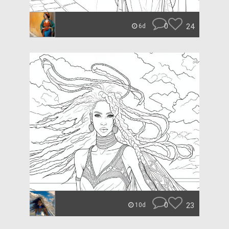
0
24
6d
0
23
10d