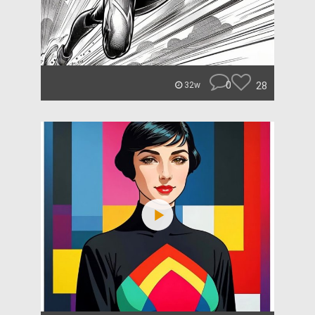
0
28
32w