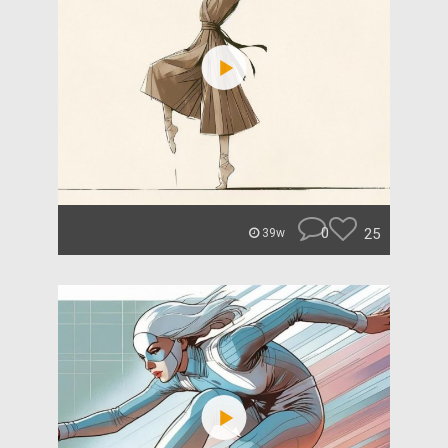
0
25
39w