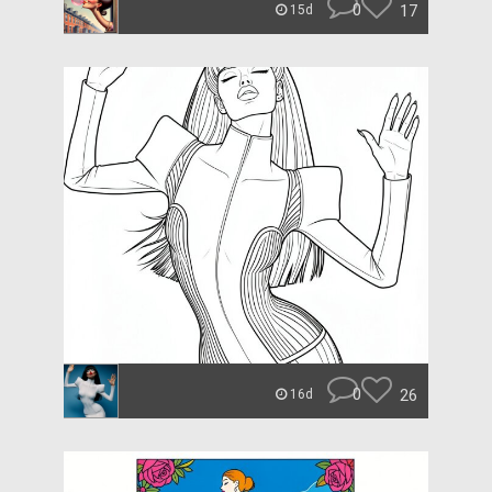
0
17
15d
0
26
16d