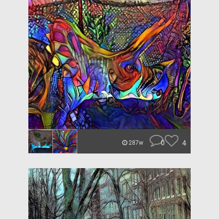
0
4
287w