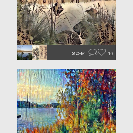
0
10
264w