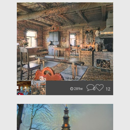
0
12
289w