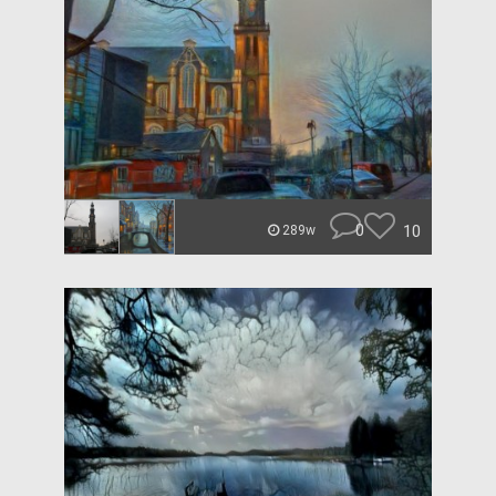
0
10
289w