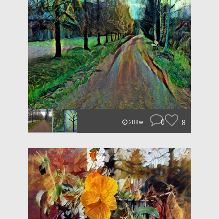
0
8
288w