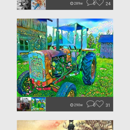
0
24
289w
0
31
290w