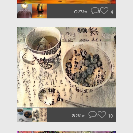
0
4
273w
0
10
281w