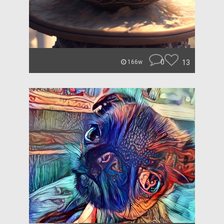
0
13
166w