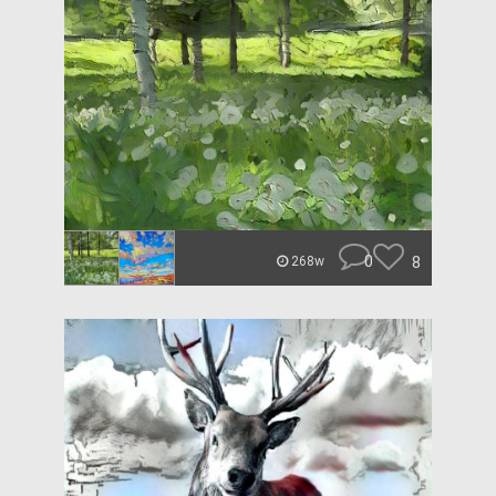
0
8
268w