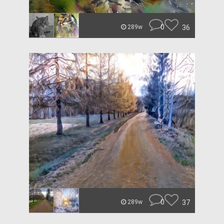
0
36
289w
0
37
289w