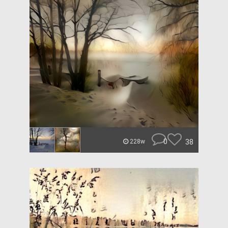
0
38
228w