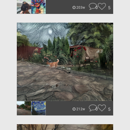
0
5
203w
0
5
212w