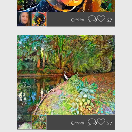
0
27
292w
0
37
292w