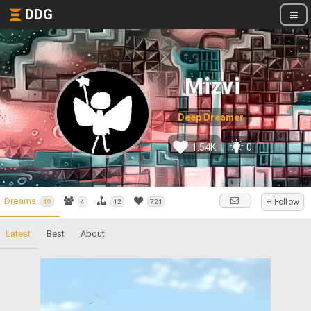
DDG
Mizvi
Deep Dreamer
1.54K
0
Dreams
+ Follow
49
4
12
721
Latest
Best
About