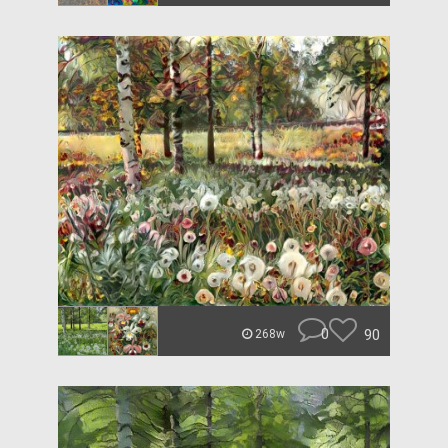
0
90
268w