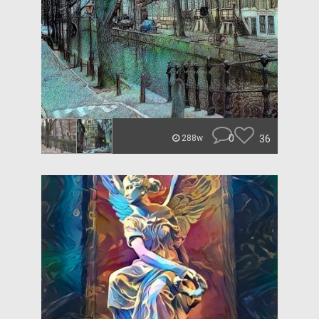
0
36
288w