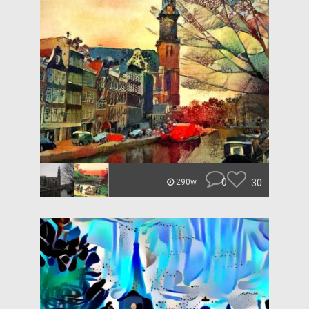
0
30
290w