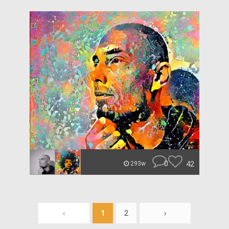
0
42
293w
‹
1
2
›