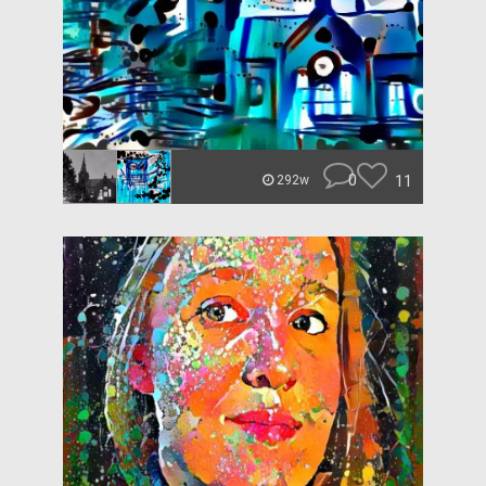
0
11
292w