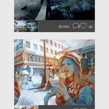
0
43
289w