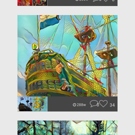
0
34
288w