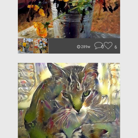
0
6
289w