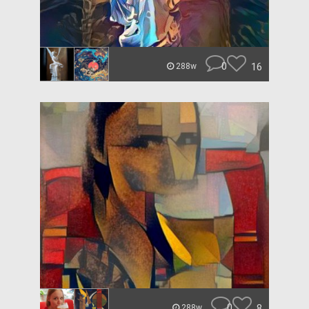
0
16
288w
0
8
288w