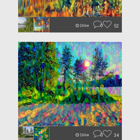
0
52
266w
0
34
266w