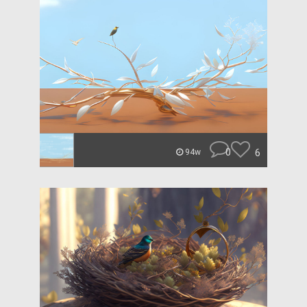
0
6
94w