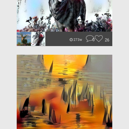
0
26
273w