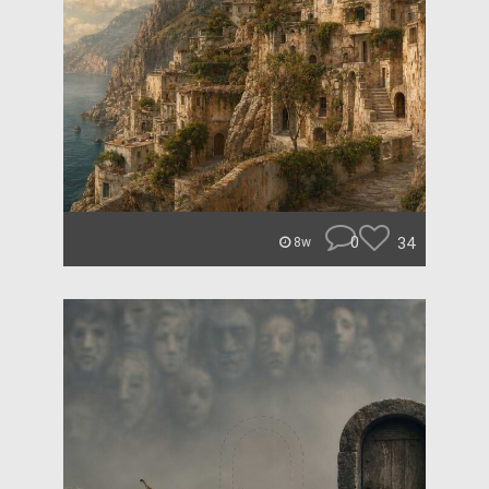
0
34
8w