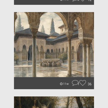
1
36
11w