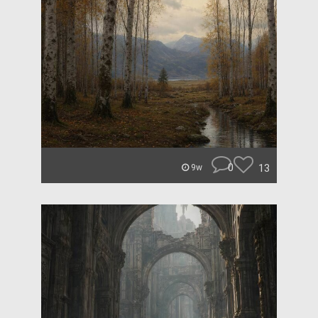
0
13
9w