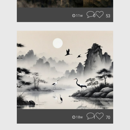
0
53
11w
1
70
18w