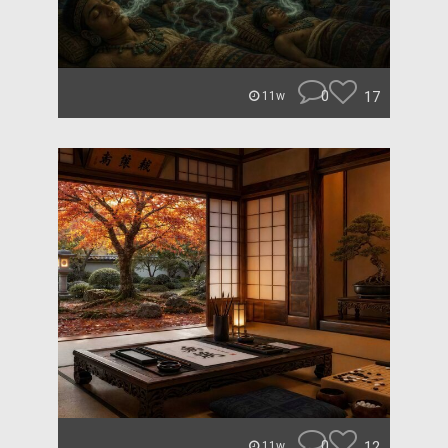
0
17
11w
0
12
11w