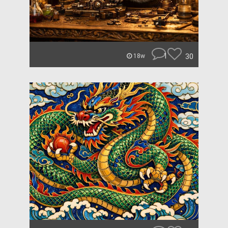
1
30
18w