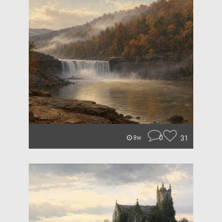
0
31
8w