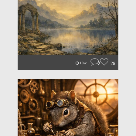
0
28
18w