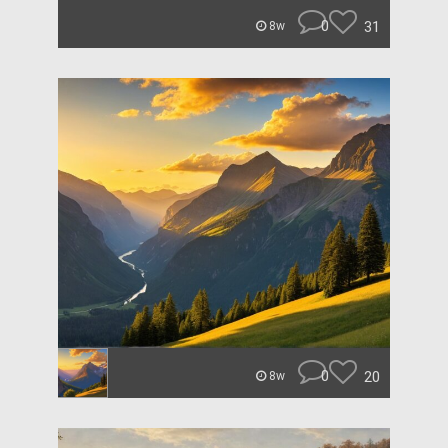
0
31
8w
0
20
8w