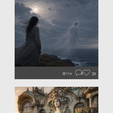
0
20
11w