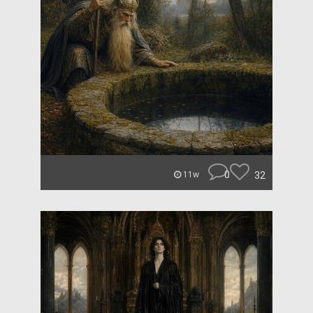
0
32
11w