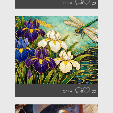
0
20
18w
0
22
18w