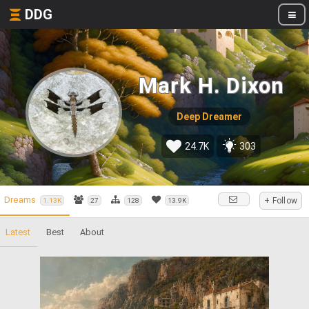
DDG
Mark H. Dixon
Deep Dreamer
24.7K
303
Dreams
+ Follow
1.13K
27
128
13.9K
Latest
Best
About