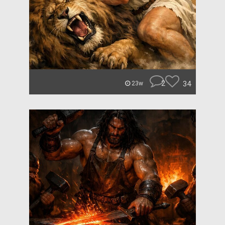
2
34
23w