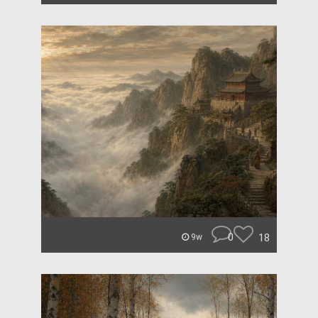
0
18
9w