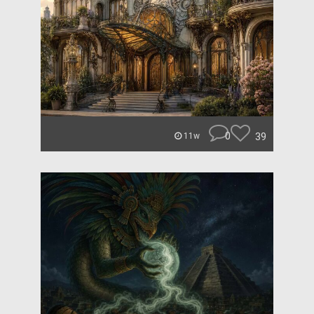
0
39
11w