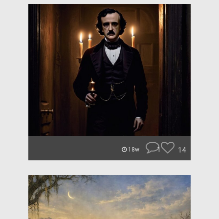
1
14
18w