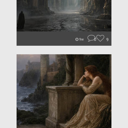
0
9
9w