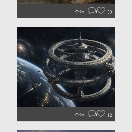
0
33
9w
0
12
9w