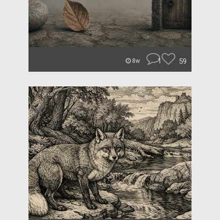
1
59
8w