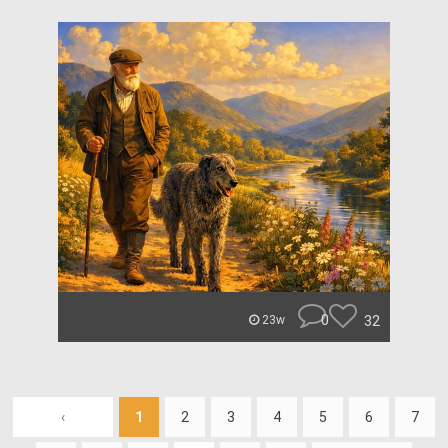
0
32
23w
‹
1
2
3
4
5
6
7