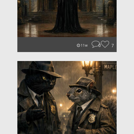
0
7
11w