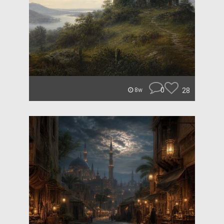
0
28
8w