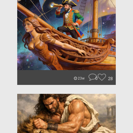
0
28
23w