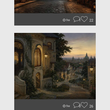
1
22
9w
0
26
9w