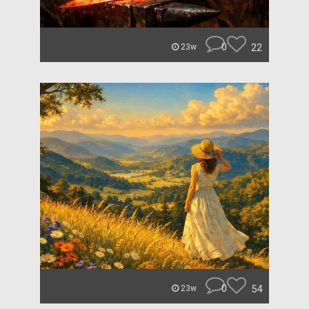
0
22
23w
0
54
23w