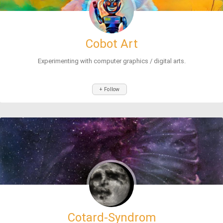
Cobot Art
Experimenting with computer graphics / digital arts.
+ Follow
Cotard-Syndrom