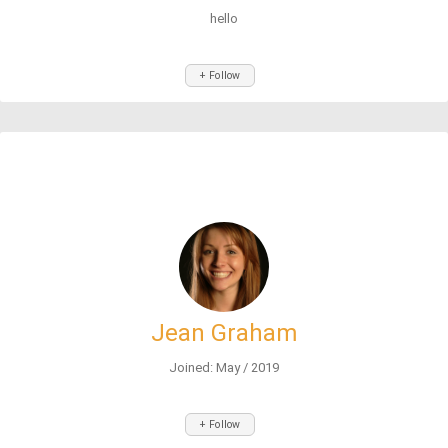
hello
+ Follow
Jean Graham
Joined: May / 2019
+ Follow