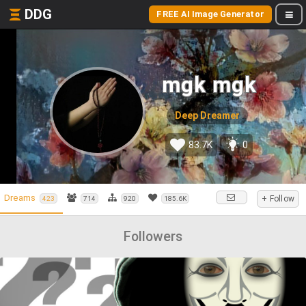
DDG
FREE AI Image Generator
mgk mgk
Deep Dreamer
83.7K
0
Dreams
+ Follow
423
714
920
185.6K
Followers