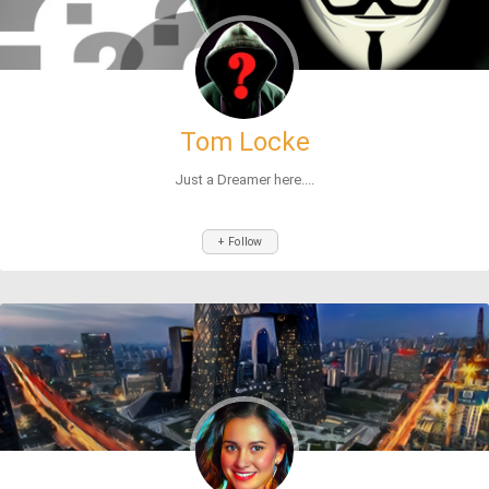
Tom Locke
Just a Dreamer here....
+ Follow