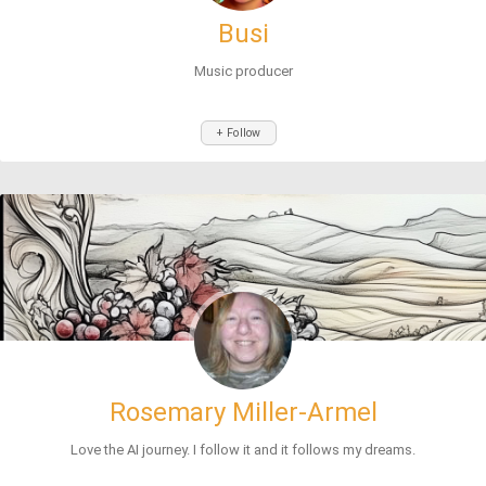
Busi
Music producer
+ Follow
Rosemary Miller-Armel
Love the AI journey. I follow it and it follows my dreams.