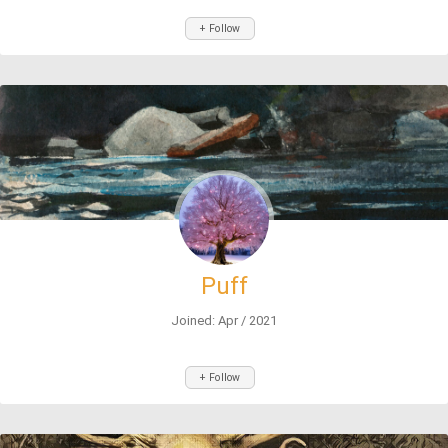
+ Follow
Puff
Joined: Apr / 2021
+ Follow