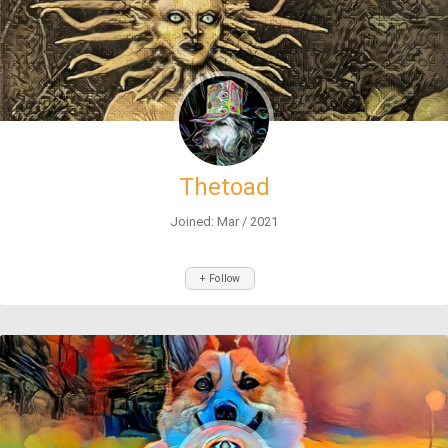
Thetoad
Joined: Mar / 2021
+ Follow