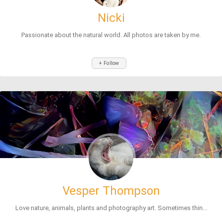
Nicki
Passionate about the natural world. All photos are taken by me.
+ Follow
Vesper Thompson
Love nature, animals, plants and photography art. Sometimes thin...