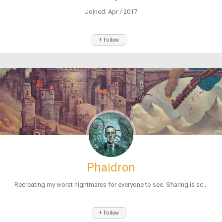
Joined: Apr / 2017
+ Follow
Phaidron
Recreating my worst nightmares for everyone to see. Sharing is sc...
+ Follow