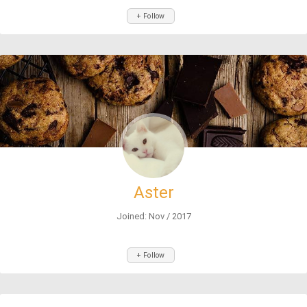
+ Follow
Aster
Joined: Nov / 2017
+ Follow