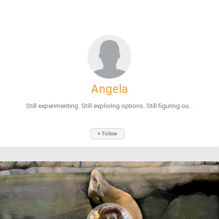
Angela
Still experimenting. Still exploring options. Still figuring ou...
+ Follow