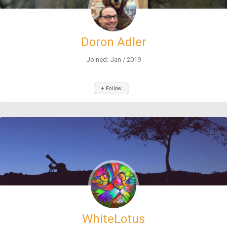
Doron Adler
Joined: Jan / 2019
+ Follow
WhiteLotus