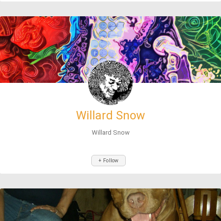
Willard Snow
Willard Snow
+ Follow