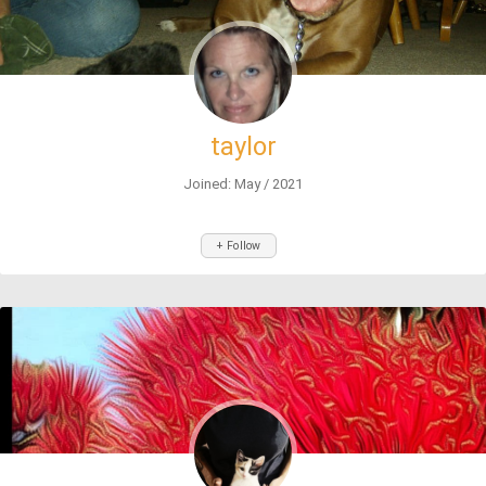
taylor
Joined: May / 2021
+ Follow