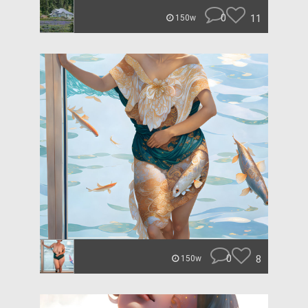
0
11
150w
0
8
150w