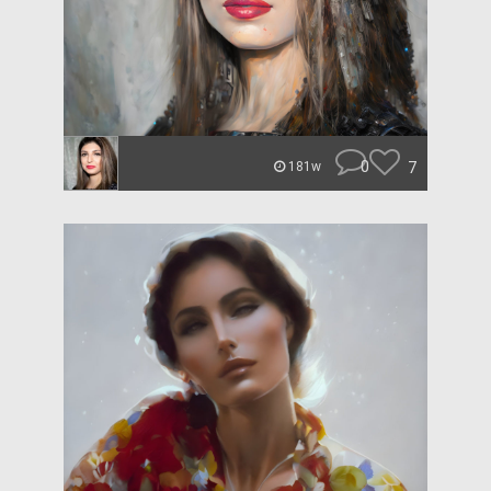
0
7
181w