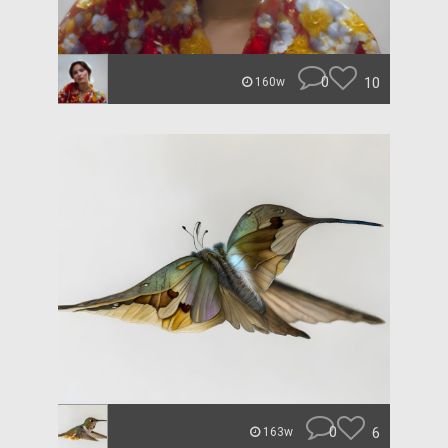
0
10
160w
0
6
163w