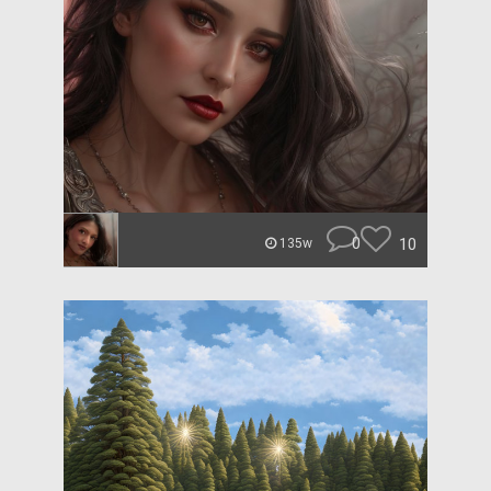
0
10
135w