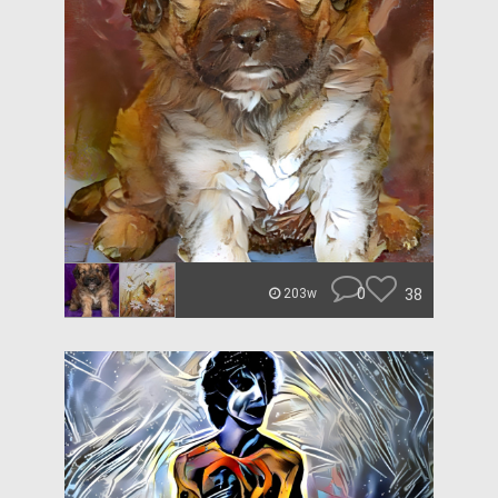
0
38
203w