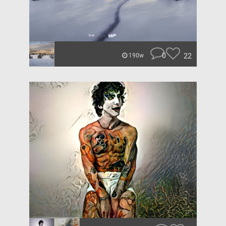
0
22
190w