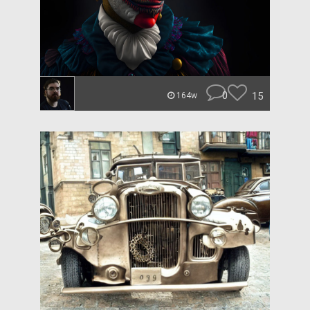
0
15
164w