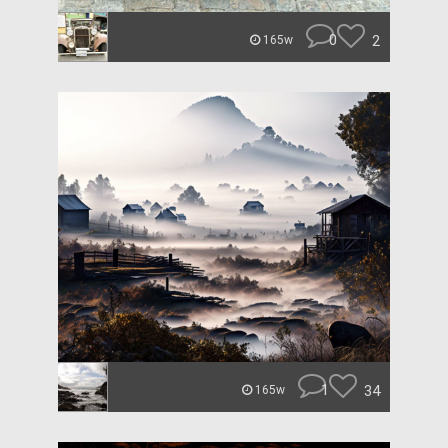
0
2
165w
1
34
165w