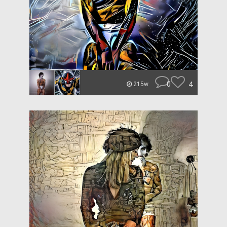
0
4
215w