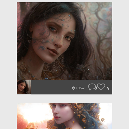
0
9
185w