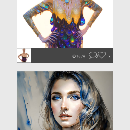
0
7
165w