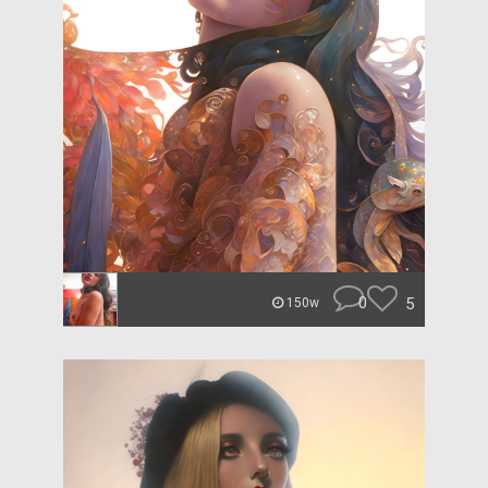
0
5
150w