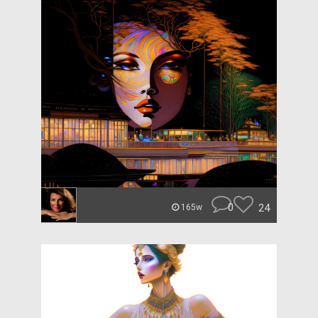
0
24
165w