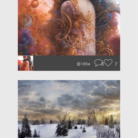
0
7
185w