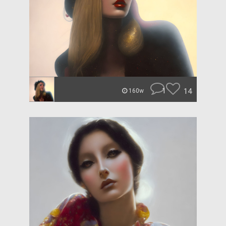
1
14
160w