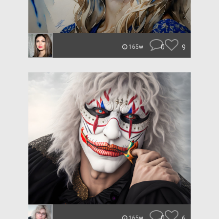
0
9
165w
0
6
165w