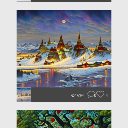
0
9
163w