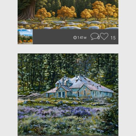
0
15
141w