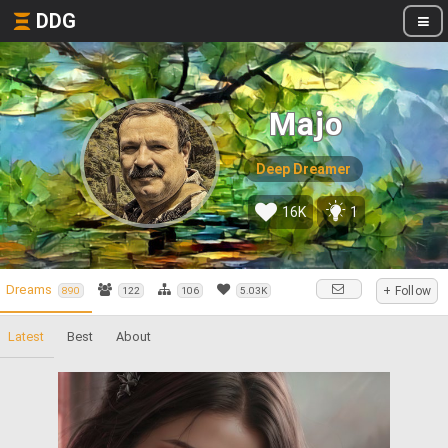
DDG
Majo
Deep Dreamer
16K
1
Dreams
+ Follow
890
122
106
5.03K
Latest
Best
About