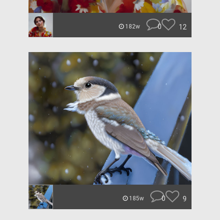
0
12
182w
0
9
185w