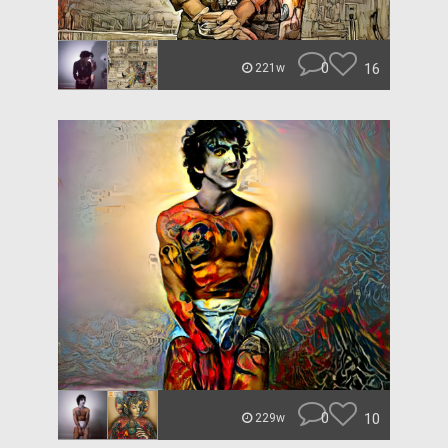
0
16
221w
0
10
229w