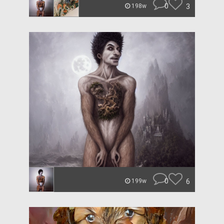
0
3
198w
0
6
199w