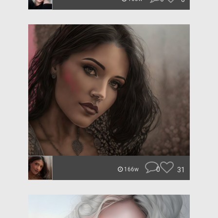
0
31
166w