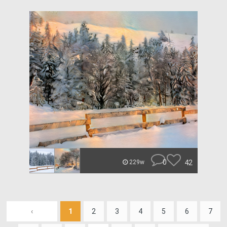
0
42
229w
‹
1
2
3
4
5
6
7