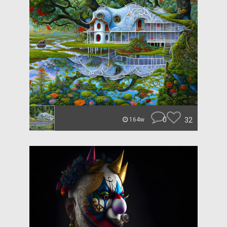
0
32
164w