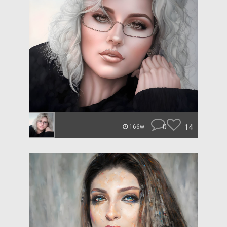
0
14
166w