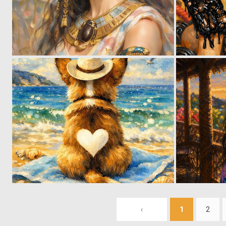
0
45
0
29
‹
1
2