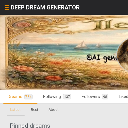
DEEP DREAM GENERATOR
Dreams
Following
Followers
Like
764
137
98
Latest
Best
About
Pinned dreams