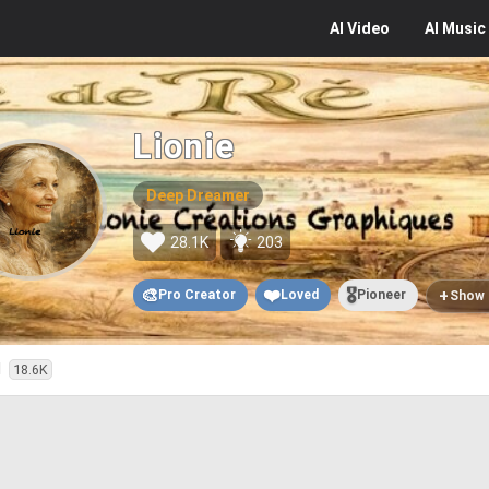
AI
Video
AI
Music
Lionie
Deep Dreamer
28.1K
203
🎨
❤️
🎖️
+
Pro Creator
Loved
Pioneer
Show
d
18.6K