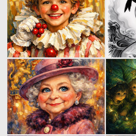
2
43
1
38