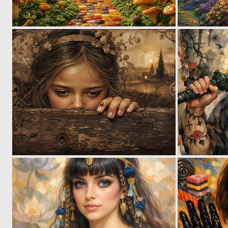
0
38
0
50