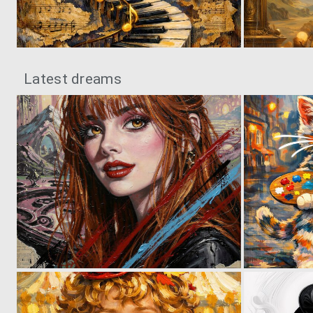
0
83
Latest dreams
0
29