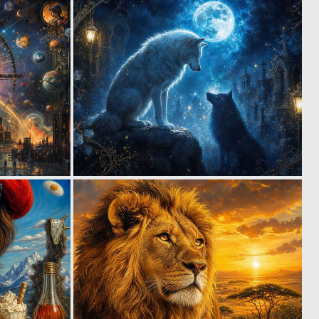
1
1
36
36