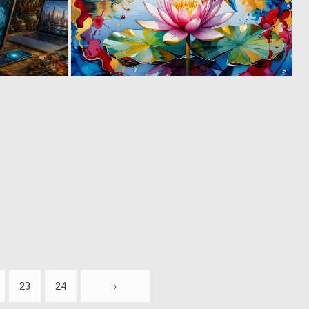
2
0
51
51
23
24
›