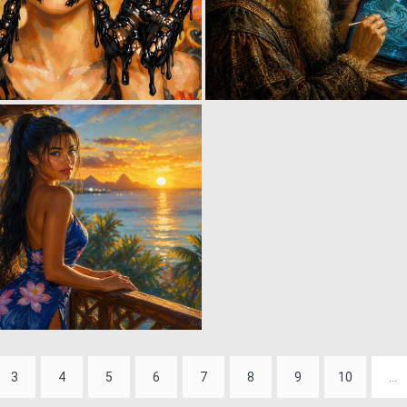
1
36
0
29
3
4
5
6
7
8
9
10
...