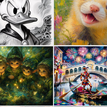
0
18
1
42