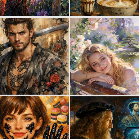
1
47
1
31