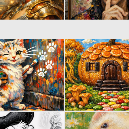
1
67
1
28