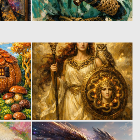
3
0
70
32
0
0
25
47