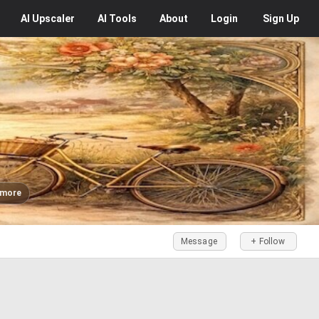
AI
Upscaler
AI
Tools
About
Login
Sign Up
 more
Message
+ Follow