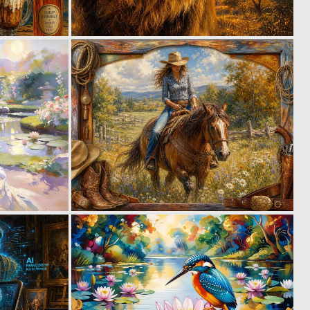
0
0
31
50
0
1
45
24