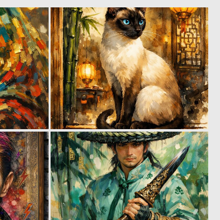
0
4
60
112