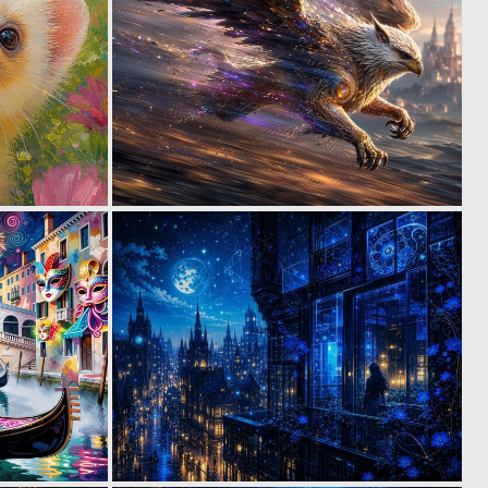
4
0
47
37
0
0
37
28