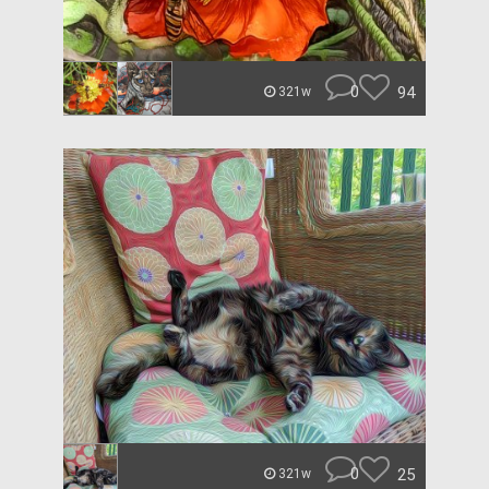
0
94
321w
0
25
321w