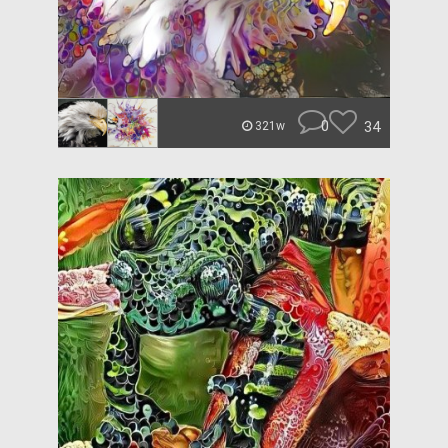
0
34
321w