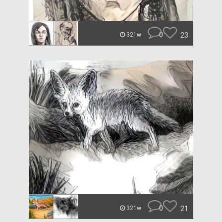
0
23
321w
0
21
321w