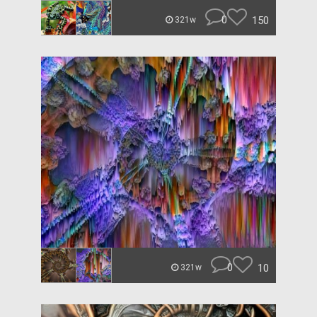
0
150
321w
0
10
321w