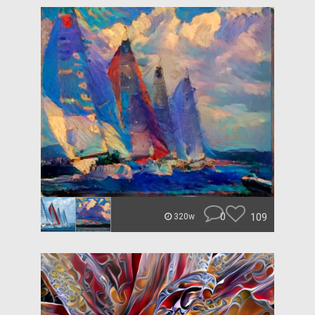
0
109
320w