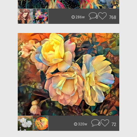
0
768
286w
0
72
320w