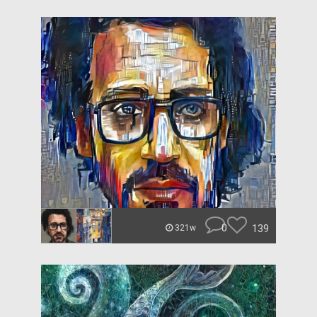
0
139
321w