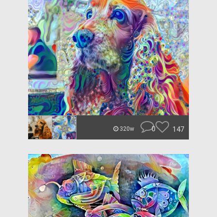
0
147
320w