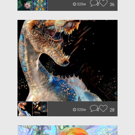
0
36
320w
0
28
320w