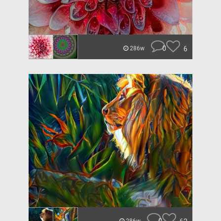
0
6
286w