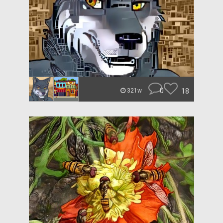
0
18
321w