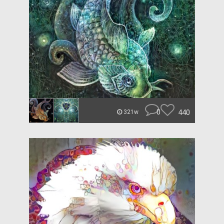
0
440
321w