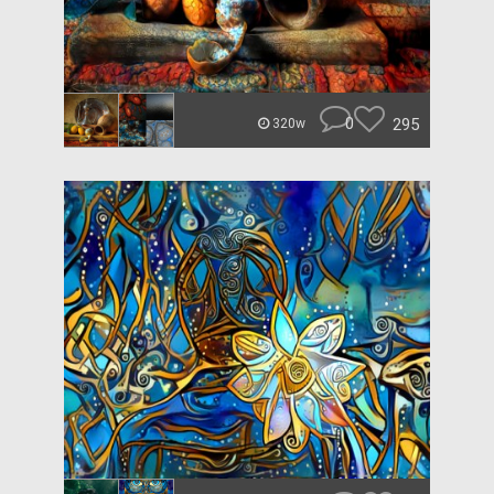
0
295
320w