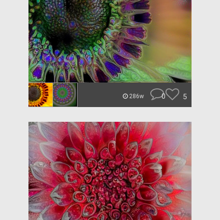
0
5
286w