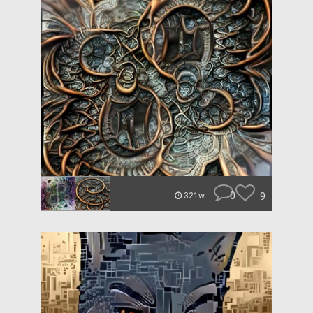
0
9
321w