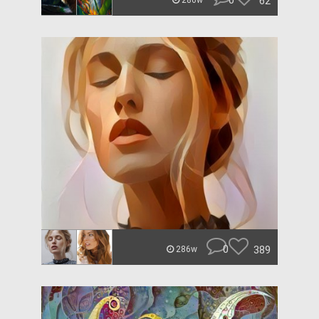
0
62
286w
0
389
286w