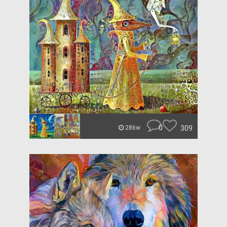
0
309
286w