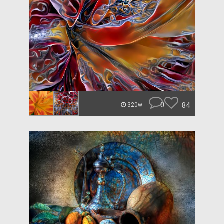
0
84
320w