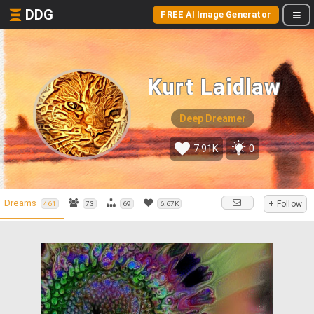
DDG
FREE AI Image Generator
Kurt Laidlaw
Deep Dreamer
7.91K
0
Dreams
+ Follow
461
73
69
6.67K