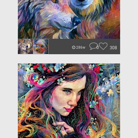
0
308
286w