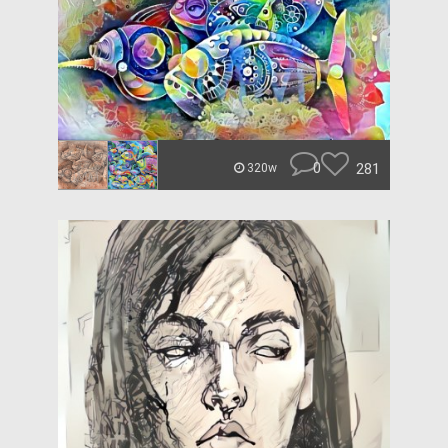
0
281
320w