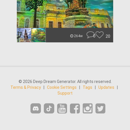
0
20
264w
© 2026 Deep Dream Generator. All rights reserved.
Terms & Privacy
|
Cookie Settings
|
Tags
|
Updates
|
Support