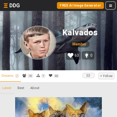
DDG
FREE AI Image Generator
Kalvados
Member
63
0
Dreams
+ Follow
2
18
7
48
Latest
Best
About