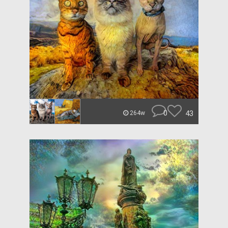
0
43
264w