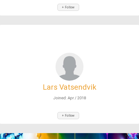
+ Follow
Lars Vatsendvik
Joined: Apr / 2018
+ Follow