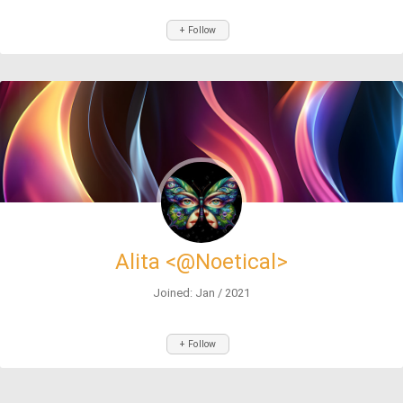
+ Follow
Alita <@Noetical>
Joined: Jan / 2021
+ Follow