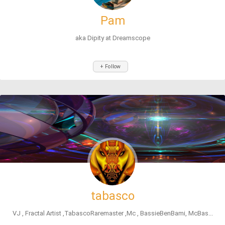
Pam
aka Dipity at Dreamscope
+ Follow
tabasco
VJ , Fractal Artist ,TabascoRaremaster ,Mc , BassieBenBami, McBas...