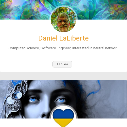
Daniel LaLiberte
Computer Science, Software Engineer, interested in neutral networ...
+ Follow