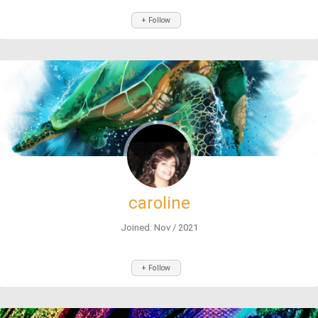
+ Follow
caroline
Joined: Nov / 2021
+ Follow