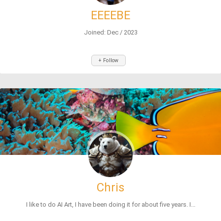
EEEEBE
Joined: Dec / 2023
+ Follow
Chris
I like to do AI Art, I have been doing it for about five years. I...