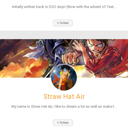
Initially written back in DS2 days! (Now with the advent of Text...
+ Follow
Straw Hat Air
My name is Straw Hat Air, I like to dream a lot as well as make t...
+ Follow