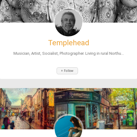
Templehead
Musician, Artist, Socialist, Photographer. Living in rural Northu...
+ Follow