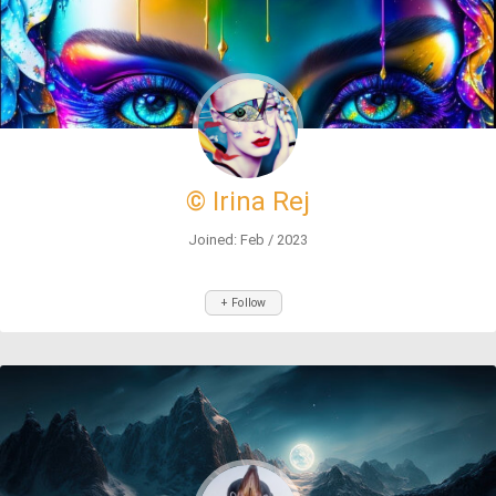
© Irina Rej
Joined: Feb / 2023
+ Follow