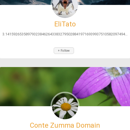
EliTato
3.141592653589793238462643383279502884197169399375105820974944592...
+ Follow
Conte Zumma Domain