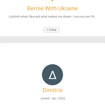
Bernie With Ukraine
I publish what I like and what makes me dream. I use my own Ph...
+ Follow
Dimitris
Joined: Jan / 2022