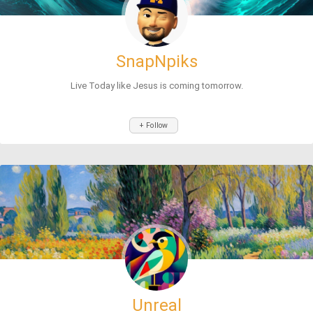
SnapNpiks
Live Today like Jesus is coming tomorrow.
+ Follow
Unreal