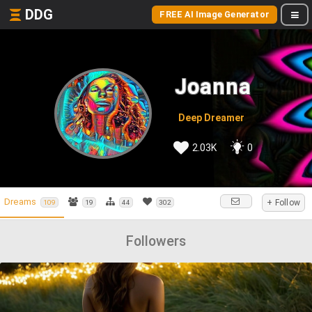
DDG
FREE AI Image Generator
Joanna
Deep Dreamer
2.03K
0
Dreams
+ Follow
109
19
44
302
Followers