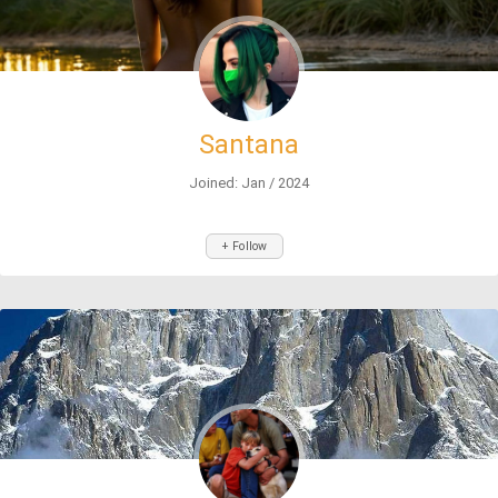
Santana
Joined: Jan / 2024
+ Follow