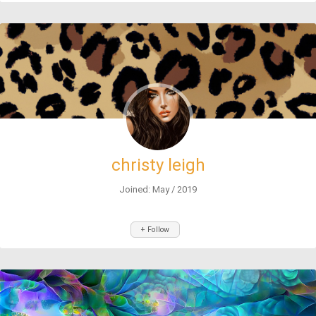
christy leigh
Joined: May / 2019
+ Follow