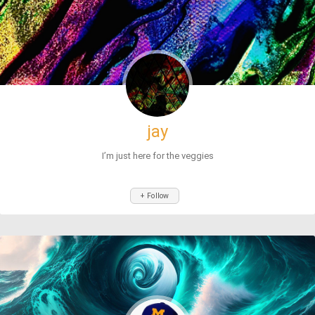
jay
I’m just here for the veggies
+ Follow