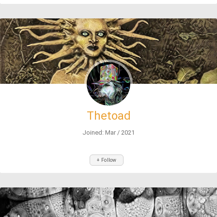
Thetoad
Joined: Mar / 2021
+ Follow