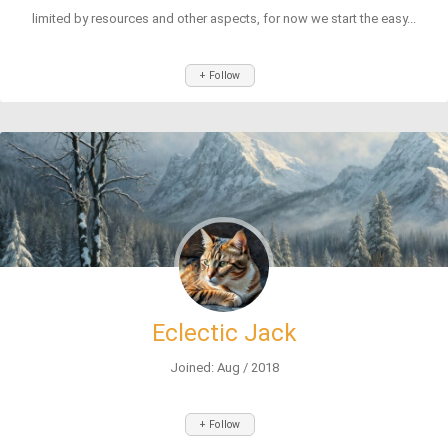
limited by resources and other aspects, for now we start the easy...
+ Follow
Eclectic Jack
Joined: Aug / 2018
+ Follow