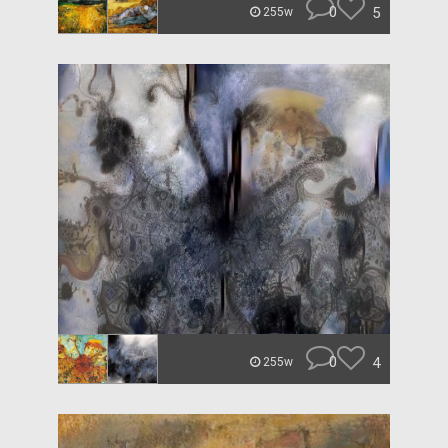
0
5
255w
0
4
255w