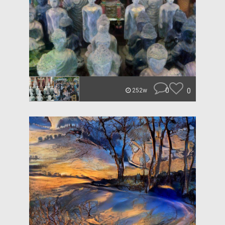
0
0
252w