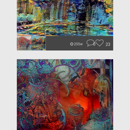
0
23
255w