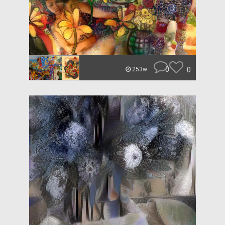
0
0
253w