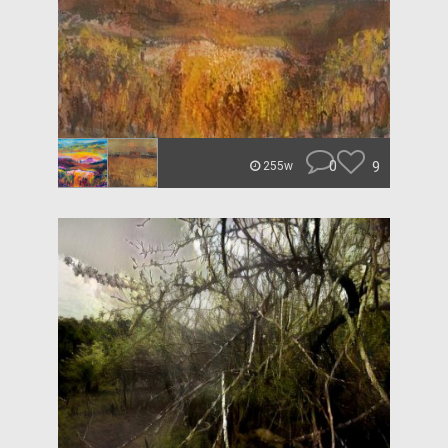
0
9
255w