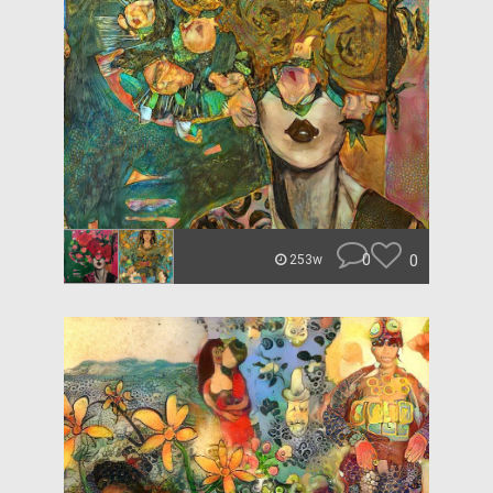
0
0
253w