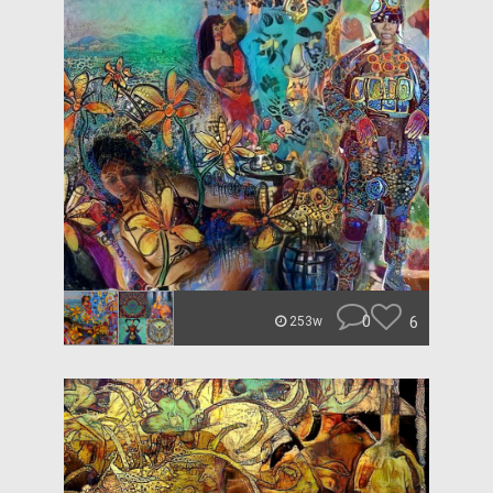
0
6
253w