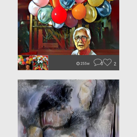
0
2
255w