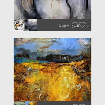
0
5
255w