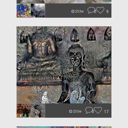
0
9
253w
0
17
253w