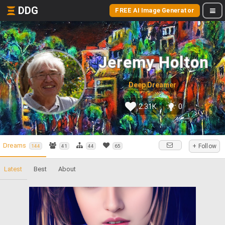
DDG
FREE AI Image Generator
Jeremy Holton
Deep Dreamer
2.31K
0
Dreams
+ Follow
144
41
44
65
Latest
Best
About