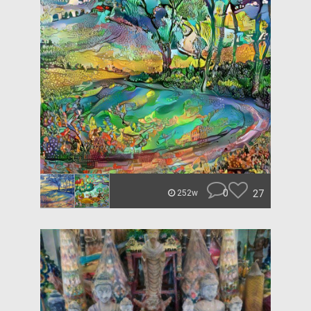
0
27
252w