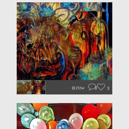
0
3
255w