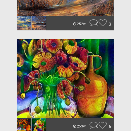
0
3
252w
0
6
253w