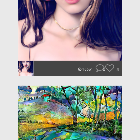
0
4
166w