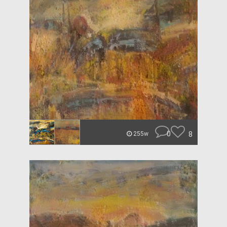
0
8
255w