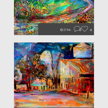
0
4
219w