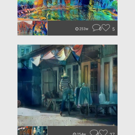
0
5
253w
0
27
254w