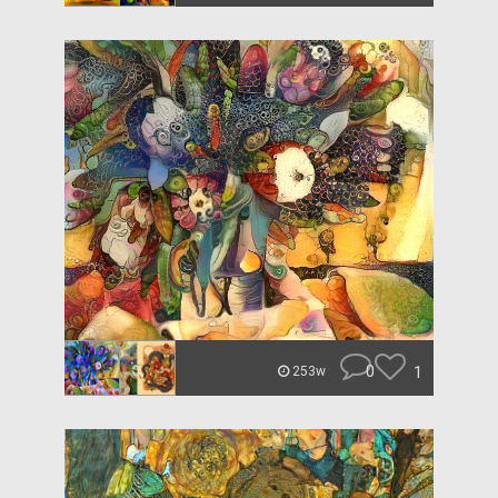
0
1
253w