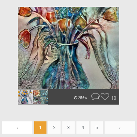
0
10
256w
‹
1
2
3
4
5
›