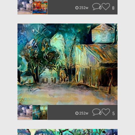
0
8
252w
0
5
252w