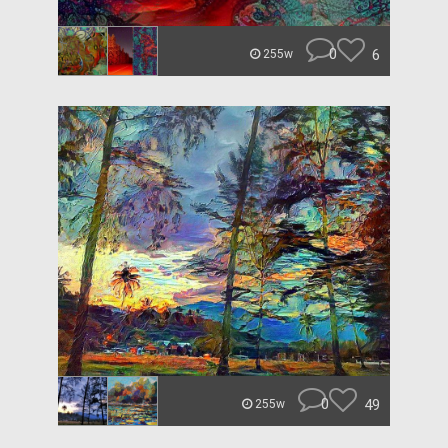
0
6
255w
0
49
255w