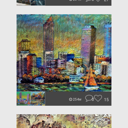
0
15
254w