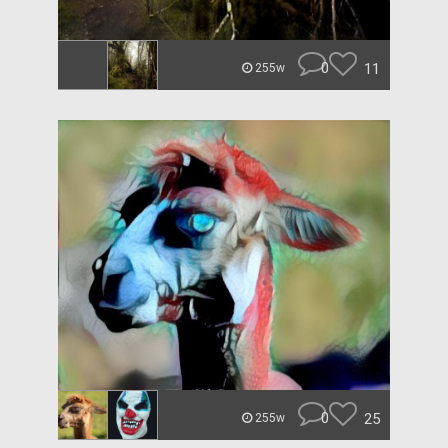
0
11
255w
0
25
255w