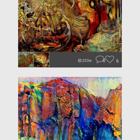
0
6
253w