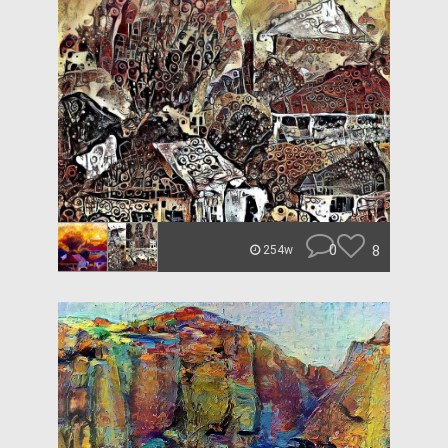
0
8
254w