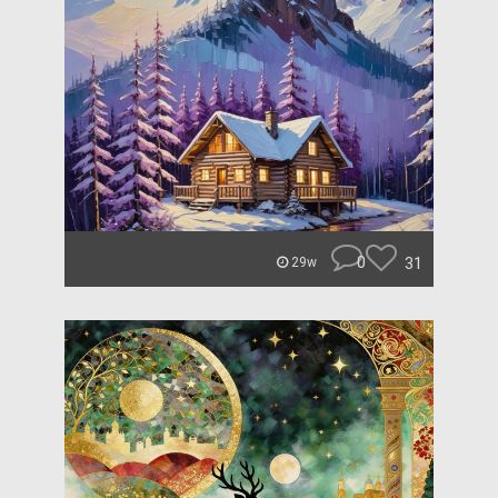
0
31
29w