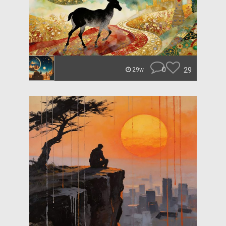
0
29
29w