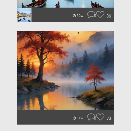
0
36
30w
0
73
31w