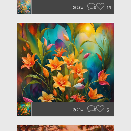
0
19
28w
0
51
29w