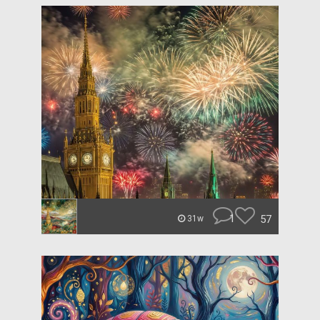
1
57
31w