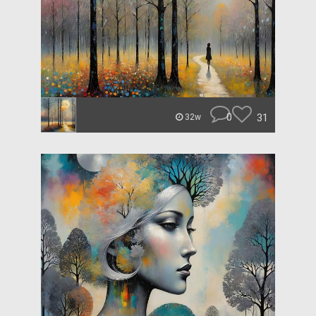
0
31
32w