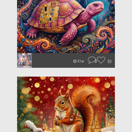
0
51
31w