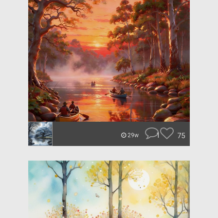
1
75
29w