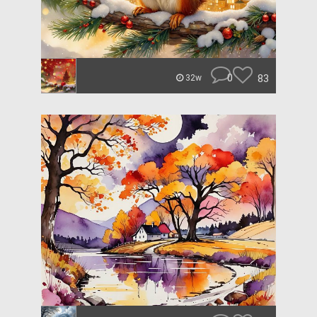
0
83
32w