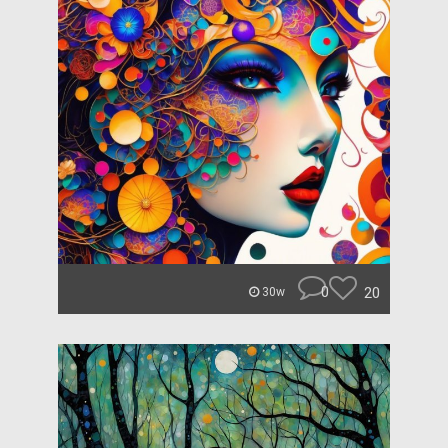
0
20
30w