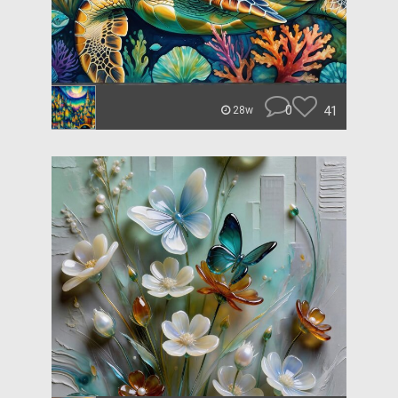
0
41
28w