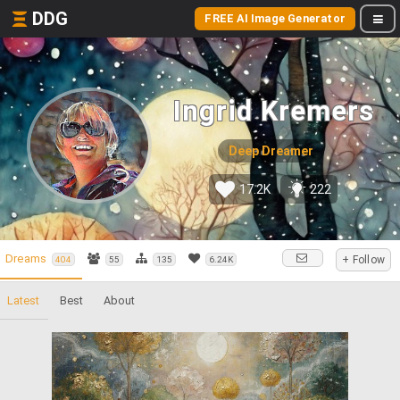
DDG
FREE AI Image Generator
Ingrid Kremers
Deep Dreamer
17.2K
222
Dreams
+ Follow
404
55
135
6.24K
Latest
Best
About