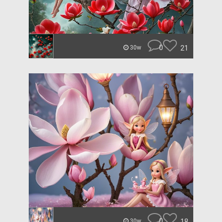
0
21
30w
0
18
30w