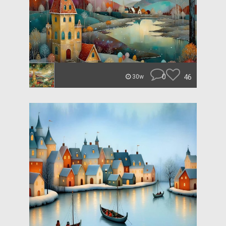
0
46
30w