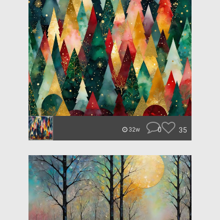
0
35
32w