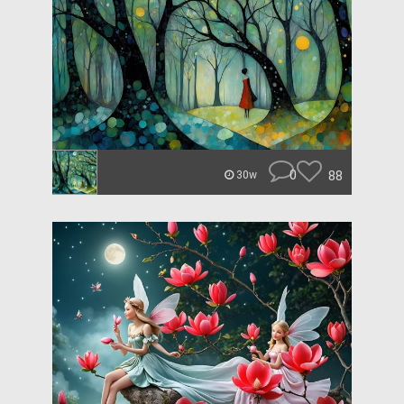
0
88
30w