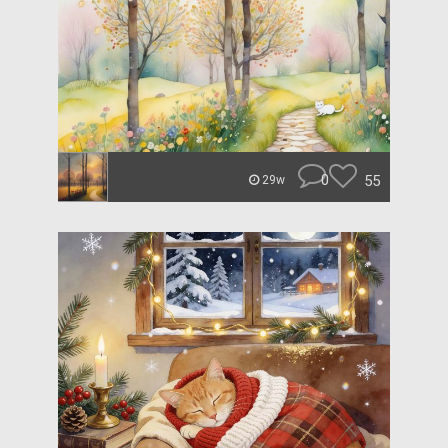
0
55
29w