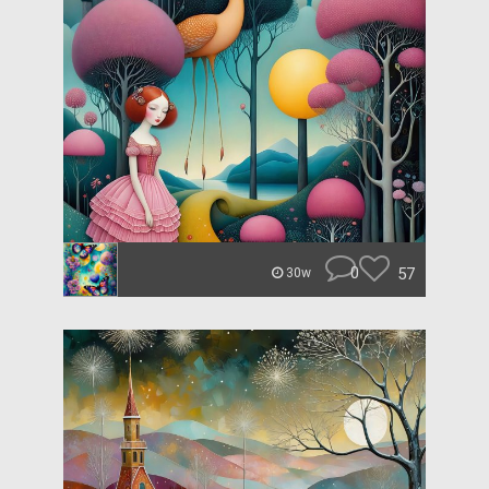
0
57
30w