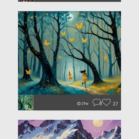
0
27
29w