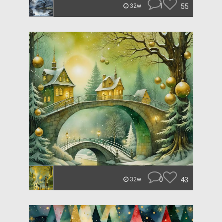
1
55
32w
0
43
32w