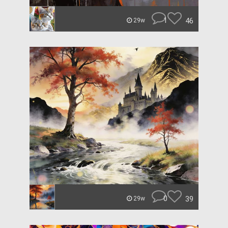
1
46
29w
0
39
29w