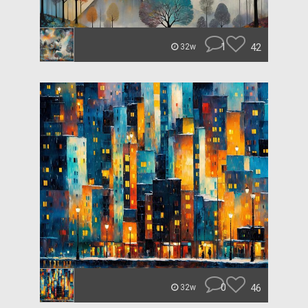
1
42
32w
0
46
32w