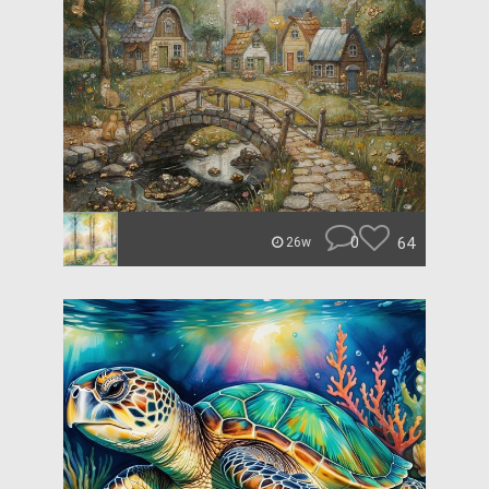
0
64
26w