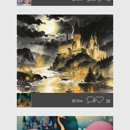
0
38
30w