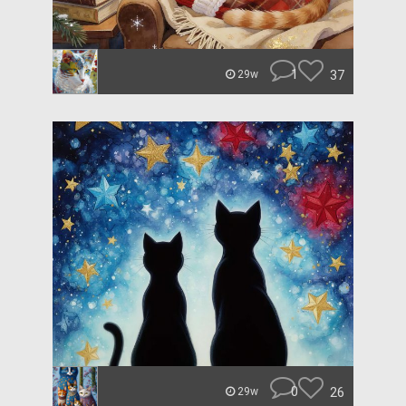
1
37
29w
0
26
29w