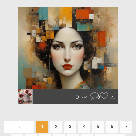
0
25
32w
‹
1
2
3
4
5
6
7