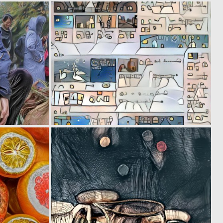
0
0
11
19