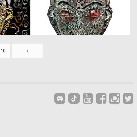
0
0
15
14
10
›