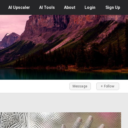
AI
Upscaler
AI
Tools
About
Login
Sign Up
Message
+ Follow