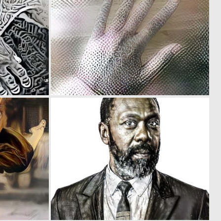
0
0
11
33
0
0
11
43