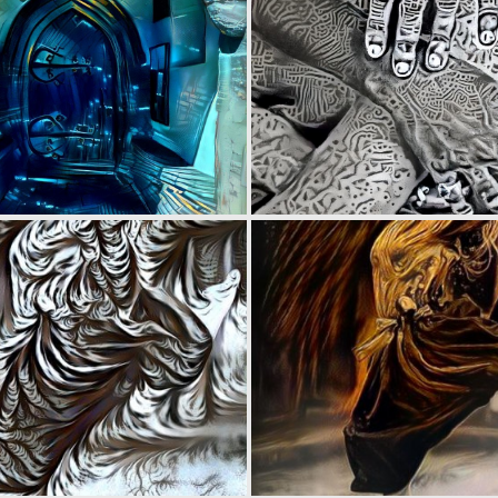
0
22
0
9