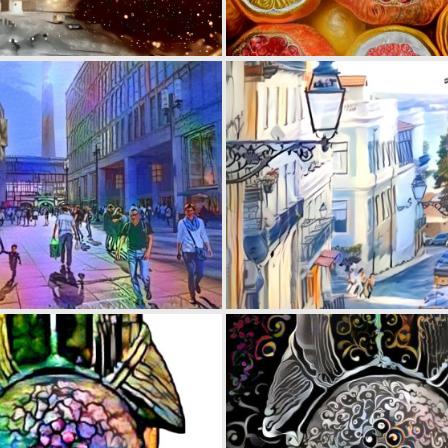
0
22
0
27