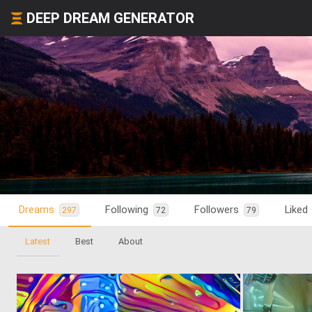
DEEP DREAM GENERATOR
Dreams
Following
Followers
Liked
297
72
79
Latest
Best
About