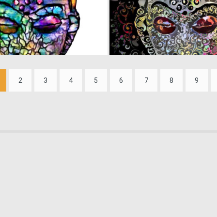
0
29
2
3
4
5
6
7
8
9