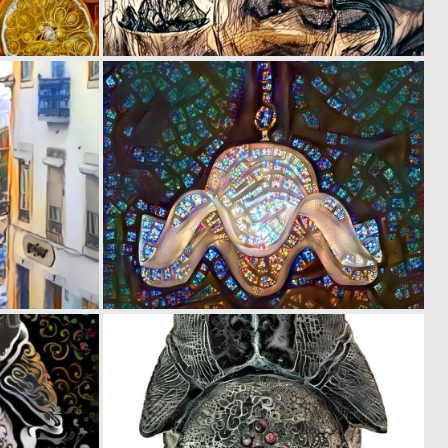
0
0
67
45
0
0
17
15