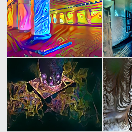
0
3
0
13