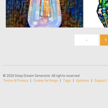
0
41
‹
1
© 2026 Deep Dream Generator. All rights reserved.
Terms & Privacy
|
Cookie Settings
|
Tags
|
Updates
|
Support