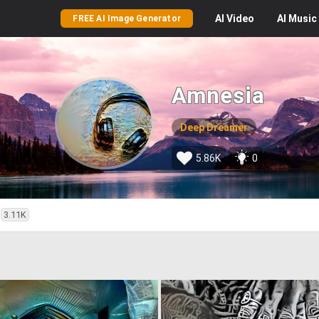
AI
Video
AI
Music
FREE AI Image Generator
Amnesia
Deep Dreamer
5.86K
0
3.11K