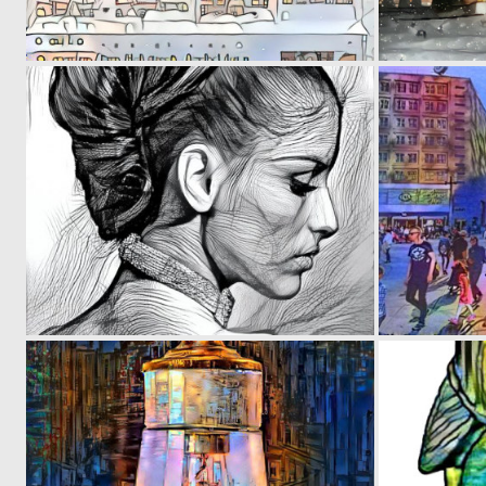
0
6
0
103